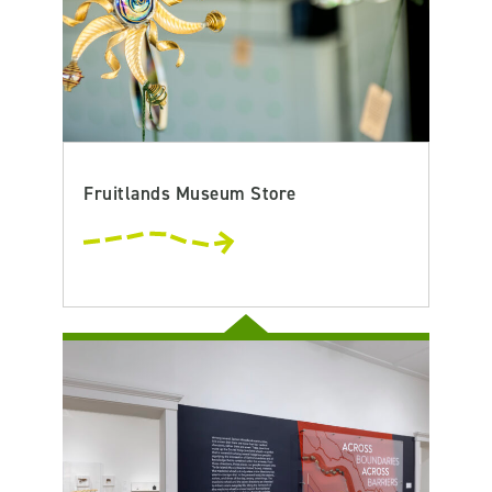
Fruitlands Museum Store