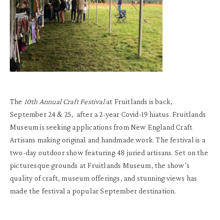
The
10th Annual Craft Festival
at Fruitlands is back,
September 24 & 25, after a 2-year Covid-19 hiatus. Fruitlands
Museum is seeking applications from New England Craft
Artisans making original and handmade work. The festival is a
two-day outdoor show featuring 48 juried artisans. Set on the
picturesque grounds at Fruitlands Museum, the show’s
quality of craft, museum offerings, and stunning views has
made the festival a popular September destination.