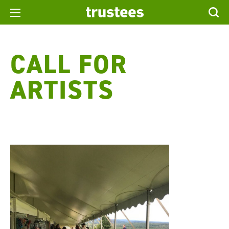
CALL FOR
ARTISTS