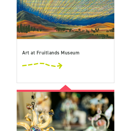
Art at Fruitlands Museum