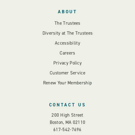
ABOUT
The Trustees
Diversity at The Trustees
Accessibility
Careers
Privacy Policy
Customer Service
Renew Your Membership
CONTACT US
200 High Street
Boston, MA 02110
617-542-7696