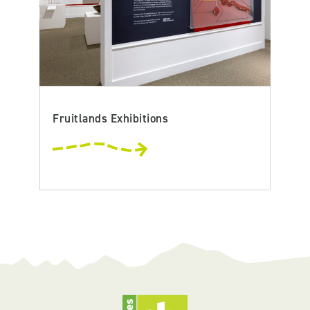
Fruitlands Exhibitions