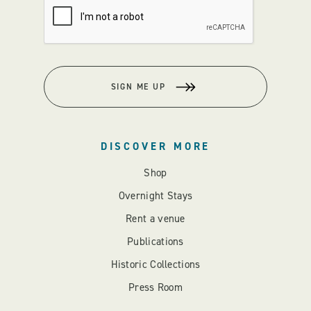
SIGN ME UP
DISCOVER MORE
Shop
Overnight Stays
Rent a venue
Publications
Historic Collections
Press Room