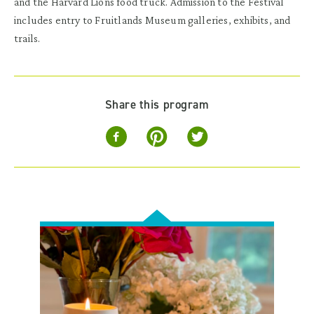
and the Harvard Lions food truck. Admission to the Festival
includes entry to Fruitlands Museum galleries, exhibits, and
trails.
Share this program