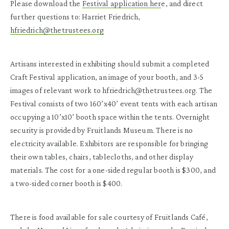
Please download the
Festival application her
e, and direct
further questions to: Harriet Friedrich,
hfriedrich@thetrustees.org
Artisans interested in exhibiting should submit a completed
Craft Festival application, an image of your booth, and 3-5
images of relevant work to hfriedrich@thetrustees.org. The
Festival consists of two 160’x40’ event tents with each artisan
occupying a 10’x10’ booth space within the tents. Overnight
security is provided by Fruitlands Museum. There is no
electricity available. Exhibitors are responsible for bringing
their own tables, chairs, tablecloths, and other display
materials. The cost for a one-sided regular booth is $300, and
a two-sided corner booth is $400.
There is food available for sale courtesy of Fruitlands Café,