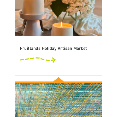
Fruitlands Holiday Artisan Market