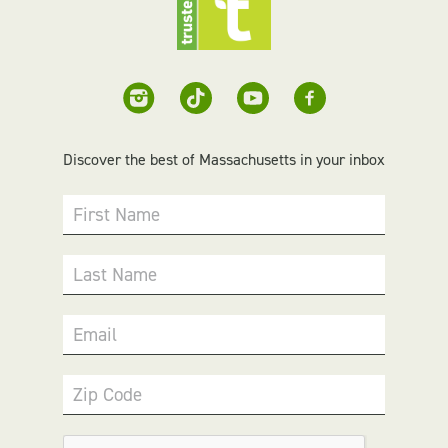
Discover the best of Massachusetts in your inbox
First Name
Last Name
Email
Zip Code