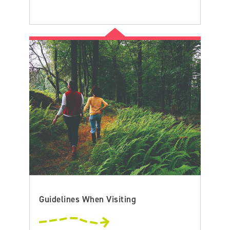
Guidelines When Visiting