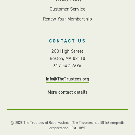
Customer Service
Renew Your Membership
CONTACT US
200 High Street
Boston, MA 02110
617-542-7696
Info@TheTrustees.org
More contact details
© 2026 The Trustees of Reservations | The Trustees is a 501c3 nonprofit
organization | Est. 1891