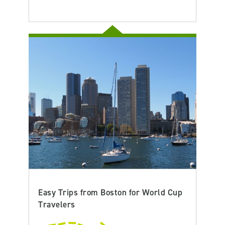
Easy Trips from Boston for World Cup
Travelers