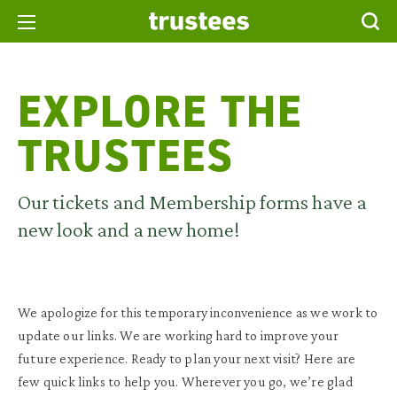
EXPLORE THE
TRUSTEES
Our tickets and Membership forms have a
new look and a new home!
We apologize for this temporary inconvenience as we work to
update our links. We are working hard to improve your
future experience. Ready to plan your next visit? Here are
few quick links to help you. Wherever you go, we’re glad