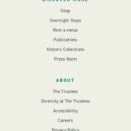
Shop
Overnight Stays
Rent a venue
Publications
Historic Collections
Press Room
ABOUT
The Trustees
Diversity at The Trustees
Accessibility
Careers
Privacy Policy