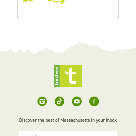
Discover the best of Massachusetts in your inbox