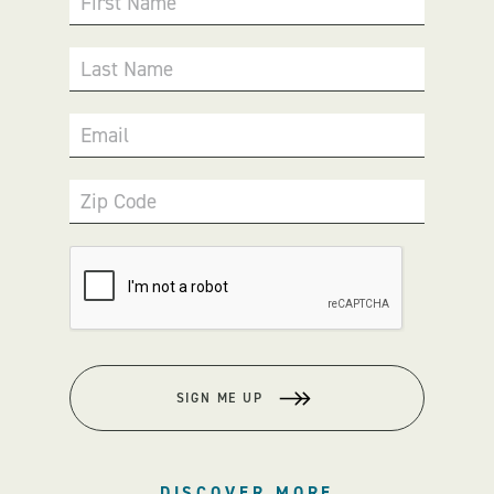
First Name
Last Name
Email
Zip Code
SIGN ME UP
DISCOVER MORE