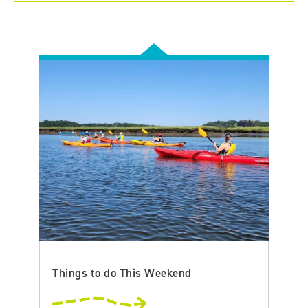
Things to do This Weekend