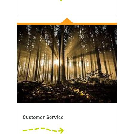
Customer Service