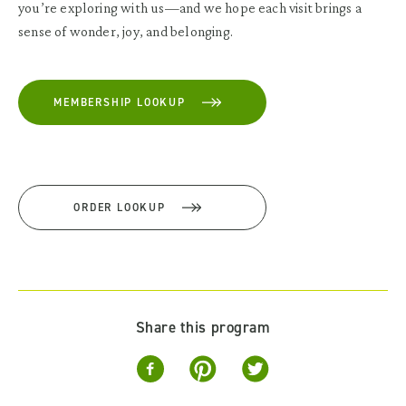
you’re exploring with us—and we hope each visit brings a
sense of wonder, joy, and belonging.
MEMBERSHIP LOOKUP
ORDER LOOKUP
Share this program