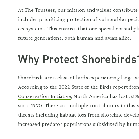
At The Trustees, our mission and values contribute
includes prioritizing protection of vulnerable spe
ecosystems. This ensures that our special coastal pl
future generations, both human and avian alike.
Why Protect Shorebirds
Shorebirds are a class of birds experiencing large-s
According to the
2022 State of the Birds report fr
Conservation Initiative
, North America has lost 33%
since 1970. There are multiple contributors to this
threats including habitat loss from shoreline dev
increased predator populations subsidized by huma