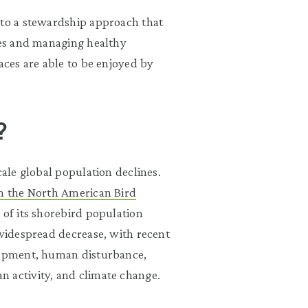
 to a stewardship approach that
cies and managing healthy
aces are able to be enjoyed by
?
cale global population declines.
om the North American Bird
 of its shorebird population
 widespread decrease, with recent
elopment, human disturbance,
n activity, and climate change.