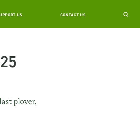
UPPORT US
CONTACT US
025
ast plover,