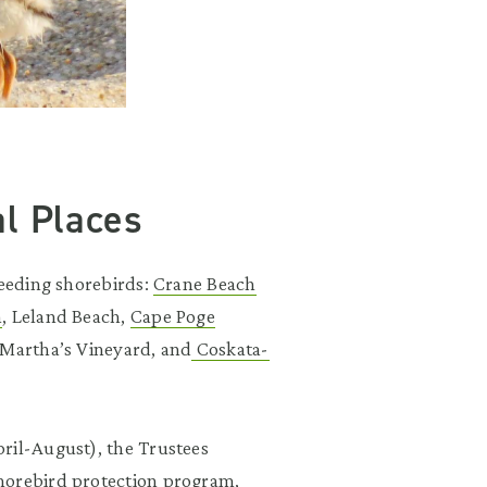
al Places
reeding shorebirds:
Crane Beach
n
, Leland Beach,
Cape Poge
Martha’s Vineyard, and
Coskata-
ril-August), the Trustees
horebird protection program,