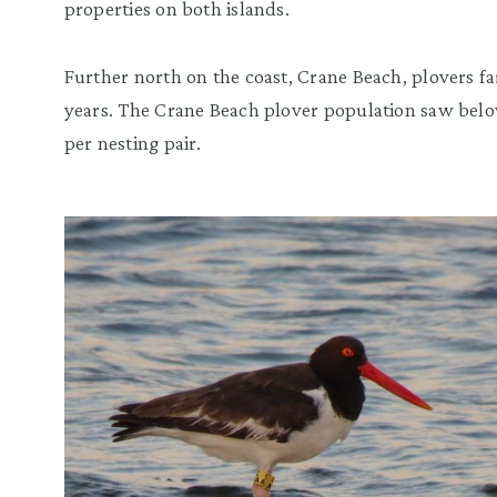
properties on both islands.
Further north on the coast, Crane Beach, plovers f
years. The Crane Beach plover population saw bel
per nesting pair.