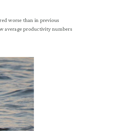
ared worse than in previous
ow average productivity numbers