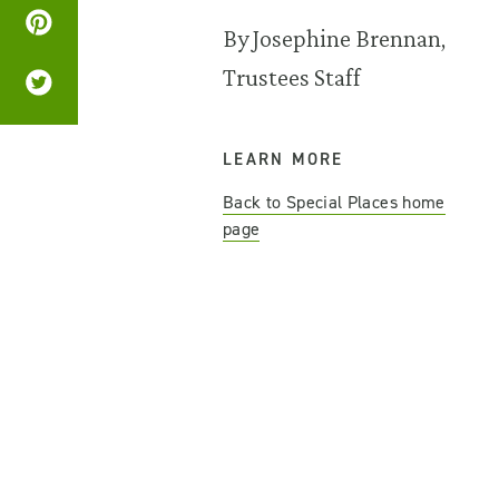
By Josephine Brennan,
Trustees Staff
LEARN MORE
Back to Special Places home
page