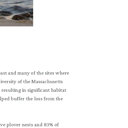
oast and many of the sites where
diversity of the Massachusetts
resulting in significant habitat
lped buffer the loss from the
ive plover nests and 83% of