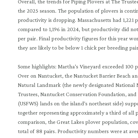
Overall, the trends for Piping Plovers at The Trust
the 2025 season. The population of plovers is conti
productivity is dropping. Massachusetts had 1,221 pl
compared to 1,196 in 2024, but productivity did not
per pair. Final productivity figures for this year w
they are likely to be below 1 chick per breeding p
Some highlights: Martha’s Vineyard exceeded 100 pai
Over on Nantucket, the Nantucket Barrier Beach an
Natural Landmark (the newly designated National 
Trustees, Nantucket Conservation Foundation, and U
(USFWS) lands on the island’s northeast side) suppo
together representing approximately a third of all 
comparison, the Great Lakes plover population, cove
total of 88 pairs. Productivity numbers were at ave