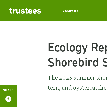
ABOUT US
Ecology Re
Shorebird 
The 2025 summer shoreb
tern, and oystercatche
SHARE