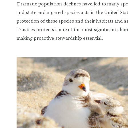
Dramatic population declines have led to many spec
and state endangered species acts in the United Stat
protection of these species and their habitats and as
Trustees protects some of the most significant shor
making proactive stewardship essential.