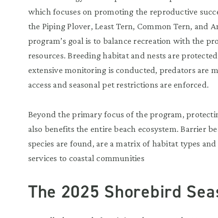
which focuses on promoting the reproductive succes
the Piping Plover, Least Tern, Common Tern, and A
program’s goal is to balance recreation with the pro
resources. Breeding habitat and nests are protected
extensive monitoring is conducted, predators are 
access and seasonal pet restrictions are enforced.
Beyond the primary focus of the program, protectin
also benefits the entire beach ecosystem. Barrier 
species are found, are a matrix of habitat types and
services to coastal communities
The 2025 Shorebird Sea