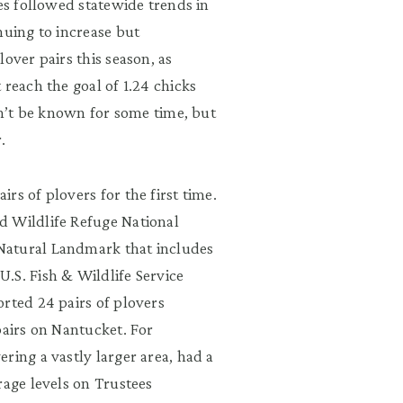
ees followed statewide trends in
nuing to increase but
over pairs this season, as
 reach the goal of 1.24 chicks
on’t be known for some time, but
air.
rs of plovers for the first time.
d Wildlife Refuge National
Natural Landmark that includes
.S. Fish & Wildlife Service
rted 24 pairs of plovers
pairs on Nantucket. For
ring a vastly larger area, had a
rage levels on Trustees