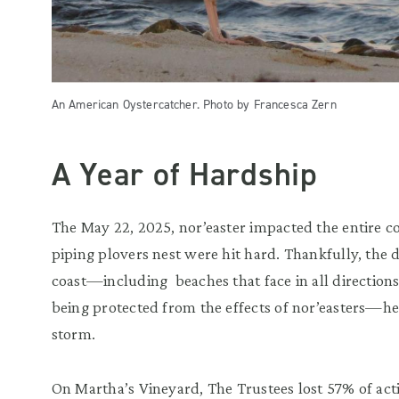
An American Oystercatcher. Photo by Francesca Zern
A Year of Hardship
The May 22, 2025, nor’easter impacted the entire c
piping plovers nest were hit hard. Thankfully, the 
coast—including beaches that face in all directions 
being protected from the effects of nor’easters—he
storm.
On Martha’s Vineyard, The Trustees lost 57% of act