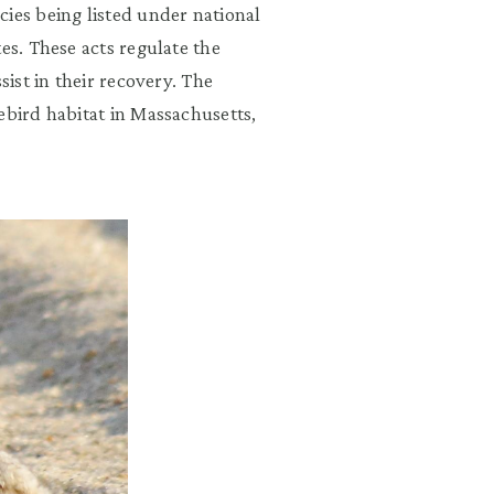
ies being listed under national
es. These acts regulate the
sist in their recovery. The
ebird habitat in Massachusetts,