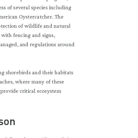
s of several species including
merican Oystercatcher. The
tection of wildlife and natural
 with fencing and signs,
managed, and regulations around
g shorebirds and their habitats
beaches, where many of these
 provide critical ecosystem
son