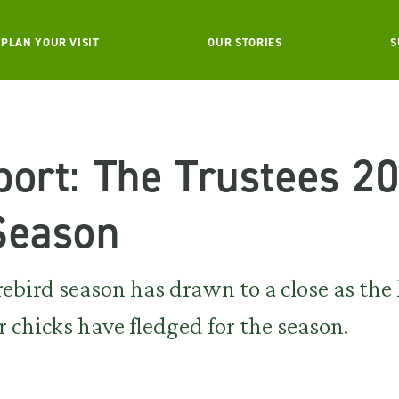
PLAN YOUR VISIT
OUR STORIES
S
port: The Trustees 2
Season
ird season has drawn to a close as the l
r chicks have fledged for the season.