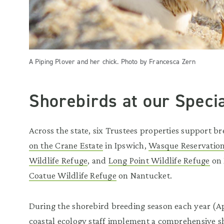
A Piping Plover and her chick. Photo by Francesca Zern
Shorebirds at our Speci
Across the state, six Trustees properties support b
on the Crane Estate
in Ipswich,
Wasque Reservatio
Wildlife Refuge
, and
Long Point Wildlife Refuge
on 
Coatue Wildlife Refuge
on Nantucket.
During the shorebird breeding season each year (Ap
coastal ecology staff implement a comprehensive s