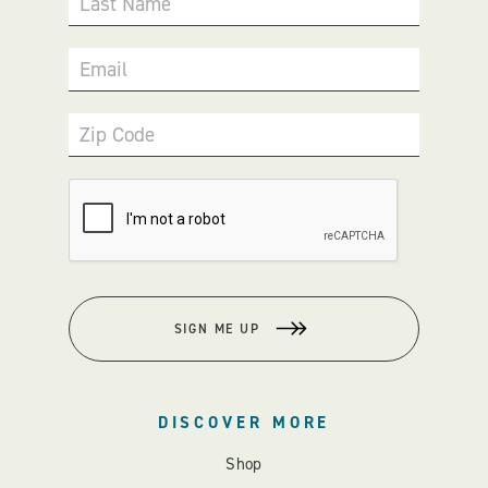
Last Name
Email
Zip Code
SIGN ME UP
DISCOVER MORE
Shop