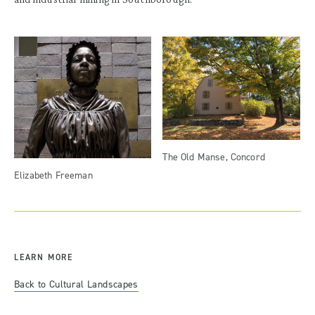
The Old Manse, Concord
Elizabeth Freeman
LEARN MORE
Back to Cultural Landscapes