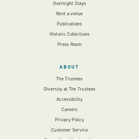
Overnight Stays
Rent a venue
Publications
Historic Collections
Press Room
ABOUT
The Trustees
Diversity at The Trustees
Accessibility
Careers
Privacy Policy
Customer Service