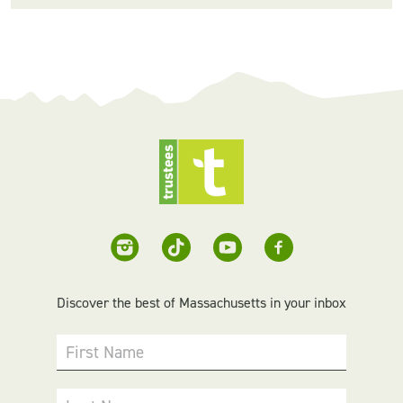
Discover the best of Massachusetts in your inbox
First Name