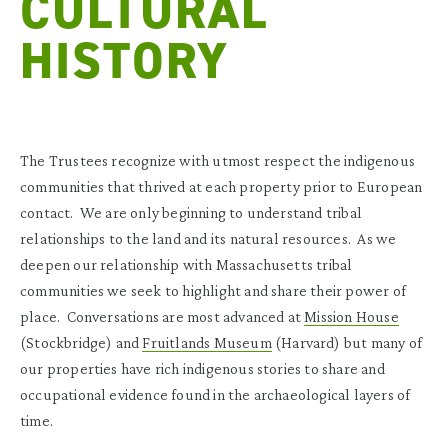
CULTURAL
HISTORY
The Trustees recognize with utmost respect the indigenous
communities that thrived at each property prior to European
contact. We are only beginning to understand tribal
relationships to the land and its natural resources. As we
deepen our relationship with Massachusetts tribal
communities we seek to highlight and share their power of
place. Conversations are most advanced at
Mission House
(Stockbridge) and
Fruitlands Museum
(Harvard) but many of
our properties have rich indigenous stories to share and
occupational evidence found in the archaeological layers of
time.