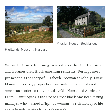
Mission House, Stockbridge
Fruitlands Museum, Harvard
We are fortunate to manage several sites that tell the trials
and fortunes of its Black American residents. Perhaps most
prominent is the story of Elizabeth Freeman at
Ashely House.
Many of our early properties have unfortunate enslaved
American stories to tell, including
Old Manse
and
Appleton
Farms.
Tantiusques
is the site of a free black American mining
manager who married a Nipmuc woman – a rich history of life
and industrial mining in Southborough.