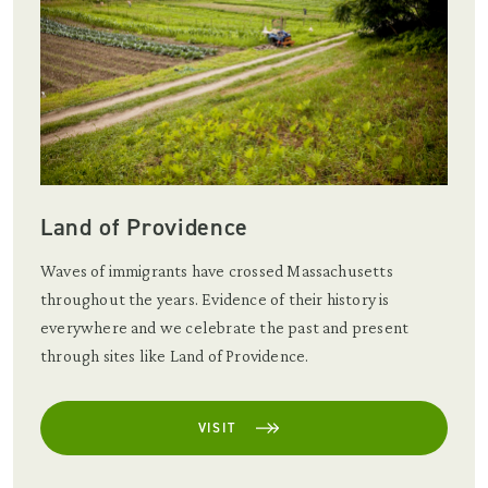
Land of Providence
Waves of immigrants have crossed Massachusetts
throughout the years. Evidence of their history is
everywhere and we celebrate the past and present
through sites like Land of Providence.
VISIT