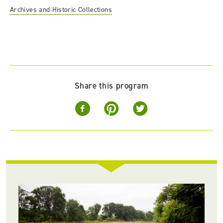
Archives and Historic Collections
Share this program