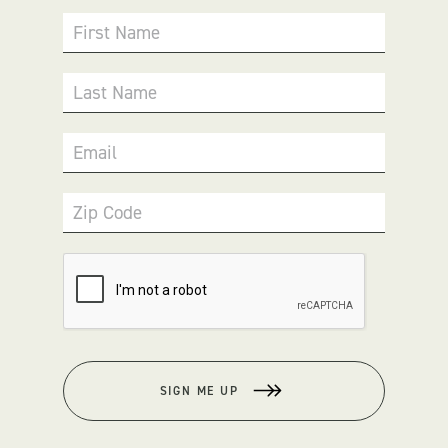
First Name
Last Name
Email
Zip Code
SIGN ME UP