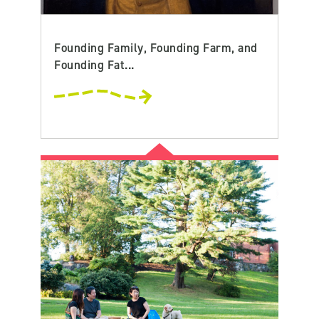
Founding Family, Founding Farm, and
Founding Fat...