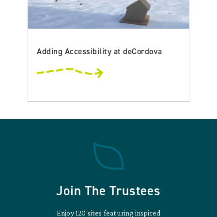
Adding Accessibility at deCordova
Join The Trustees
Enjoy 120 sites featuring inspired