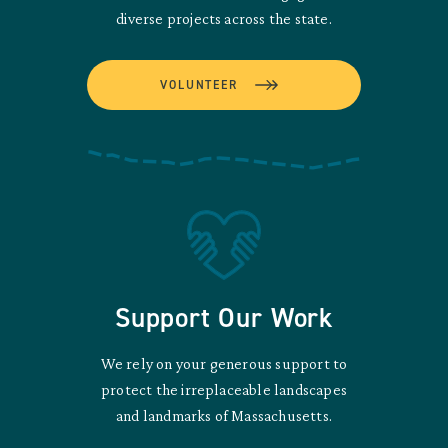
diverse projects across the state.
VOLUNTEER
Support Our Work
We rely on your generous support to
protect the irreplaceable landscapes
and landmarks of Massachusetts.