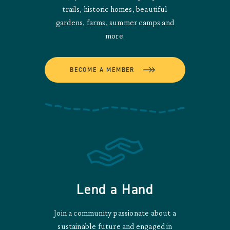
trails, historic homes, beautiful
gardens, farms, summer camps and
more.
BECOME A MEMBER
Lend a Hand
Join a community passionate about a
sustainable future and engaged in