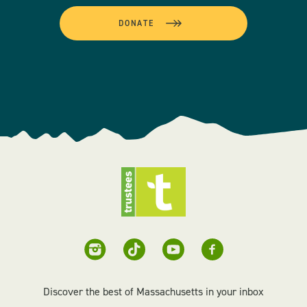
DONATE
Discover the best of Massachusetts in your inbox