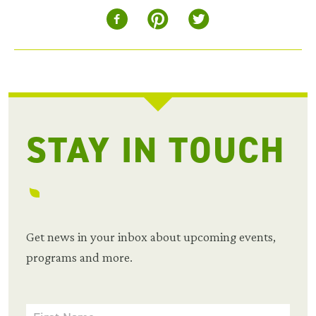
STAY IN TOUCH
Get news in your inbox about upcoming events,
programs and more.