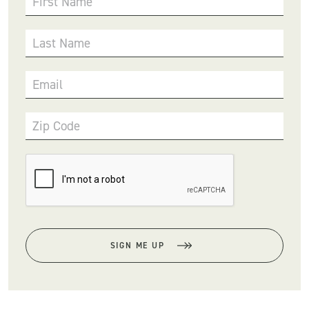
First Name
Last Name
Email
Zip Code
SIGN ME UP