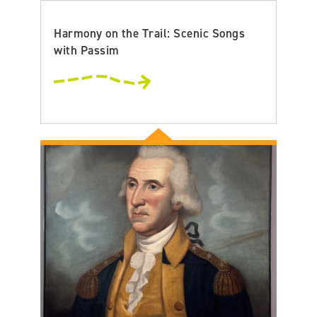
Harmony on the Trail: Scenic Songs
with Passim