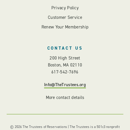
Privacy Policy
Customer Service
Renew Your Membership
CONTACT US
200 High Street
Boston, MA 02110
617-542-7696
Info@TheTrustees.org
More contact details
© 2026 The Trustees of Reservations | The Trustees is a 501c3 nonprofit