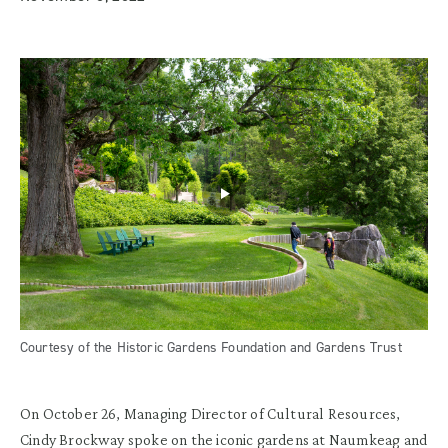
Courtesy of the Historic Gardens Foundation and Gardens Trust
On October 26, Managing Director of Cultural Resources,
Cindy Brockway spoke on the iconic gardens at
Naumkeag
and