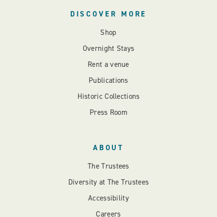
DISCOVER MORE
Shop
Overnight Stays
Rent a venue
Publications
Historic Collections
Press Room
ABOUT
The Trustees
Diversity at The Trustees
Accessibility
Careers