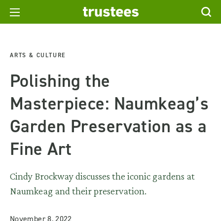
ARTS & CULTURE
Polishing the
Masterpiece: Naumkeag’s
Garden Preservation as a
Fine Art
Cindy Brockway discusses the iconic gardens at
Naumkeag and their preservation.
November 8, 2022