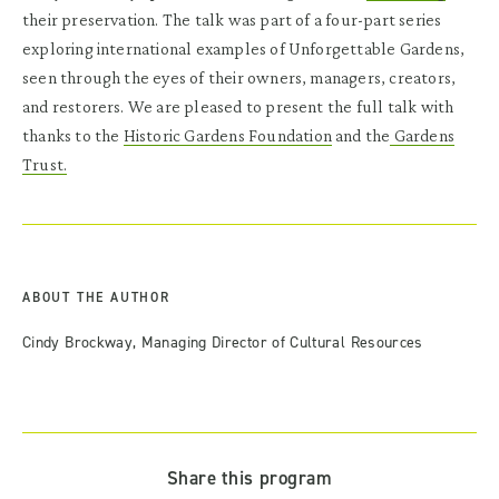
their preservation. The talk was part of a four-part series
exploring international examples of Unforgettable Gardens,
seen through the eyes of their owners, managers, creators,
and restorers. We are pleased to present the full talk with
thanks to the
Historic Gardens Foundation
and the
Gardens
Trust.
ABOUT THE AUTHOR
Cindy Brockway, Managing Director of Cultural Resources
Share this program