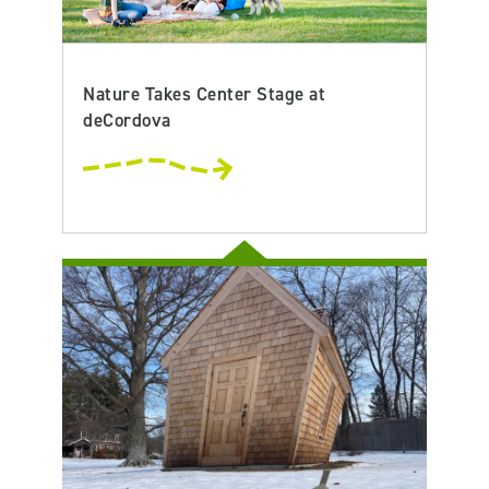
Nature Takes Center Stage at
deCordova