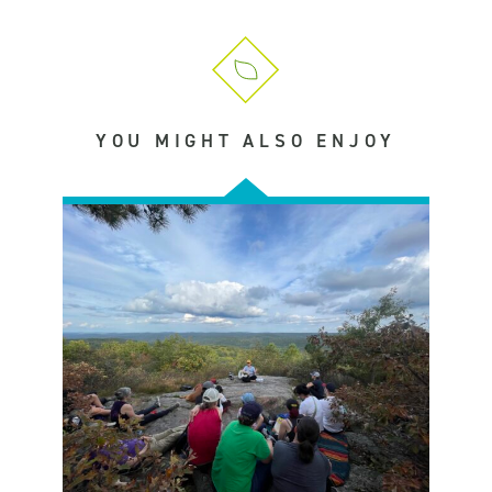
YOU MIGHT ALSO ENJOY