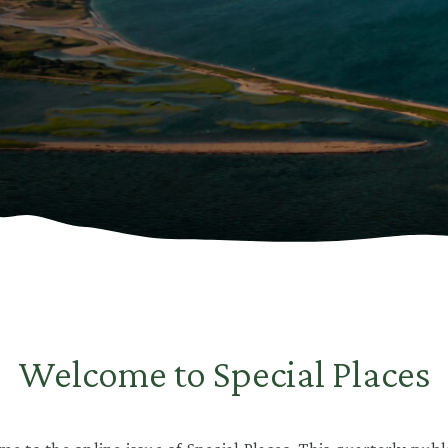
Welcome to Special Places