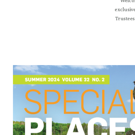
Welcom
exclusiv
Trustees