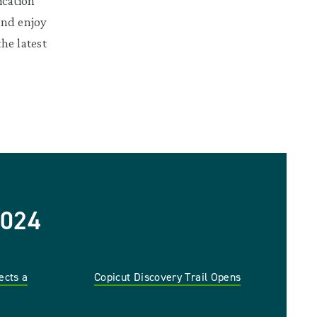
ication
and enjoy
he latest
024
ects a
Copicut Discovery Trail Opens