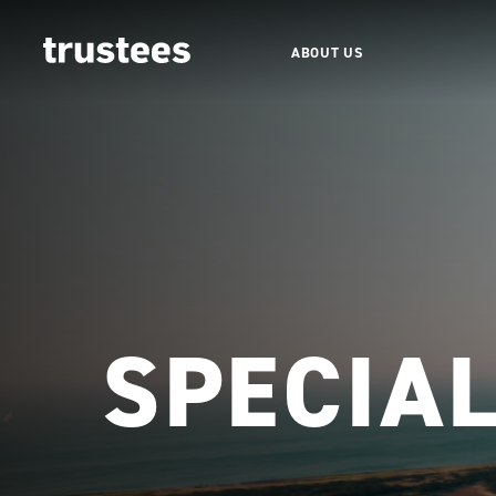
ABOUT US
SPECIA