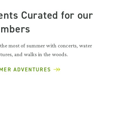
ents Curated for our
mbers
the most of summer with concerts, water
tures, and walks in the woods.
MER ADVENTURES