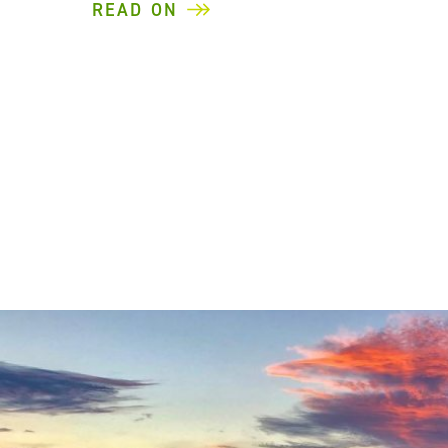
READ ON