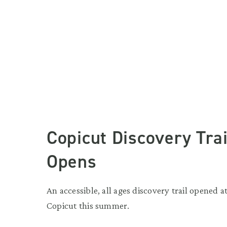
Copicut Discovery Trai
Opens
An accessible, all ages discovery trail opened a
Copicut this summer.