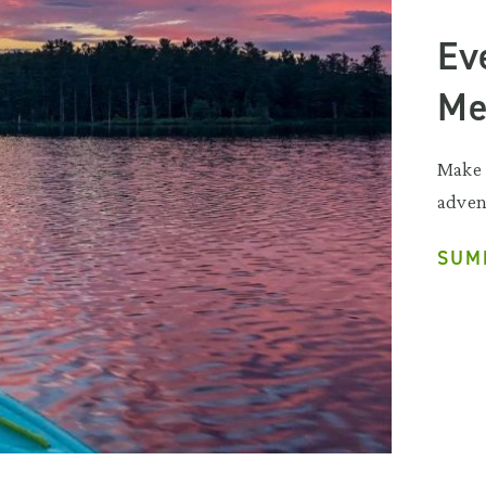
Ev
Me
Make 
adven
SUM