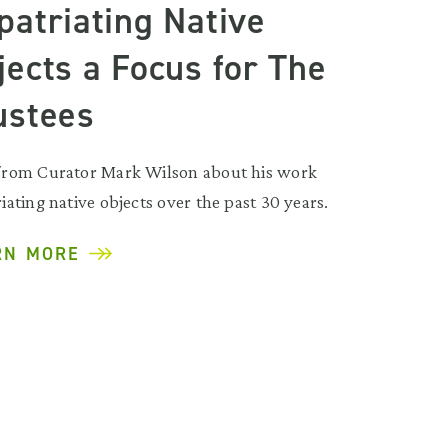
patriating Native
jects a Focus for The
ustees
from Curator Mark Wilson about his work
iating native objects over the past 30 years.
RN MORE