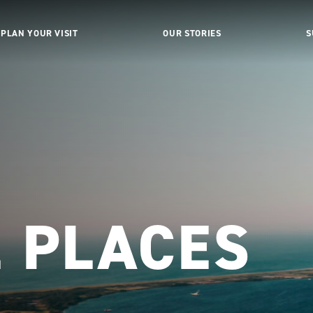
PLAN YOUR VISIT
OUR STORIES
S
L PLACES