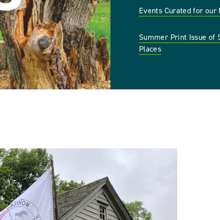
Events Curated for ou
Summer Print Issue of 
Places