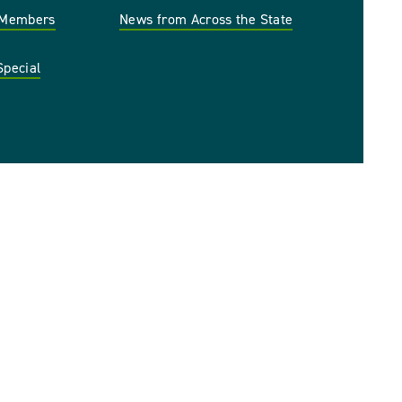
r Members
News from Across the State
Special