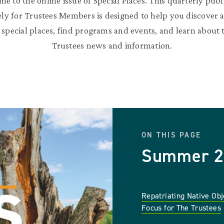
e to the online issue of Special Places. This quarterly publ
ely for Trustees Members is designed to help you discover 
 special places, find programs and events, and learn about t
Trustees news and information.
ON THIS PAGE
Summer 2
Repatriating Native Obj
Focus for The Trustees