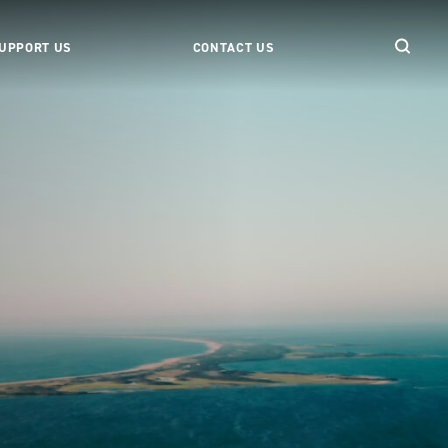
UPPORT US
CONTACT US