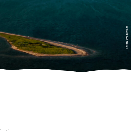
Yellow Productions