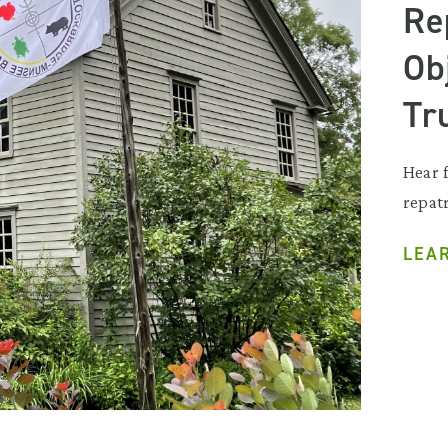
Re
Ob
Tr
Hear 
repatr
LEA