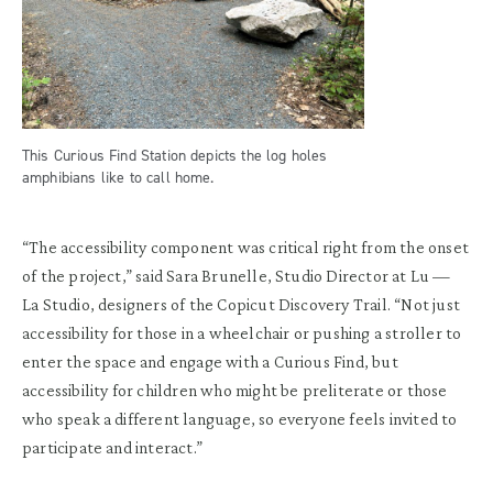
This Curious Find Station depicts the log holes
amphibians like to call home.
“The accessibility component was critical right from the onset
of the project,” said Sara Brunelle, Studio Director at Lu —
La Studio, designers of the Copicut Discovery Trail. “Not just
accessibility for those in a wheelchair or pushing a stroller to
enter the space and engage with a Curious Find, but
accessibility for children who might be preliterate or those
who speak a different language, so everyone feels invited to
participate and interact.”