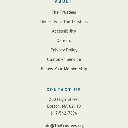
ABOUT
The Trustees
Diversity at The Trustees
Accessibility
Careers
Privacy Policy
Customer Service
Renew Your Membership
CONTACT US
200 High Street
Boston, MA 02110
617-542-7696
Info@TheTrustees.org