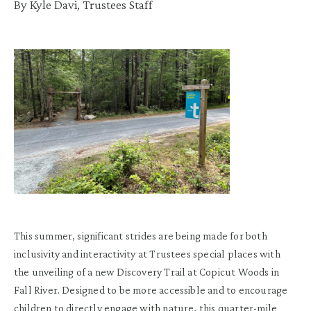
By Kyle Davi, Trustees Staff
This summer, significant strides are being made for both
inclusivity and interactivity at Trustees special places with
the unveiling of a new Discovery Trail at Copicut Woods in
Fall River. Designed to be more accessible and to encourage
children to directly engage with nature, this quarter-mile