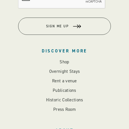
SIGN ME UP
DISCOVER MORE
Shop
Overnight Stays
Rent a venue
Publications
Historic Collections
Press Room