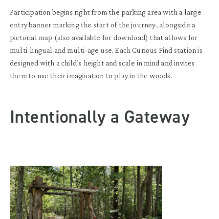
Participation begins right from the parking area with a large
entry banner marking the start of the journey, alongside a
pictorial map (also available for download) that allows for
multi-lingual and multi-age use. Each Curious Find station is
designed with a child’s height and scale in mind and invites
them to use their imagination to play in the woods.
Intentionally a Gateway