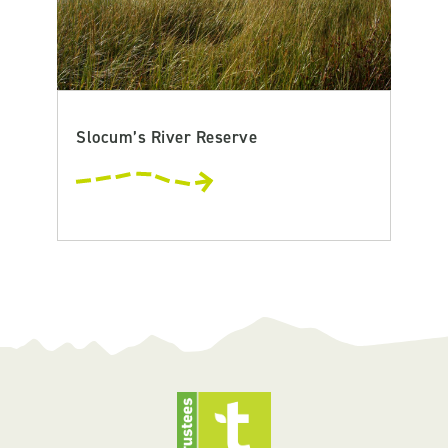
Slocum’s River Reserve