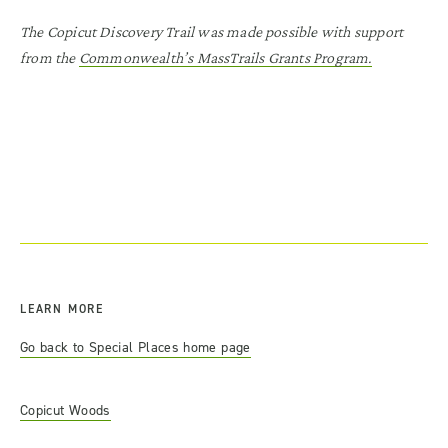
The Copicut Discovery Trail was made possible with support
from the
Commonwealth’s MassTrails Grants Program.
LEARN MORE
Go back to Special Places home page
Copicut Woods