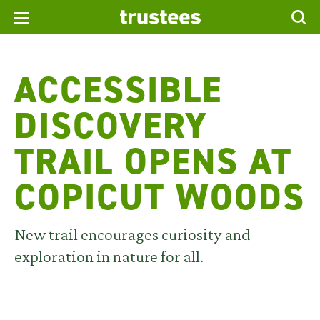
ACCESSIBLE
DISCOVERY
TRAIL OPENS AT
COPICUT WOODS
New trail encourages curiosity and
exploration in nature for all.