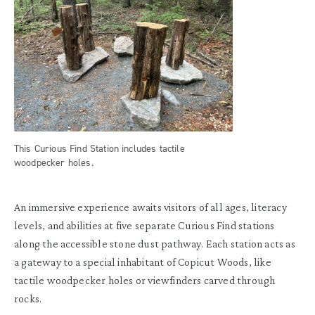
This Curious Find Station includes tactile
woodpecker holes.
An immersive experience awaits visitors of all ages, literacy
levels, and abilities at five separate Curious Find stations
along the accessible stone dust pathway. Each station acts as
a gateway to a special inhabitant of Copicut Woods, like
tactile woodpecker holes or viewfinders carved through
rocks.