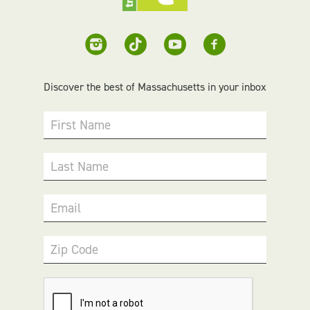
Discover the best of Massachusetts in your inbox
First Name
Last Name
Email
Zip Code