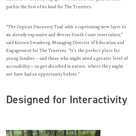
path is the first of its kind for The Trustees.
“The Copicut Discovery Trail adds a captivating new layer to
an already expansive and diverse South Coast reservation,”
said Kristen Swanberg, Managing Director of Education and
Engagement for The Trustees. “It’s the perfect place for
young families—and those who might need a greater level of
accessibility—to get absorbed in nature, where they might
not have had an opportunity before.”
Designed for Interactivity