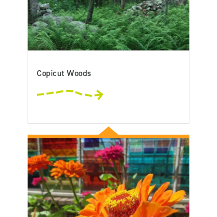
Copicut Woods