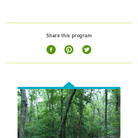
Share this program