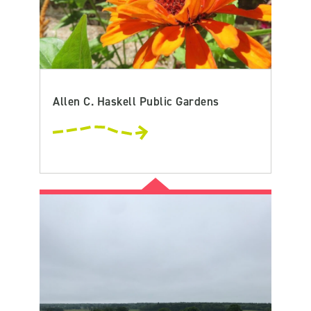
Allen C. Haskell Public Gardens