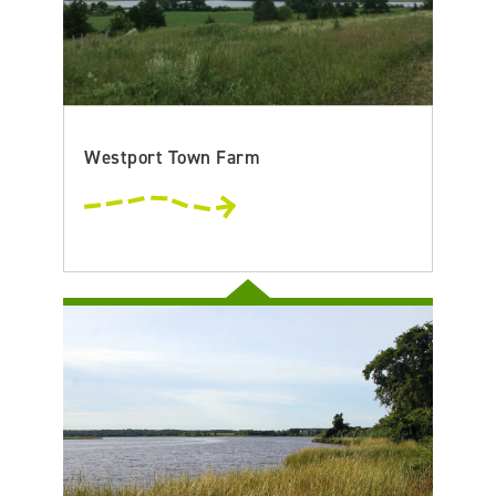
Westport Town Farm