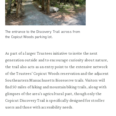
The entrance to the Discovery Trail across from
the Copicut Woods parking lot.
As part of a larger Trustees initiative to invite the next
generation outside and to encourage curiosity about nature,
the trail also acts as an entry point to the extensive network
of the Trustees’ Copicut Woods reservation and the adjacent
Southeastern Massachusetts Bioreserve trails. Visitors will
find 50 miles of hiking and mountain biking trails, along with
glimpses of the area’s agricultural past, though only the
Copicut Discovery Trail is specifically designed for stroller
users and those with accessibility needs.