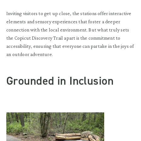
Inviting visitors to get up close, the stations offer interactive
elements and sensory experiences that foster a deeper
connection with the local environment. But what truly sets
the Copicut Discovery Trail apart is the commitment to
accessibility, ensuring that everyone can partake in the joys of
an outdoor adventure.
Grounded in Inclusion