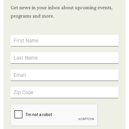
Get news in your inbox about upcoming events,
programs and more.
First Name
Last Name
Email
Zip Code