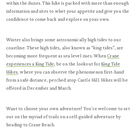
within the dunes. This hike is packed with more than enough
information and sites to whet your appetite and give you the
confidence to come back and explore on your own.
Winter also brings some astronomically high tides to our
coastline. These high tides, also known as “king tides”, are
becoming more frequent as sea level rises. When
Crane
experiences a King Tide
, be on the lookout for
King Tide
Hikes
, where you can observe the phenomenon first-hand
from a safe distance, perched atop Castle Hill. Hikes will be
offered in December and March.
Want to choose your own adventure? You’re welcome to set
out on the myriad of trails on a self-guided adventure by
heading to Crane Beach.