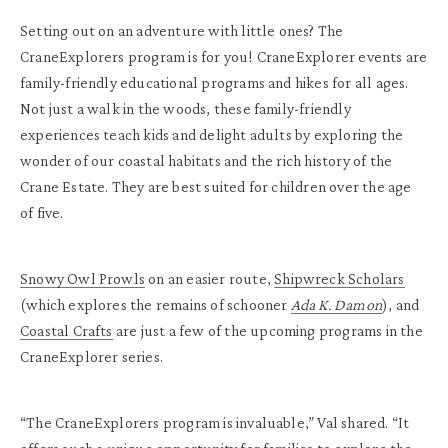
Setting out on an adventure with little ones? The
CraneExplorers program is for you! CraneExplorer events are
family-friendly educational programs and hikes for all ages.
Not just a walk in the woods, these family-friendly
experiences teach kids and delight adults by exploring the
wonder of our coastal habitats and the rich history of the
Crane Estate. They are best suited for children over the age
of five.
Snowy Owl Prowls
on an easier route,
Shipwreck Scholars
(which explores the remains of schooner
Ada K. Damon
), and
Coastal Crafts
are just a few of the upcoming programs in the
CraneExplorer series.
“The CraneExplorers program is invaluable,” Val shared. “It