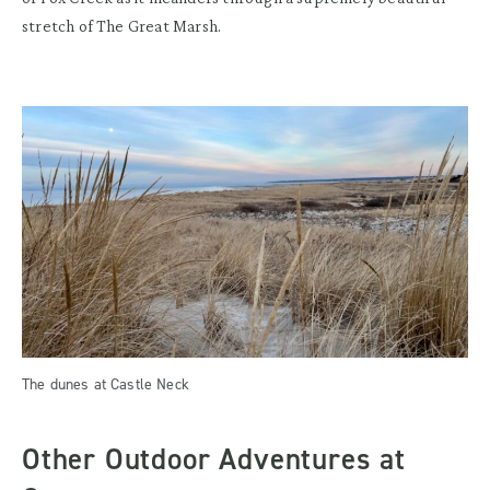
stretch of The Great Marsh.
The dunes at Castle Neck
Other Outdoor Adventures at