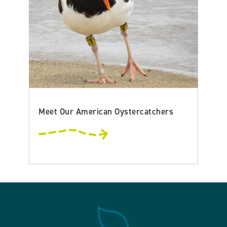
Meet Our American Oystercatchers