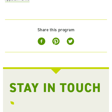
Share this program
STAY IN TOUCH