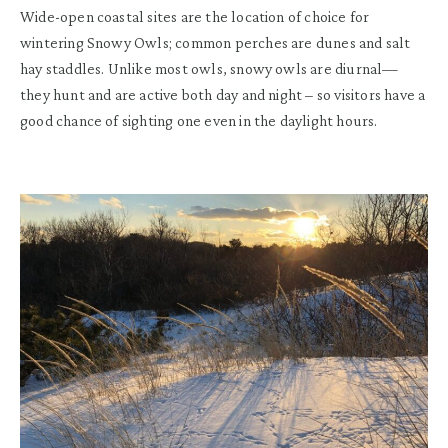
Wide-open coastal sites are the location of choice for
wintering Snowy Owls; common perches are dunes and salt
hay staddles. Unlike most owls, snowy owls are diurnal—
they hunt and are active both day and night – so visitors have a
good chance of sighting one even in the daylight hours.