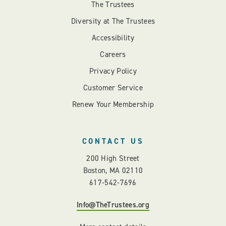
The Trustees
Diversity at The Trustees
Accessibility
Careers
Privacy Policy
Customer Service
Renew Your Membership
CONTACT US
200 High Street
Boston, MA 02110
617-542-7696
Info@TheTrustees.org