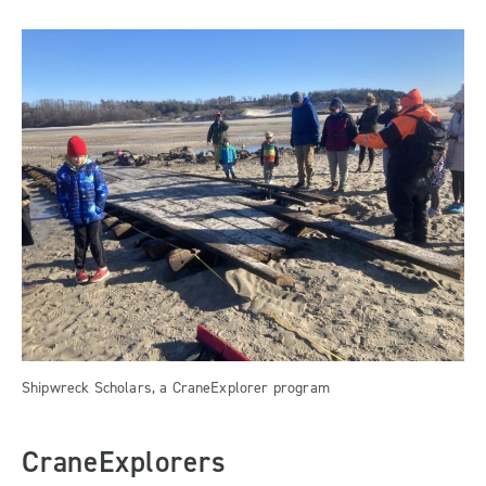
Shipwreck Scholars, a CraneExplorer program
CraneExplorers