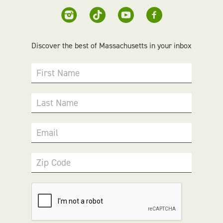
Discover the best of Massachusetts in your inbox
First Name
Last Name
Email
Zip Code