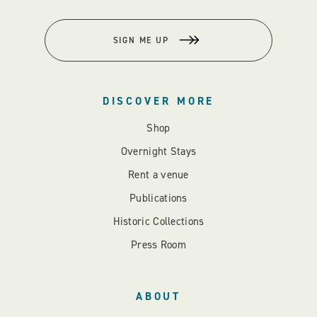
SIGN ME UP
DISCOVER MORE
Shop
Overnight Stays
Rent a venue
Publications
Historic Collections
Press Room
ABOUT