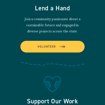
Lend a Hand
Join a community passionate about a
sustainable future and engaged in
diverse projects across the state.
VOLUNTEER
Support Our Work