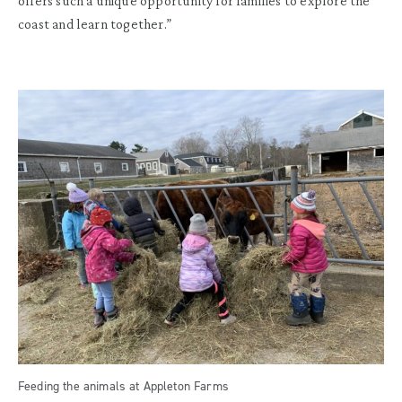
offers such a unique opportunity for families to explore the
coast and learn together.”
Feeding the animals at Appleton Farms