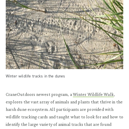
Winter wildlife tracks in the dunes
CraneOutdoors newest program, a
Winter Wildlife Walk
,
explores the vast array of animals and plants that thrive in the
harsh dune ecosystem. All participants are provided with
wildlife tracking cards and taught what to look for and how to
identify the large variety of animal tracks that are found