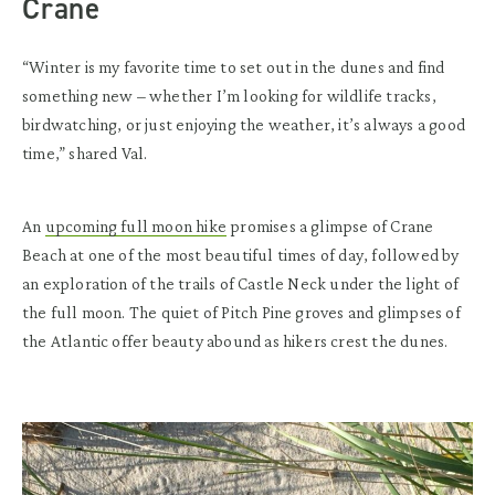
Crane
“Winter is my favorite time to set out in the dunes and find
something new – whether I’m looking for wildlife tracks,
birdwatching, or just enjoying the weather, it’s always a good
time,” shared Val.
An
upcoming full moon hike
promises a glimpse of Crane
Beach at one of the most beautiful times of day, followed by
an exploration of the trails of Castle Neck under the light of
the full moon. The quiet of Pitch Pine groves and glimpses of
the Atlantic offer beauty abound as hikers crest the dunes.