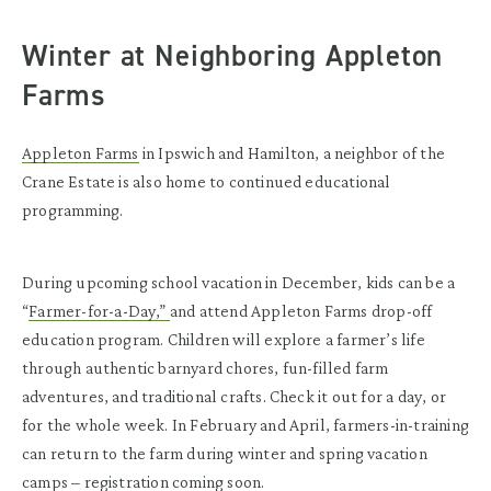
Winter at Neighboring Appleton
Farms
Appleton Farms
in Ipswich and Hamilton, a neighbor of the
Crane Estate is also home to continued educational
programming.
During upcoming school vacation in December, kids can be a
“
Farmer-for-a-Day,”
and attend Appleton Farms drop-off
education program. Children will explore a farmer’s life
through authentic barnyard chores, fun-filled farm
adventures, and traditional crafts. Check it out for a day, or
for the whole week. In February and April, farmers-in-training
can return to the farm during winter and spring vacation
camps – registration coming soon.