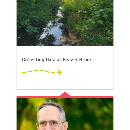
Collecting Data at Beaver Brook