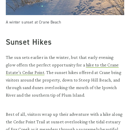
A winter sunset at Crane Beach
Sunset Hikes
The sun sets earlier in the winter, but that early evening
glow offers the perfect opportunity for a
hike to the Crane
Estate’s Cedar Point
. The sunset hikes offered at Crane bring
visitors around the property, down to Steep Hill Beach, and
through sand dunes overlooking the mouth of the Ipswich
River and the southern tip of Plum Island.
Best of all, visitors wrap up their adventure with a hike along
the Cedar Point Trail at sunset overlooking the tidal estuary
of Fox Creek as it meanders through a supremely beautiful