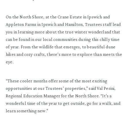
On the North Shore, at the Crane Estate in Ipswich and
Appleton Farms in Ipswich and Hamilton, Trustees staff lead
you in learning more about the true winter wonderland that
can be found in our local communities during this chilly time
of year. From the wildlife that emerges, to beautiful dune
hikes and cozy crafts, there’s more to explore than meets the
eye.
“These cooler months offer some of the most exciting
opportunities at our Trustees’ properties,” said Val Perini,
Regional Education Manager for the North Shore. “It’s a
wonderful time of the year to get outside, go for a walk, and
learn something new.”