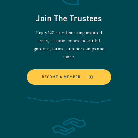
Join The Trustees
Enjoy 120 sites featuring inspired
trails, historic homes, beautiful
gardens, farms, summer camps and
more.
BECOME A MEMBER