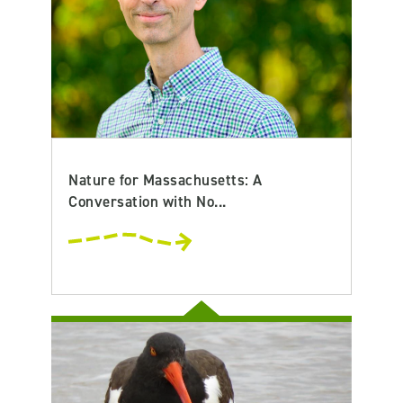
Nature for Massachusetts: A
Conversation with No...