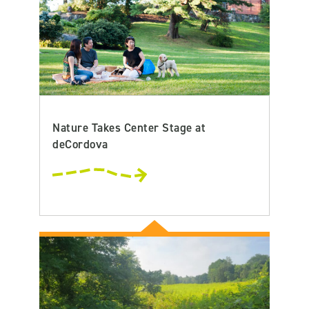
Nature Takes Center Stage at
deCordova