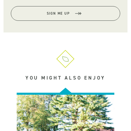
SIGN ME UP
YOU MIGHT ALSO ENJOY