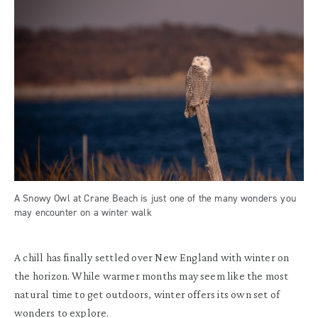
A Snowy Owl at Crane Beach is just one of the many wonders you
may encounter on a winter walk
A chill has finally settled over New England with winter on
the horizon. While warmer months may seem like the most
natural time to get outdoors, winter offers its own set of
wonders to explore.