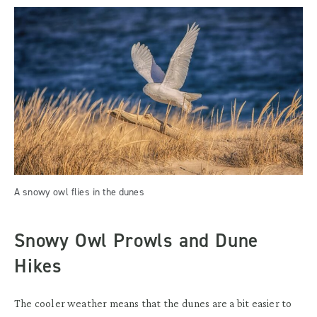
A snowy owl flies in the dunes
Snowy Owl Prowls and Dune
Hikes
The cooler weather means that the dunes are a bit easier to