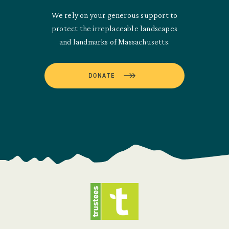
We rely on your generous support to
protect the irreplaceable landscapes
and landmarks of Massachusetts.
DONATE