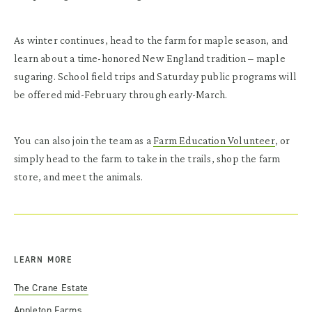
As winter continues, head to the farm for maple season, and
learn about a time-honored New England tradition – maple
sugaring. School field trips and Saturday public programs will
be offered mid-February through early-March.
You can also join the team as a
Farm Education Volunteer
, or
simply head to the farm to take in the trails, shop the farm
store, and meet the animals.
LEARN MORE
The Crane Estate
Appleton Farms