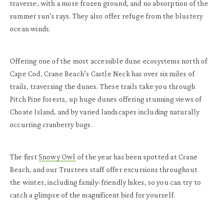
traverse, with a more frozen ground, and no absorption of the
summer sun’s rays. They also offer refuge from the blustery
ocean winds.
Offering one of the most accessible dune ecosystems north of
Cape Cod, Crane Beach’s Castle Neck has over six miles of
trails, traversing the dunes. These trails take you through
Pitch Pine forests, up huge dunes offering stunning views of
Choate Island, and by varied landscapes including naturally
occurring cranberry bogs.
The first
Snowy Owl
of the year has been spotted at Crane
Beach, and our Trustees staff offer excursions throughout
the winter, including family-friendly hikes, so you can try to
catch a glimpse of the magnificent bird for yourself.