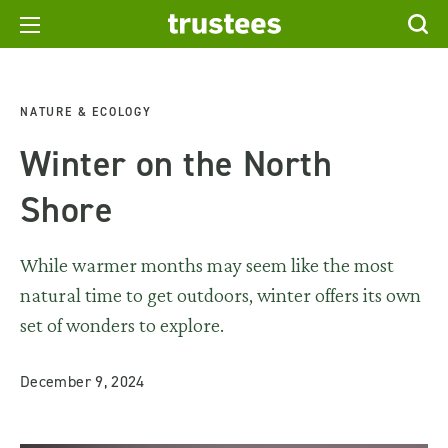
NATURE & ECOLOGY
Winter on the North
Shore
While warmer months may seem like the most
natural time to get outdoors, winter offers its own
set of wonders to explore.
December 9, 2024