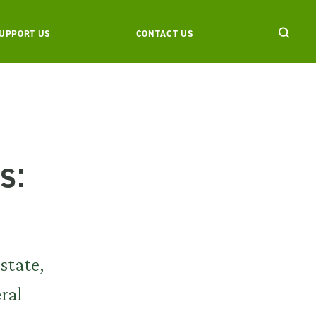
UPPORT US
CONTACT US
s:
state,
ral