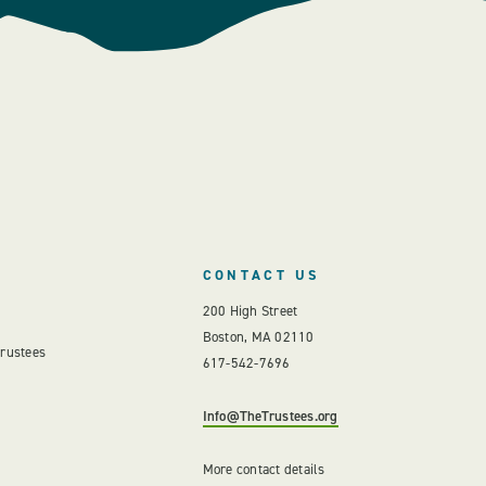
CONTACT US
200 High Street
Boston, MA 02110
Trustees
617-542-7696
Info@TheTrustees.org
More contact details