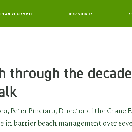
PLAN YOUR VISIT
OUR STORIES
S
h through the decade
alk
o, Peter Pinciaro, Director of the Crane E
de in barrier beach management over seve