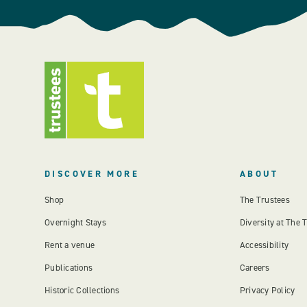
DISCOVER MORE
ABOUT
Shop
The Trustees
Overnight Stays
Diversity at The 
Rent a venue
Accessibility
Publications
Careers
Historic Collections
Privacy Policy