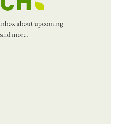
UCH
 inbox about upcoming
 and more.