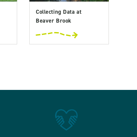
Collecting Data at
Beaver Brook