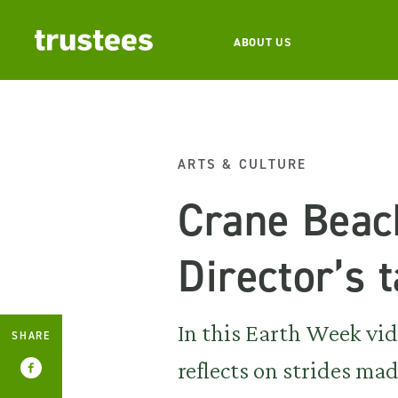
ABOUT US
ARTS & CULTURE
Crane Beac
Director’s t
In this Earth Week vide
SHARE
reflects on strides ma