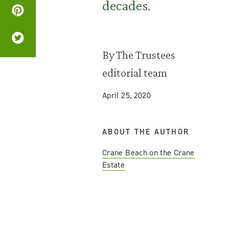
decades.
By The Trustees
editorial team
April 25, 2020
ABOUT THE AUTHOR
Crane Beach on the Crane
Estate