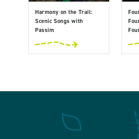
Harmony on the Trail:
Fou
Scenic Songs with
Fou
Passim
Foun