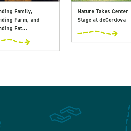
nding Family,
Nature Takes Center
nding Farm, and
Stage at deCordova
ding Fat...