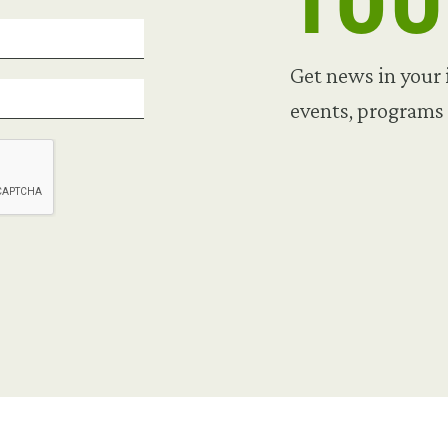
TO
Get news in your
events, programs