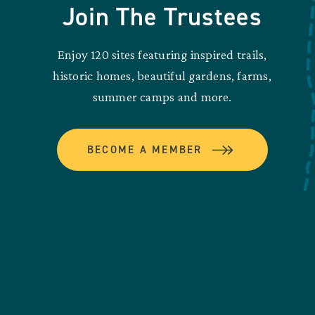
Join The Trustees
Enjoy 120 sites featuring inspired trails,
historic homes, beautiful gardens, farms,
summer camps and more.
BECOME A MEMBER