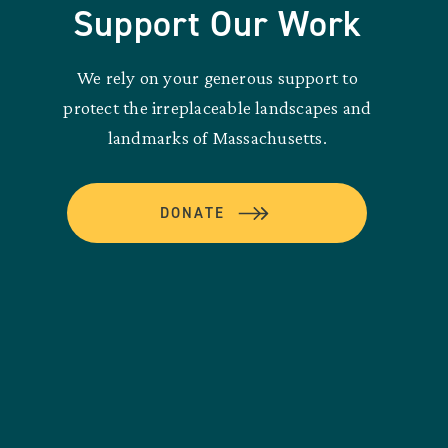
Support Our Work
We rely on your generous support to
protect the irreplaceable landscapes and
landmarks of Massachusetts.
DONATE