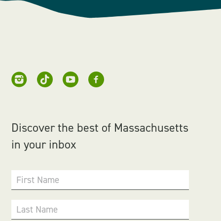
Discover the best of Massachusetts
in your inbox
First Name
Last Name