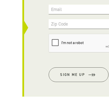
Email
Zip Code
SIGN ME UP