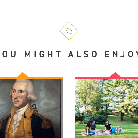
YOU MIGHT ALSO ENJO