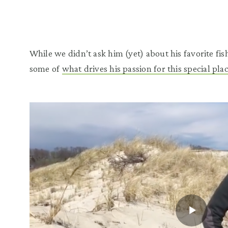
While we didn’t ask him (yet) about his favorite fish
some of
what drives his passion for this special pla