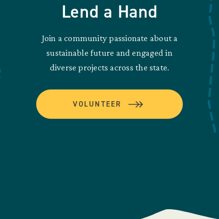
Lend a Hand
Join a community passionate about a
sustainable future and engaged in
diverse projects across the state.
VOLUNTEER