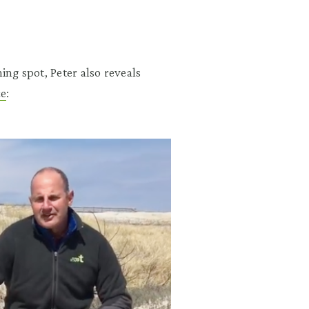
ing spot, Peter also reveals
ce
: