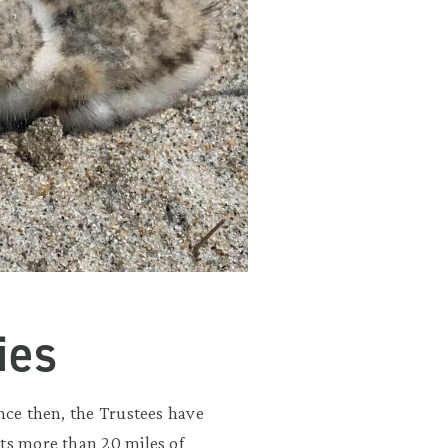
ies
nce then, the Trustees have
its more than 20 miles of