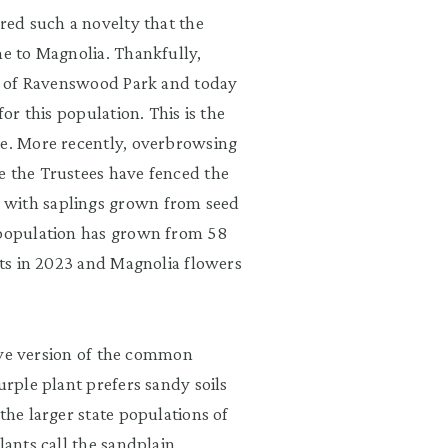
ered such a novelty that the
me to Magnolia. Thankfully,
ion of Ravenswood Park and today
for this population. This is the
ee. More recently, overbrowsing
e the Trustees have fenced the
 with saplings grown from seed
e population has grown from 58
ants in 2023 and Magnolia flowers
ative version of the common
urple plant prefers sandy soils
the larger state populations of
lants call the sandplain