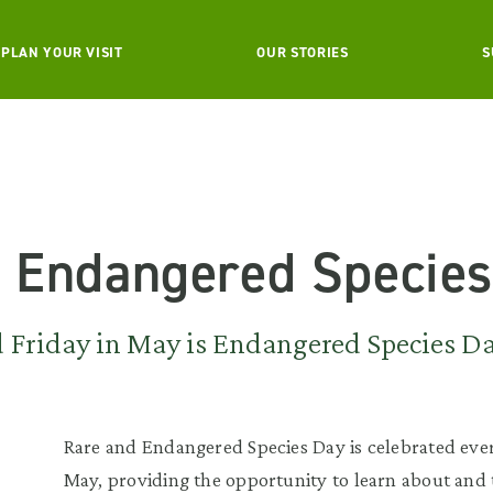
PLAN YOUR VISIT
OUR STORIES
S
g Endangered Species
rd Friday in May is Endangered Species D
Rare and Endangered Species Day is celebrated ever
May, providing the opportunity to learn about and 