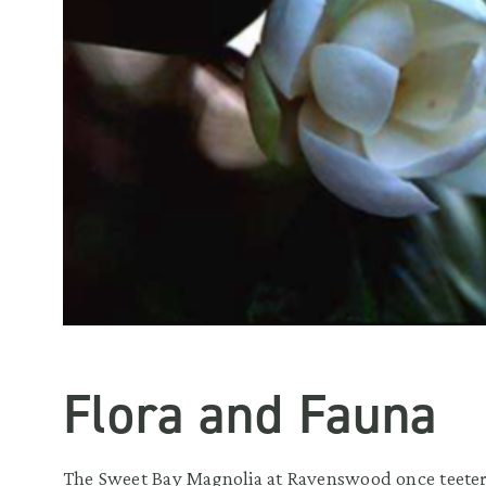
Flora and Fauna
The Sweet Bay Magnolia at Ravenswood once teetere