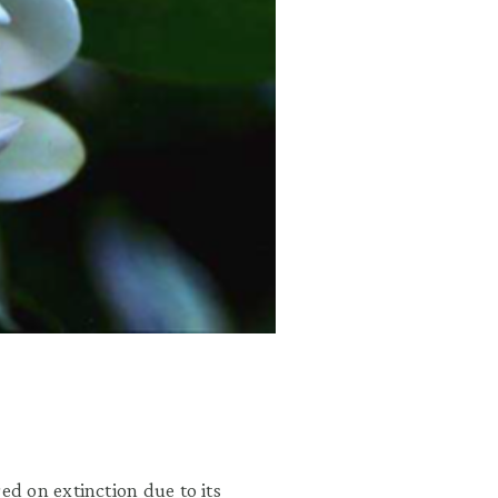
d on extinction due to its