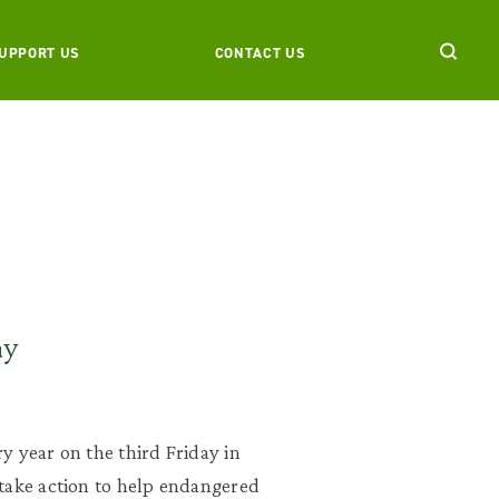
UPPORT US
CONTACT US
ay
y year on the third Friday in
take action to help endangered