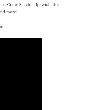
s at
Crane Beach in Ipswic
h, the
 and more!
r.