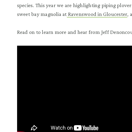
species. This year we are highlighting piping plover
sweet bay magnolia at
Ravenswood in Gloucester
,
Read on to learn more and hear from Jeff Denoncou