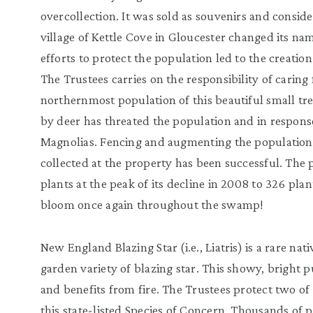
overcollection. It was sold as souvenirs and consid
village of Kettle Cove in Gloucester changed its na
efforts to protect the population led to the creat
The Trustees carries on the responsibility of caring 
northernmost population of this beautiful small tr
by deer has threated the population and in respons
Magnolias. Fencing and augmenting the population
collected at the property has been successful. Th
plants at the peak of its decline in 2008 to 326 pl
bloom once again throughout the swamp!
New England Blazing Star (i.e., Liatris) is a rare n
garden variety of blazing star. This showy, bright p
and benefits from fire. The Trustees protect two of 
this state-listed Species of Concern. Thousands of p