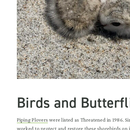
Birds and Butterfl
Piping Plovers
were listed as Threatened in 1986. Si
worked to protect and restore these shorebirds on 