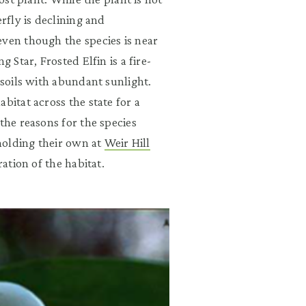
rfly is declining and
even though the species is near
 Star, Frosted Elfin is a fire-
 soils with abundant sunlight.
bitat across the state for a
the reasons for the species
 holding their own at
Weir Hill
ration of the habitat.