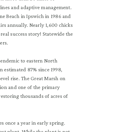
ines and adaptive management.
ane Beach in Ipswich in 1986 and
irs annually. Nearly 1,600 chicks
real success story! Statewide the
ers.
s endemic to eastern North
n estimated 87% since 1998,
level rise. The Great Marsh on
tion and one of the primary
restoring thousands of acres of
es once a year in early spring.
ost plant. While the plant is not