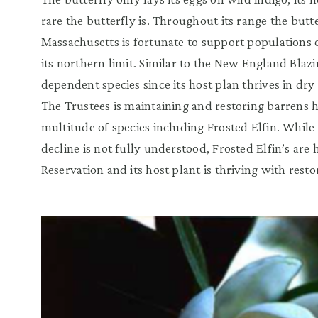
rare the butterfly is. Throughout its range the butte
Massachusetts is fortunate to support populations 
its northern limit. Similar to the New England Blazing
dependent species since its host plan thrives in dry
The Trustees is maintaining and restoring barrens ha
multitude of species including Frosted Elfin. While 
decline is not fully understood, Frosted Elfin’s are
Reservation and
its host plant is thriving with resto