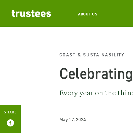
ABOUT US
COAST & SUSTAINABILITY
Celebratin
Every year on the thi
SHARE
May 17, 2024