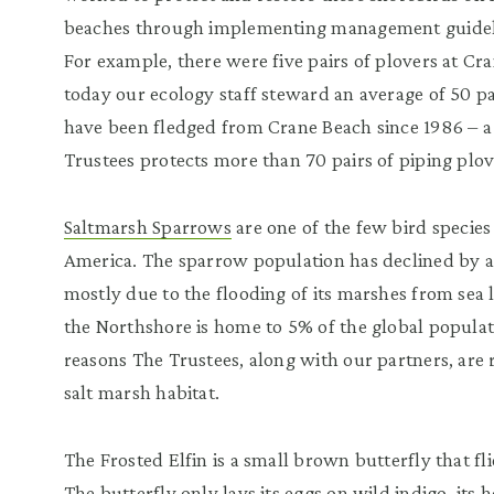
beaches through implementing management guidel
For example, there were five pairs of plovers at Cr
today our ecology staff steward an average of 50 pa
have been fledged from Crane Beach since 1986 – a 
Trustees protects more than 70 pairs of piping plov
Saltmarsh Sparrows
are one of the few bird specie
America. The sparrow population has declined by a
mostly due to the flooding of its marshes from sea 
the Northshore is home to 5% of the global popula
reasons The Trustees, along with our partners, are 
salt marsh habitat.
The Frosted Elfin is a small brown butterfly that fli
The butterfly only lays its eggs on wild indigo, its h