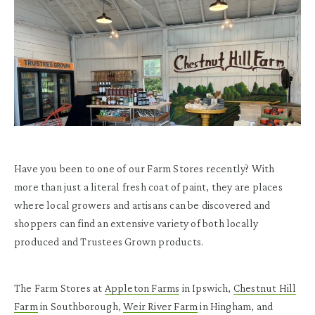
Have you been to one of our Farm Stores recently? With
more than just a literal fresh coat of paint, they are places
where local growers and artisans can be discovered and
shoppers can find an extensive variety of both locally
produced and Trustees Grown products.
The Farm Stores at
Appleton Farms
in Ipswich,
Chestnut Hill
Farm
in Southborough,
Weir River Farm
in Hingham, and