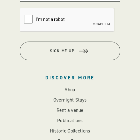
SIGN ME UP
DISCOVER MORE
Shop
Overnight Stays
Rent a venue
Publications
Historic Collections