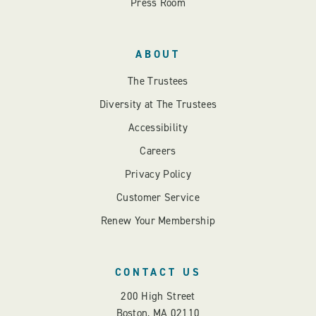
Press Room
ABOUT
The Trustees
Diversity at The Trustees
Accessibility
Careers
Privacy Policy
Customer Service
Renew Your Membership
CONTACT US
200 High Street
Boston, MA 02110