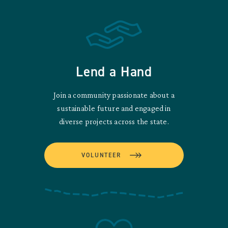
Lend a Hand
Join a community passionate about a
sustainable future and engaged in
diverse projects across the state.
VOLUNTEER