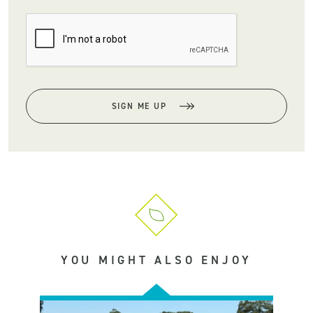
SIGN ME UP
YOU MIGHT ALSO ENJOY