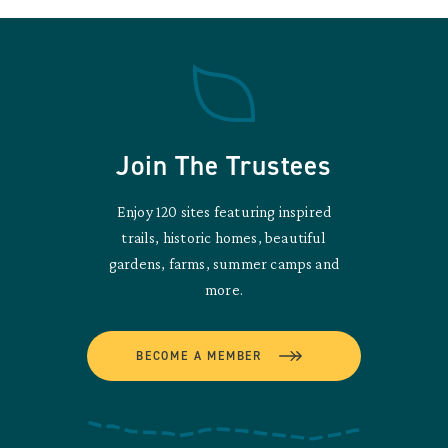
Join The Trustees
Enjoy 120 sites featuring inspired
trails, historic homes, beautiful
gardens, farms, summer camps and
more.
BECOME A MEMBER