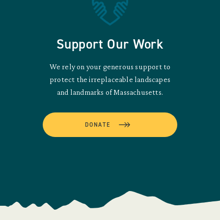
Support Our Work
We rely on your generous support to
protect the irreplaceable landscapes
and landmarks of Massachusetts.
DONATE