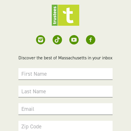
Discover the best of Massachusetts in your inbox
First Name
Last Name
Email
Zip Code