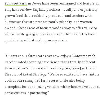
Powisset Farm
in Dover have been reimagined and feature an
emphasis on New England products, locally and organically
grown food that is ethically produced, and vendors with
businesses that are predominantly minority- and women-
owned. These areas of focus provide a way to offer value to
visitors while giving vendors exposure that has led to their
goods being sold at major grocery chains.
“Guests at our farm stores can now enjoy a ‘Consume with
Care’ curated shopping experience that’s totally different
than what we’ve offered in previous years,” says Jay Adams,
Director of Retail Strategy. “We’re so excited to have visitors
back at our reimagined farm stores while also being
champions for our amazing vendors with whom we’ve been so
conscientious in partnering.”