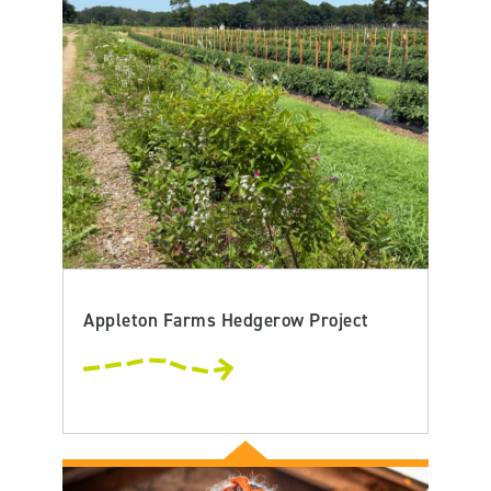
Appleton Farms Hedgerow Project