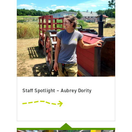
Staff Spotlight – Aubrey Dority