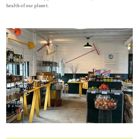
health of our planet.