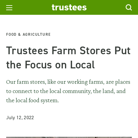
FOOD & AGRICULTURE
Trustees Farm Stores Put
the Focus on Local
Our farm stores, like our working farms, are places
to connect to the local community, the land, and
the local food system.
July 12, 2022