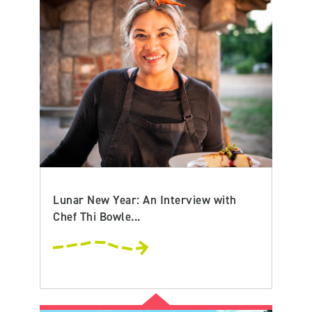
Lunar New Year: An Interview with
Chef Thi Bowle...