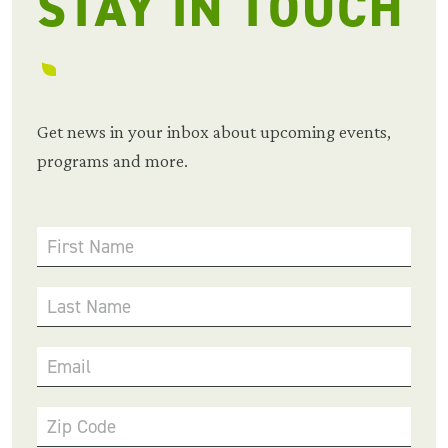
STAY IN TOUCH
Get news in your inbox about upcoming events,
programs and more.
First Name
Last Name
Email
Zip Code