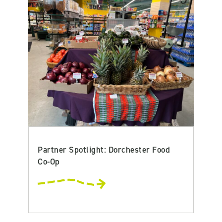
Partner Spotlight: Dorchester Food
Co-Op