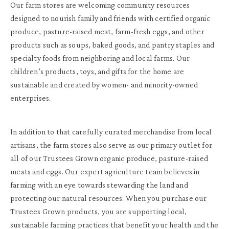
Our farm stores are welcoming community resources
designed to nourish family and friends with certified organic
produce, pasture-raised meat, farm-fresh eggs, and other
products such as soups, baked goods, and pantry staples and
specialty foods from neighboring and local farms. Our
children’s products, toys, and gifts for the home are
sustainable and created by women- and minority-owned
enterprises.
In addition to that carefully curated merchandise from local
artisans, the farm stores also serve as our primary outlet for
all of our Trustees Grown organic produce, pasture-raised
meats and eggs. Our expert agriculture team believes in
farming with an eye towards stewarding the land and
protecting our natural resources. When you purchase our
Trustees Grown products, you are supporting local,
sustainable farming practices that benefit your health and the