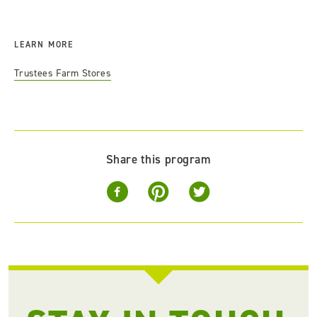
LEARN MORE
Trustees Farm Stores
Share this program