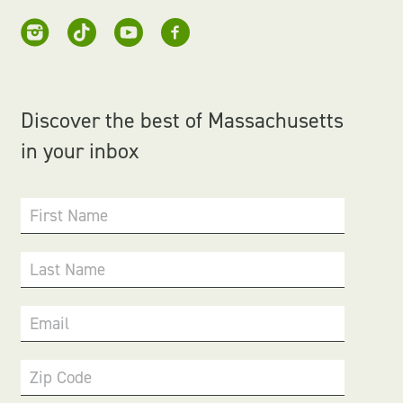
Discover the best of Massachusetts
in your inbox
First Name
Last Name
Email
Zip Code