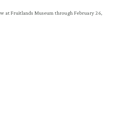
iew at Fruitlands Museum through February 26,