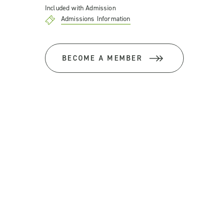
Included with Admission
Admissions Information
BECOME A MEMBER