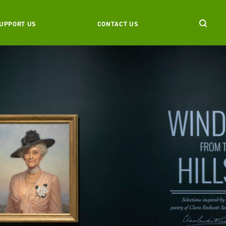
UPPORT US
CONTACT US