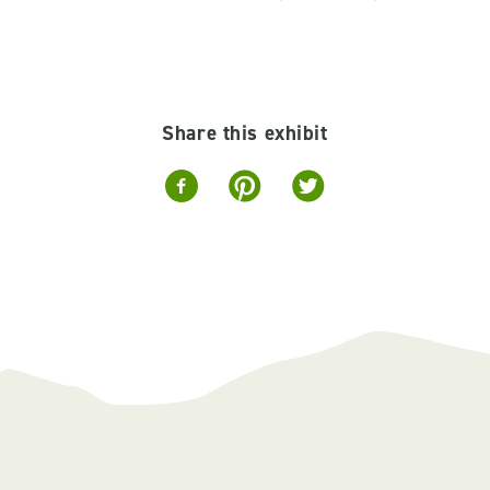
Share this exhibit