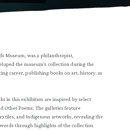
nds Museum, was a philanthropist,
eveloped the museum’s collection during the
ting career, publishing books on art, history, as
 in this exhibition are inspired by select
d Other Poems. The galleries feature
textiles, and Indigenous artworks, revealing the
r words through highlights of the collection.