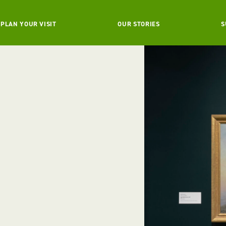
PLAN YOUR VISIT
OUR STORIES
S