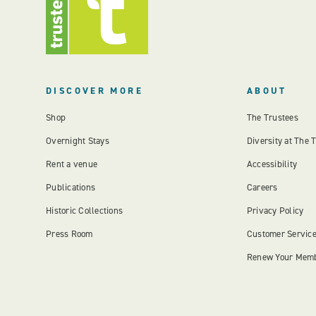
DISCOVER MORE
ABOUT
Shop
The Trustees
Overnight Stays
Diversity at The 
Rent a venue
Accessibility
Publications
Careers
Historic Collections
Privacy Policy
Press Room
Customer Servic
Renew Your Mem