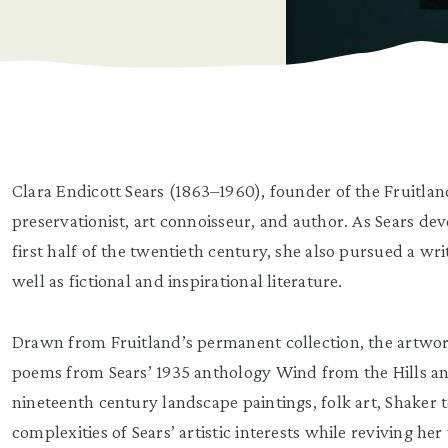
Clara Endicott Sears (1863–1960), founder of the Fruitla
preservationist, art connoisseur, and author. As Sears d
first half of the twentieth century, she also pursued a wri
well as fictional and inspirational literature.
Drawn from Fruitland’s permanent collection, the artworks
poems from Sears’ 1935 anthology Wind from the Hills an
nineteenth century landscape paintings, folk art, Shaker 
complexities of Sears’ artistic interests while reviving he