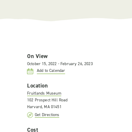
On View
October 15, 2022 - February 26, 2023
Add to Calendar
Location
Fruitlands Museum
102 Prospect Hill Road
Harvard, MA 01451
Get Directions
Cost