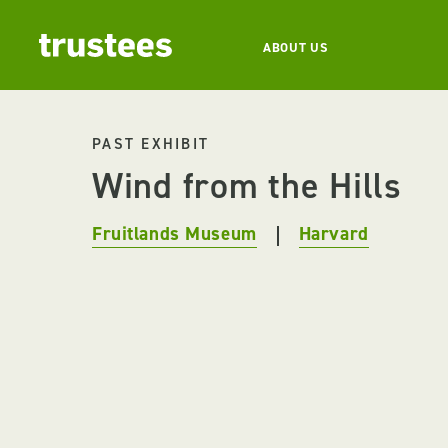
ABOUT US
PAST EXHIBIT
Wind from the Hills
Fruitlands Museum
Harvard