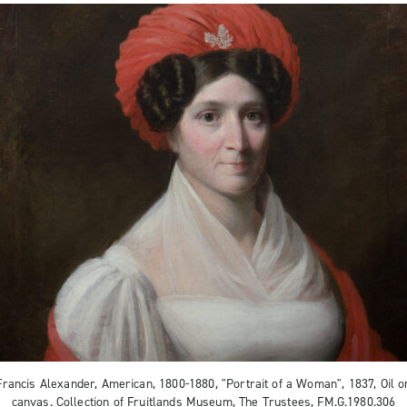
Francis Alexander, American, 1800-1880, "Portrait of a Woman", 1837, Oil o
canvas. Collection of Fruitlands Museum, The Trustees, FM.G.1980.306