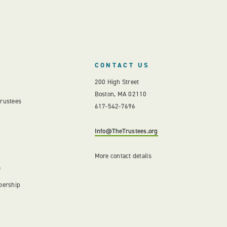
CONTACT US
200 High Street
Boston, MA 02110
Trustees
617-542-7696
Info@TheTrustees.org
More contact details
e
bership