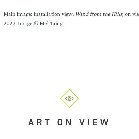
Main Image: Installation view,
Wind from the Hills
, on v
2023. Image:© Mel Taing
ART ON VIEW