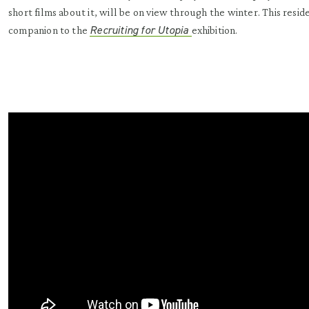
short films about it, will be on view through the winter. This reside
Recruiting for Utopia
companion to the
exhibition.