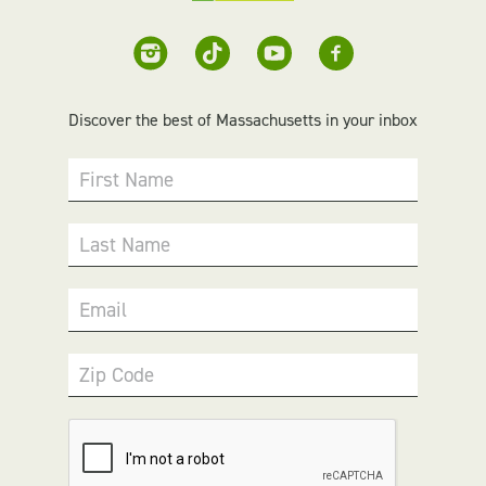
Discover the best of Massachusetts in your inbox
First Name
Last Name
Email
Zip Code