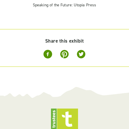
Speaking of the Future: Utopia Press
Share this exhibit