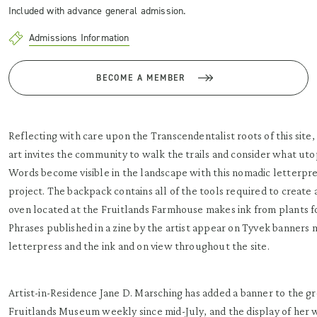
Included with advance general admission.
Admissions Information
BECOME A MEMBER
Reflecting with care upon the Transcendentalist roots of this site, 
art invites the community to walk the trails and consider what ut
Words become visible in the landscape with this nomadic letterpr
project. The backpack contains all of the tools required to create 
oven located at the Fruitlands Farmhouse makes ink from plants f
Phrases published in a zine by the artist appear on Tyvek banners
letterpress and the ink and on view throughout the site.
Artist-in-Residence Jane D. Marsching has added a banner to the g
Fruitlands Museum weekly since mid-July, and the display of her 