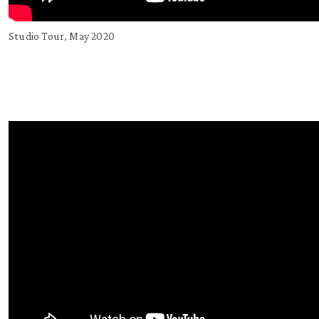
Studio Tour, May 2020