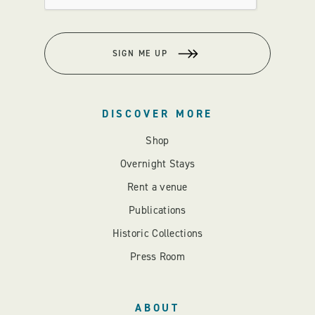
SIGN ME UP
DISCOVER MORE
Shop
Overnight Stays
Rent a venue
Publications
Historic Collections
Press Room
ABOUT