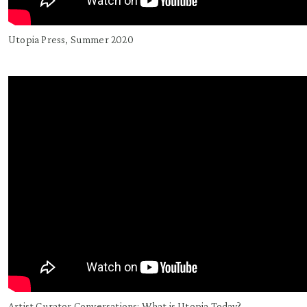
Utopia Press, Summer 2020
Artist Curator Conversations: What is Utopia Today?