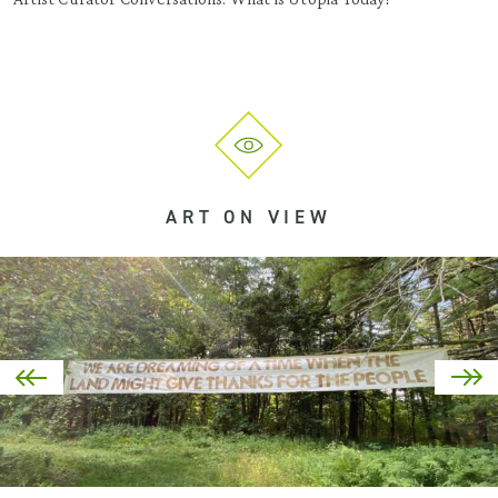
ART ON VIEW