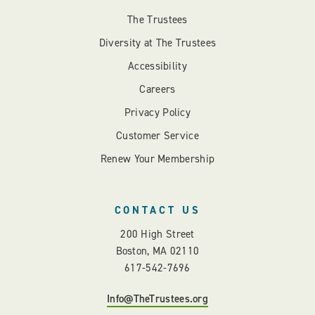
The Trustees
Diversity at The Trustees
Accessibility
Careers
Privacy Policy
Customer Service
Renew Your Membership
CONTACT US
200 High Street
Boston, MA 02110
617-542-7696
Info@TheTrustees.org