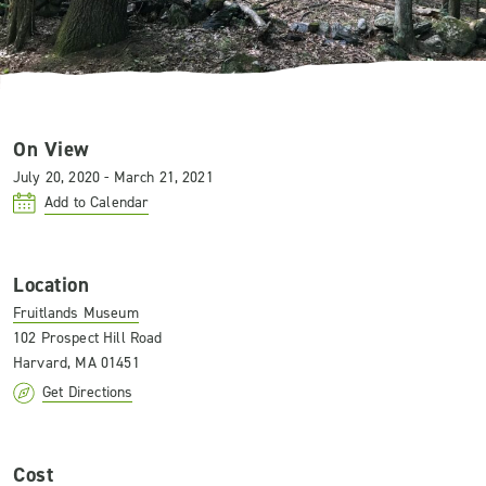
On View
July 20, 2020 - March 21, 2021
Add to Calendar
Location
Fruitlands Museum
102 Prospect Hill Road
Harvard, MA 01451
Get Directions
Cost