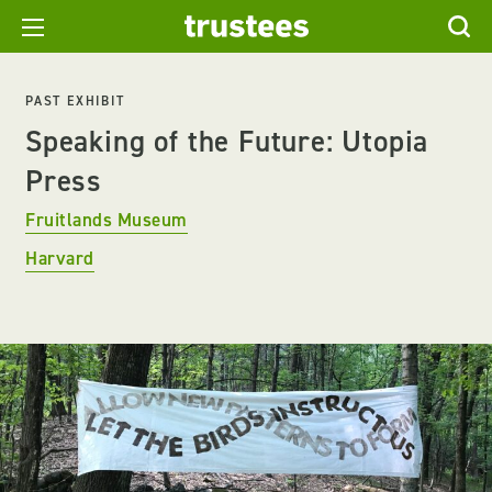
PAST EXHIBIT
Speaking of the Future: Utopia
Press
Fruitlands Museum
Harvard