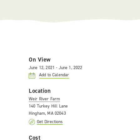
On View
June 12, 2021 - June 1, 2022
Add to Calendar
Location
Weir River Farm
140 Turkey Hill Lane
Hingham, MA 02043
Get Directions
Cost