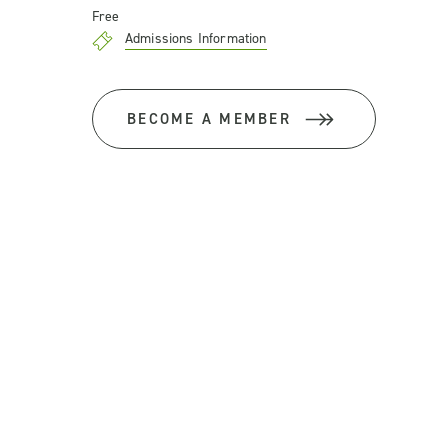
Free
Admissions Information
BECOME A MEMBER