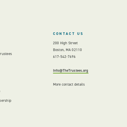
CONTACT US
200 High Street
Boston, MA 02110
Trustees
617-542-7696
Info@TheTrustees.org
More contact details
e
bership