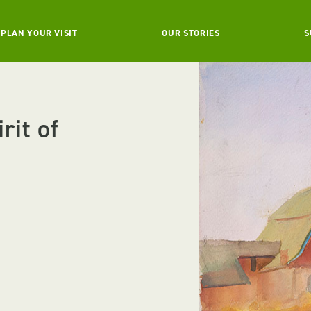
PLAN YOUR VISIT
OUR STORIES
S
rit of