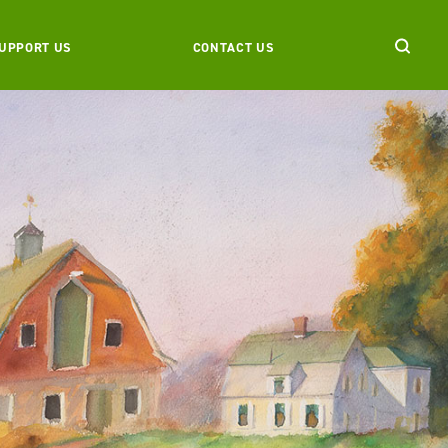
UPPORT US
CONTACT US