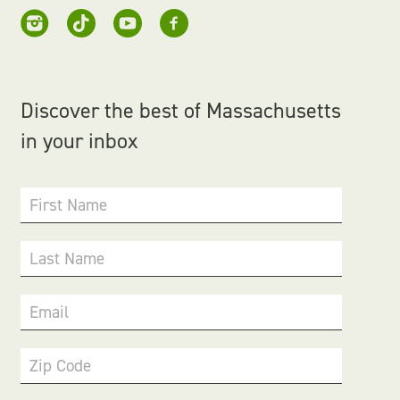
Discover the best of Massachusetts
in your inbox
First Name
Last Name
Email
Zip Code