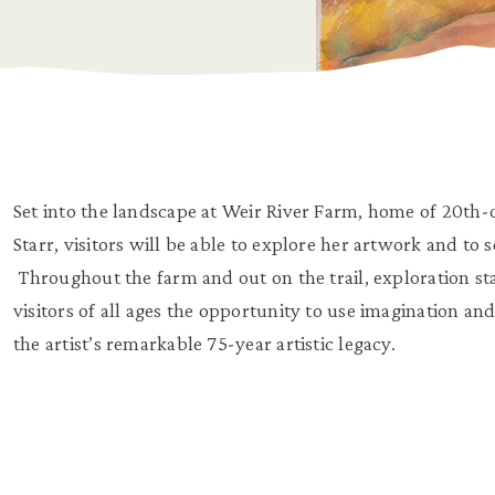
Set into the landscape at Weir River Farm, home of 20th-
Starr, visitors will be able to explore her artwork and to
Throughout the farm and out on the trail, exploration s
visitors of all ages the opportunity to use imagination an
the artist’s remarkable 75-year artistic legacy.