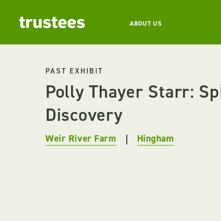
ABOUT US
PAST EXHIBIT
Polly Thayer Starr: Spi
Discovery
Weir River Farm
Hingham