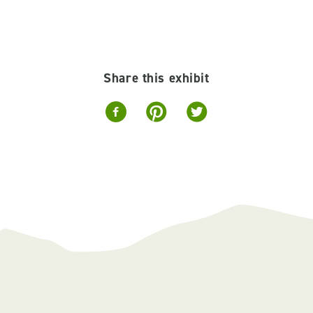
Share this exhibit