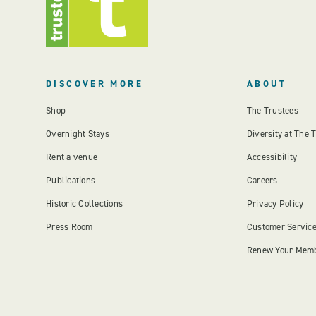
DISCOVER MORE
ABOUT
Shop
The Trustees
Overnight Stays
Diversity at The 
Rent a venue
Accessibility
Publications
Careers
Historic Collections
Privacy Policy
Press Room
Customer Servic
Renew Your Mem