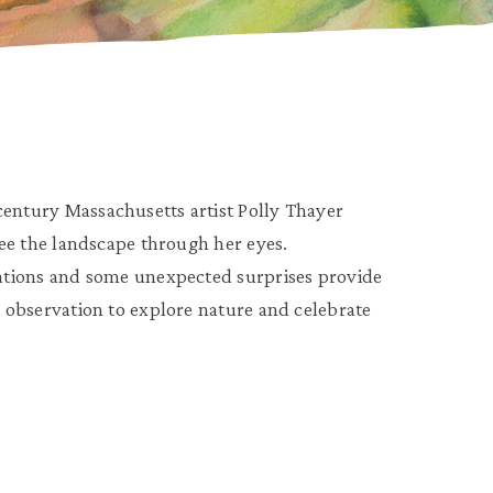
century Massachusetts artist Polly Thayer
 see the landscape through her eyes.
tations and some unexpected surprises provide
d observation to explore nature and celebrate