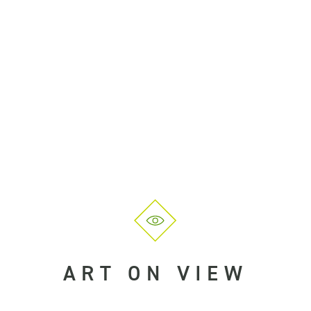
ART ON VIEW