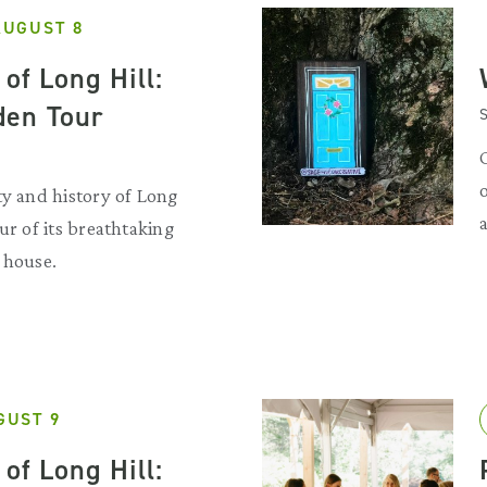
AUGUST 8
of Long Hill:
den Tour
S
ty and history of Long
ur of its breathtaking
 house.
GUST 9
of Long Hill: