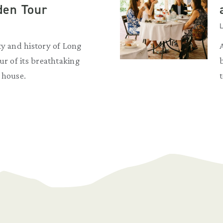
den Tour
L
ty and history of Long
ur of its breathtaking
 house.