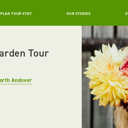
PLAN YOUR VISIT
OUR STORIES
S
Garden Tour
orth Andover