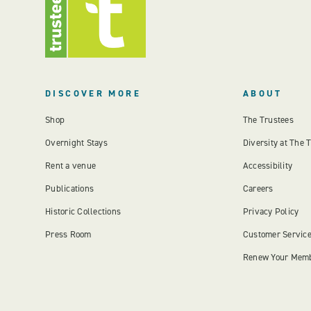
DISCOVER MORE
ABOUT
Shop
The Trustees
Overnight Stays
Diversity at The 
Rent a venue
Accessibility
Publications
Careers
Historic Collections
Privacy Policy
Press Room
Customer Servic
Renew Your Mem