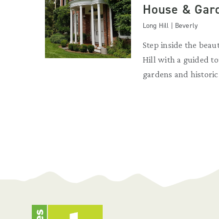
House & Gar
Long Hill | Beverly
Step inside the beau
Hill with a guided to
gardens and historic