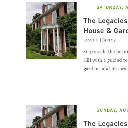
SATURDAY, 
The Legacies 
House & Gar
Long Hill | Beverly
Step inside the beau
Hill with a guided to
gardens and historic
SUNDAY, AU
The Legacies 