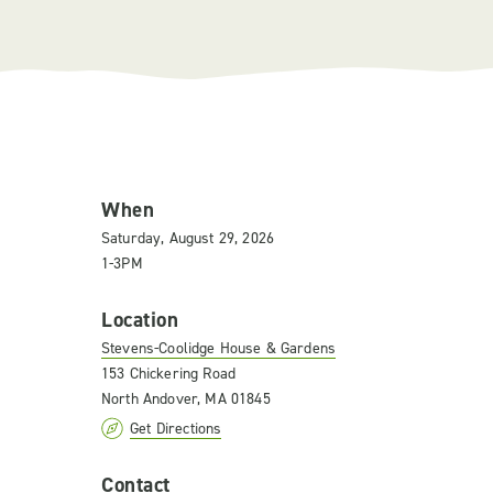
When
Saturday, August 29, 2026
1-3PM
Location
Stevens-Coolidge House & Gardens
153 Chickering Road
North Andover, MA 01845
Get Directions
Contact