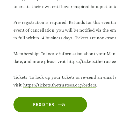
to create their own cut flower inspired bouquet to 
Pre-registration is required. Refunds for this event 
event of cancellation, you will be notified via the e
in full within 14 business days. Tickets are non-tra
Membership: To locate information about your Mem
date, and more please visit:
https://tickets.thetrust
Tickets: To look up your tickets or re-send an email
visit:
https://tickets.thetrustees.org/orders
.
REGISTER