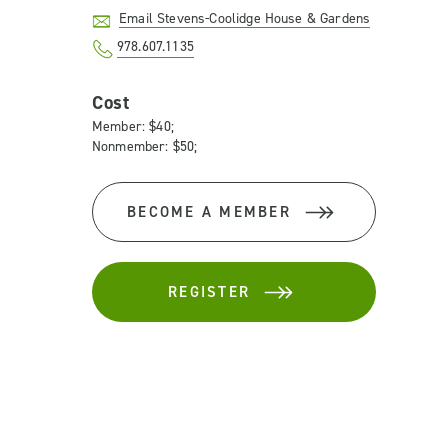
Email Stevens-Coolidge House & Gardens
978.607.1135
Cost
Member: $40;
Nonmember: $50;
BECOME A MEMBER
REGISTER