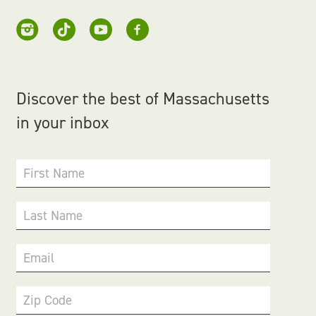
Discover the best of Massachusetts
in your inbox
First Name
Last Name
Email
Zip Code