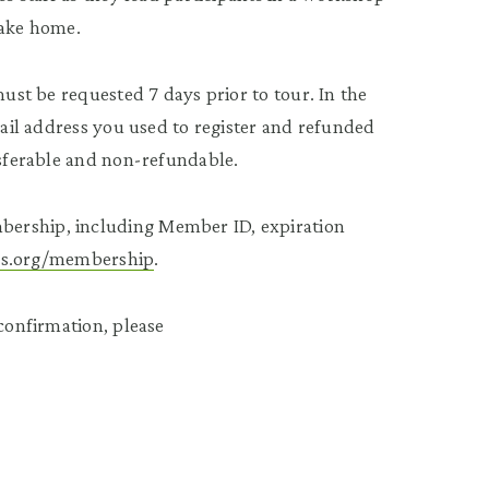
take home.
must be requested 7 days prior to tour. In the
mail address you used to register and refunded
nsferable and non-refundable.
bership, including Member ID, expiration
ees.org/membership
.
 confirmation, please