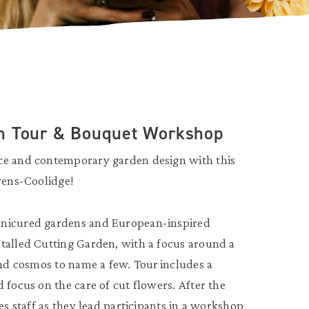
en Tour & Bouquet Workshop
nce and contemporary garden design with this
evens-Coolidge!
anicured gardens and European-inspired
talled Cutting Garden, with a focus around a
and cosmos to name a few. Tour includes a
 focus on the care of cut flowers. After the
es staff as they lead participants in a workshop