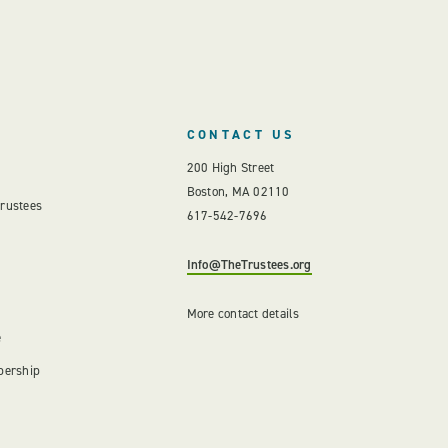
CONTACT US
200 High Street
Boston, MA 02110
Trustees
617-542-7696
Info@TheTrustees.org
More contact details
e
bership