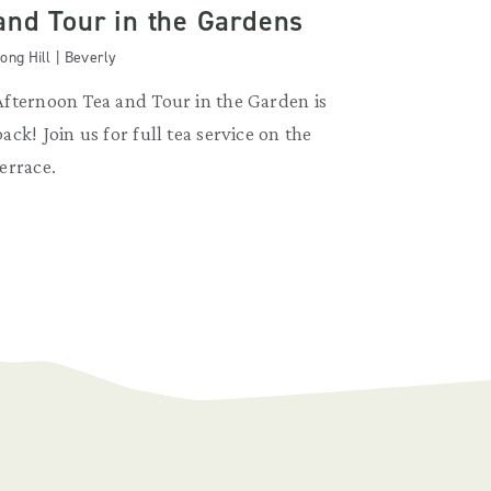
and Tour in the Gardens
ong Hill | Beverly
Afternoon Tea and Tour in the Garden is
back! Join us for full tea service on the
terrace.