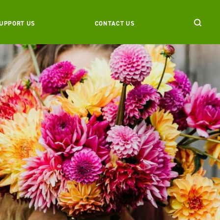
UPPORT US
CONTACT US