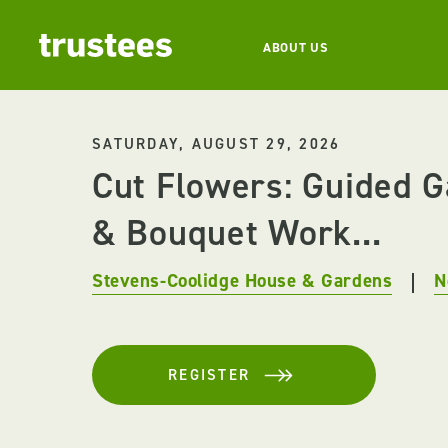
ABOUT US
SATURDAY, AUGUST 29, 2026
Cut Flowers: Guided 
& Bouquet Work...
Stevens-Coolidge House & Gardens
N
REGISTER