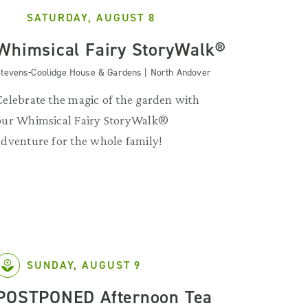
SATURDAY, AUGUST 8
Whimsical Fairy StoryWalk®
tevens-Coolidge House & Gardens | North Andover
Celebrate the magic of the garden with
our Whimsical Fairy StoryWalk®
adventure for the whole family!
SUNDAY, AUGUST 9
POSTPONED Afternoon Tea