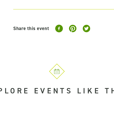
Share this event
PLORE EVENTS LIKE T