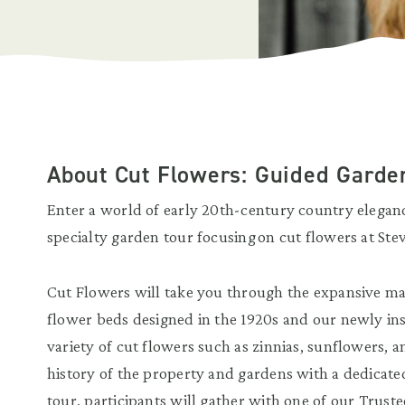
About Cut Flowers: Guided Gard
Enter a world of early 20th-century country elega
specialty garden tour focusing on cut flowers at St
Cut Flowers will take you through the expansive m
flower beds designed in the 1920s and our newly ins
variety of cut flowers such as zinnias, sunflowers, 
history of the property and gardens with a dedicated
tour, participants will gather with one of our Truste