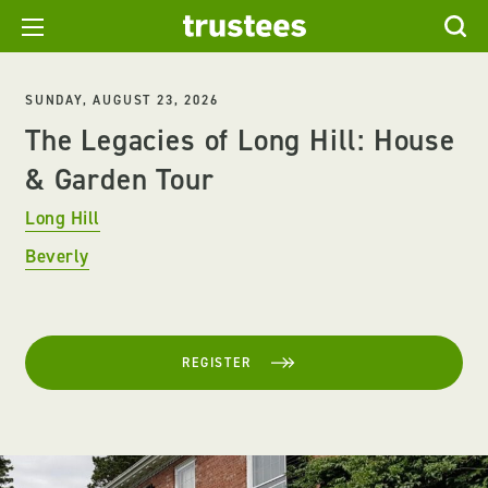
SUNDAY, AUGUST 23, 2026
The Legacies of Long Hill: House
& Garden Tour
Long Hill
Beverly
REGISTER