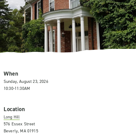
When
Sunday, August 23, 2026
10:30-11:30AM
Location
Long Hill
576 Essex Street
Beverly, MA 01915