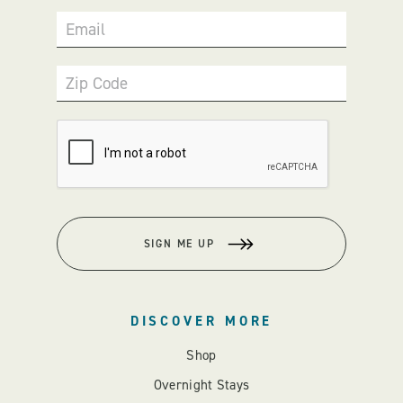
Email
Zip Code
SIGN ME UP
DISCOVER MORE
Shop
Overnight Stays