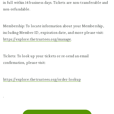
in full within 14 business days. Tickets are non-transferable and
non-refundable.
Membership: To locate information about your Membership,
including Member ID, expiration date, and more please visit:
https://explore.thetrustees.org/manage
.
Tickets: To look up your tickets or re-send an email
confirmation, please visit:
https://explore.thetrustees.org/order-lookup
.