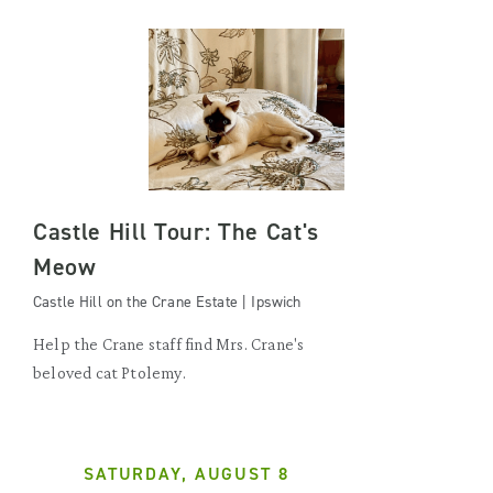
Castle Hill Tour: The Cat's
Meow
Castle Hill on the Crane Estate | Ipswich
Help the Crane staff find Mrs. Crane's
beloved cat Ptolemy.
SATURDAY, AUGUST 8