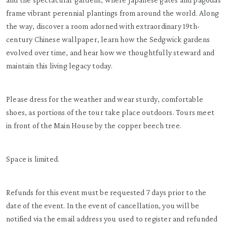
frame vibrant perennial plantings from around the world. Along
the way, discover a room adorned with extraordinary 19th-
century Chinese wallpaper, learn how the Sedgwick gardens
evolved over time, and hear how we thoughtfully steward and
maintain this living legacy today.
Please dress for the weather and wear sturdy, comfortable
shoes, as portions of the tour take place outdoors. Tours meet
in front of the Main House by the copper beech tree.
Space is limited.
Refunds for this event must be requested 7 days prior to the
date of the event. In the event of cancellation, you will be
notified via the email address you used to register and refunded