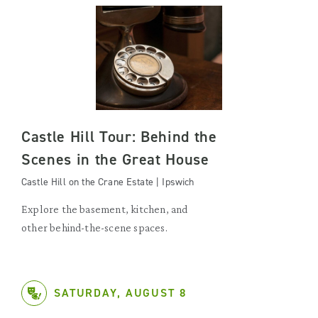
Castle Hill Tour: Behind the
Scenes in the Great House
Castle Hill on the Crane Estate | Ipswich
Explore the basement, kitchen, and
other behind-the-scene spaces.
SATURDAY, AUGUST 8