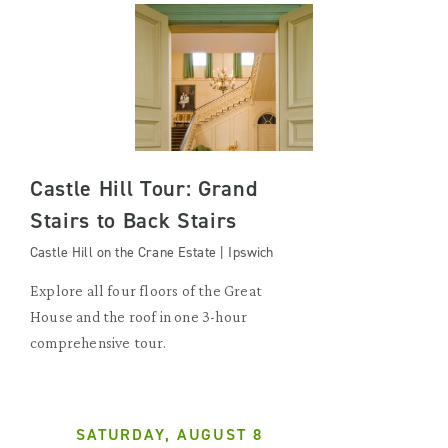
Castle Hill Tour: Grand
Stairs to Back Stairs
Castle Hill on the Crane Estate | Ipswich
Explore all four floors of the Great
House and the roof in one 3-hour
comprehensive tour.
SATURDAY, AUGUST 8