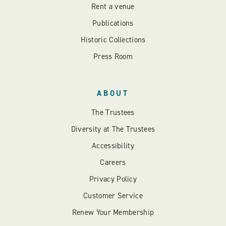
Rent a venue
Publications
Historic Collections
Press Room
ABOUT
The Trustees
Diversity at The Trustees
Accessibility
Careers
Privacy Policy
Customer Service
Renew Your Membership