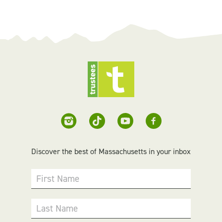
Discover the best of Massachusetts in your inbox
First Name
Last Name