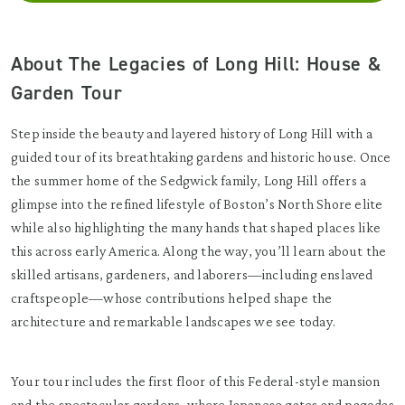
About The Legacies of Long Hill: House &
Garden Tour
Step inside the beauty and layered history of Long Hill with a
guided tour of its breathtaking gardens and historic house. Once
the summer home of the Sedgwick family, Long Hill offers a
glimpse into the refined lifestyle of Boston’s North Shore elite
while also highlighting the many hands that shaped places like
this across early America. Along the way, you’ll learn about the
skilled artisans, gardeners, and laborers—including enslaved
craftspeople—whose contributions helped shape the
architecture and remarkable landscapes we see today.
Your tour includes the first floor of this Federal-style mansion
and the spectacular gardens, where Japanese gates and pagodas