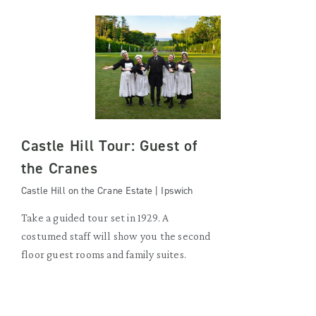
Castle Hill Tour: Guest of
the Cranes
Castle Hill on the Crane Estate | Ipswich
Take a guided tour set in 1929. A
costumed staff will show you the second
floor guest rooms and family suites.