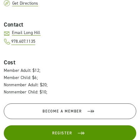
Get Directions
Contact
Email Long Hill
978.607.1135
Cost
Member Adult: $12;
Member Child: $6;
Nonmember Adult: $20;
Nonmember Child: $10;
BECOME A MEMBER
REGISTER