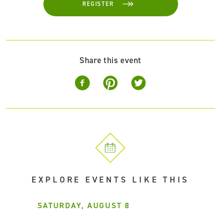
REGISTER
Share this event
EXPLORE EVENTS LIKE THIS
SATURDAY, AUGUST 8