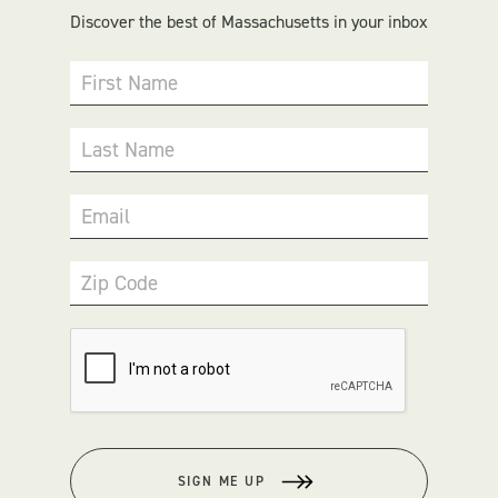
Discover the best of Massachusetts in your inbox
First Name
Last Name
Email
Zip Code
SIGN ME UP