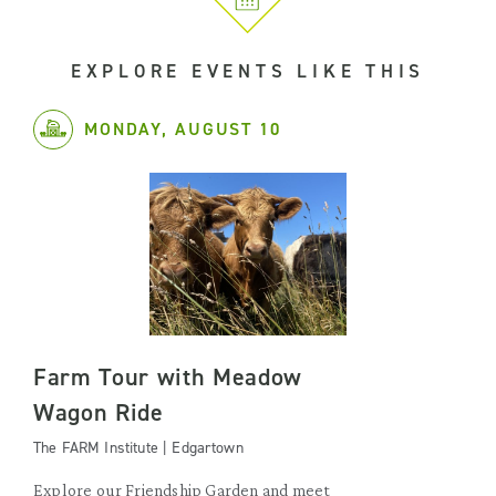
EXPLORE EVENTS LIKE THIS
MONDAY, AUGUST 10
Farm Tour with Meadow
Wagon Ride
The FARM Institute | Edgartown
Explore our Friendship Garden and meet