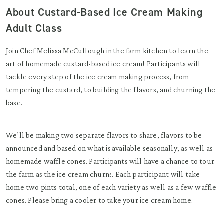
About Custard-Based Ice Cream Making
Adult Class
Join Chef Melissa McCullough in the farm kitchen to learn the
art of homemade custard-based ice cream! Participants will
tackle every step of the ice cream making process, from
tempering the custard, to building the flavors, and churning the
base.
We’ll be making two separate flavors to share, flavors to be
announced and based on what is available seasonally, as well as
homemade waffle cones. Participants will have a chance to tour
the farm as the ice cream churns. Each participant will take
home two pints total, one of each variety as well as a few waffle
cones. Please bring a cooler to take your ice cream home.