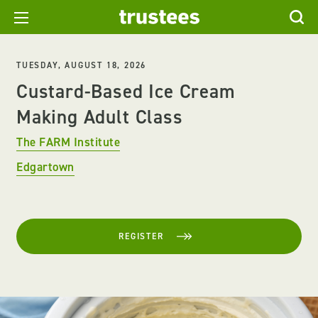
TUESDAY, AUGUST 18, 2026
Custard-Based Ice Cream
Making Adult Class
The FARM Institute
Edgartown
REGISTER