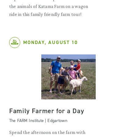
the animals of Katama Farm on a wagon
ride in this family friendly farm tour!
MONDAY, AUGUST 10
Family Farmer for a Day
The FARM Institute | Edgartown
Spend the afternoon on the farm with