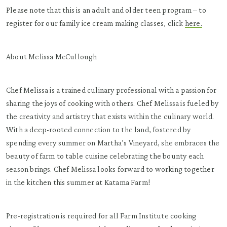
Please note that this is an adult and older teen program – to
register for our family ice cream making classes, click
here.
About Melissa McCullough
Chef Melissa is a trained culinary professional with a passion for
sharing the joys of cooking with others. Chef Melissa is fueled by
the creativity and artistry that exists within the culinary world.
With a deep-rooted connection to the land, fostered by
spending every summer on Martha’s Vineyard, she embraces the
beauty of farm to table cuisine celebrating the bounty each
season brings. Chef Melissa looks forward to working together
in the kitchen this summer at Katama Farm!
Pre-registration is required for all Farm Institute cooking