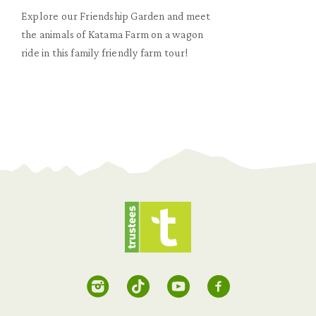
Explore our Friendship Garden and meet
the animals of Katama Farm on a wagon
ride in this family friendly farm tour!