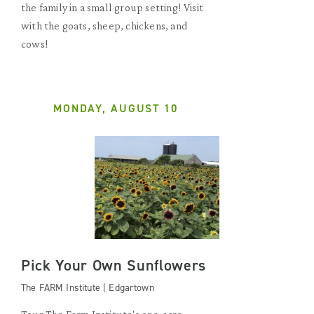
the family in a small group setting! Visit
with the goats, sheep, chickens, and
cows!
MONDAY, AUGUST 10
Pick Your Own Sunflowers
The FARM Institute | Edgartown