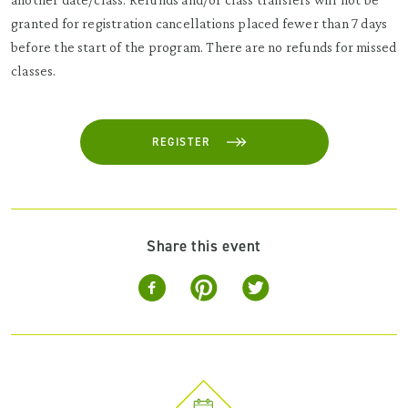
granted for registration cancellations placed fewer than 7 days
before the start of the program. There are no refunds for missed
classes.
REGISTER
Share this event