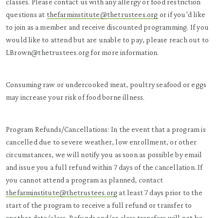
classes. Please contact us with any allergy or food restriction
questions at
thefarminstitute@thetrustees.org
or if you’d like
to join as a member and receive discounted programming. If you
would like to attend but are unable to pay, please reach out to
LBrown@thetrustees.org for more information.
Consuming raw or undercooked meat, poultry seafood or eggs
may increase your risk of food borne illness.
Program Refunds/Cancellations: In the event that a program is
cancelled due to severe weather, low enrollment, or other
circumstances, we will notify you as soon as possible by email
and issue you a full refund within 7 days of the cancellation. If
you cannot attend a program as planned, contact
thefarminstitute@thetrustees.org
at least 7 days prior to the
start of the program to receive a full refund or transfer to
another date/class. Refunds and/or class transfers will not be