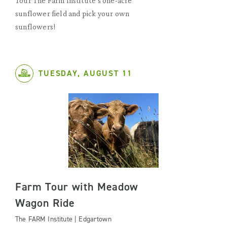
Tour The Farm Institute's one-acre
sunflower field and pick your own
sunflowers!
TUESDAY, AUGUST 11
Farm Tour with Meadow
Wagon Ride
The FARM Institute | Edgartown