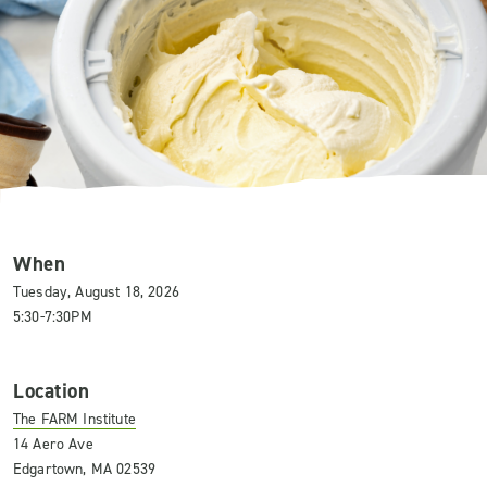
When
Tuesday, August 18, 2026
5:30-7:30PM
Location
The FARM Institute
14 Aero Ave
Edgartown, MA 02539