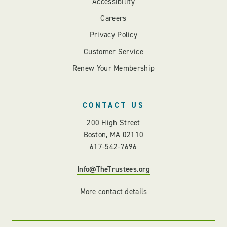
Accessibility
Careers
Privacy Policy
Customer Service
Renew Your Membership
CONTACT US
200 High Street
Boston, MA 02110
617-542-7696
Info@TheTrustees.org
More contact details