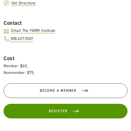
Get Directions
Contact
Email The FARM Institute
508.627.7007
Cost
Member: $60;
Nonmember: $75;
BECOME A MEMBER
REGISTER