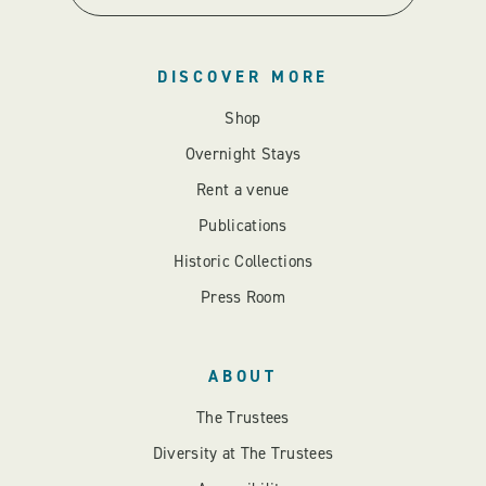
DISCOVER MORE
Shop
Overnight Stays
Rent a venue
Publications
Historic Collections
Press Room
ABOUT
The Trustees
Diversity at The Trustees