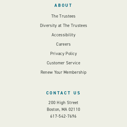
ABOUT
The Trustees
Diversity at The Trustees
Accessibility
Careers
Privacy Policy
Customer Service
Renew Your Membership
CONTACT US
200 High Street
Boston, MA 02110
617-542-7696