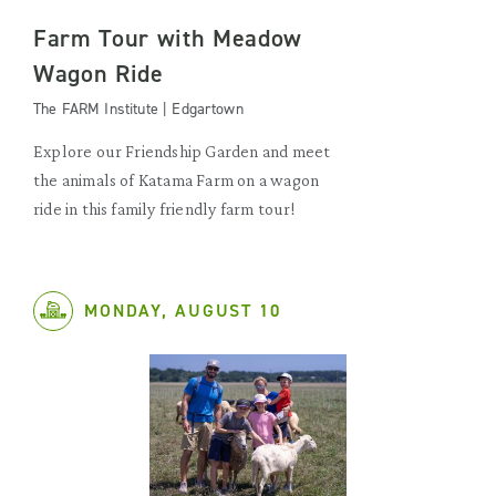
Farm Tour with Meadow
Wagon Ride
The FARM Institute | Edgartown
Explore our Friendship Garden and meet
the animals of Katama Farm on a wagon
ride in this family friendly farm tour!
MONDAY, AUGUST 10