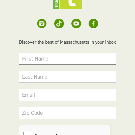
Discover the best of Massachusetts in your inbox
First Name
Last Name
Email
Zip Code