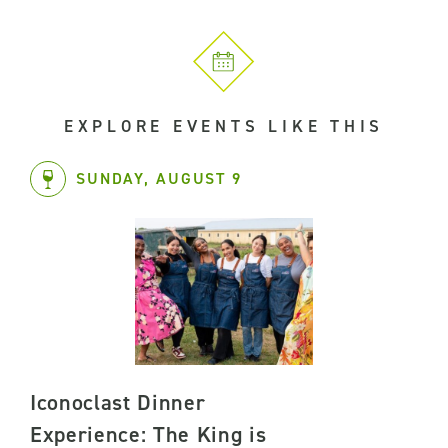
EXPLORE EVENTS LIKE THIS
SUNDAY, AUGUST 9
Iconoclast Dinner
Experience: The King is