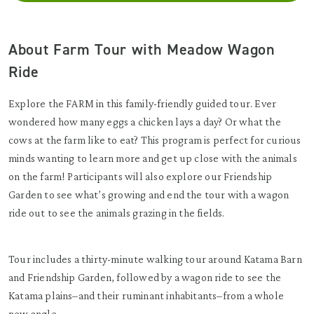
About Farm Tour with Meadow Wagon
Ride
Explore the FARM in this family-friendly guided tour. Ever
wondered how many eggs a chicken lays a day? Or what the
cows at the farm like to eat? This program is perfect for curious
minds wanting to learn more and get up close with the animals
on the farm! Participants will also explore our Friendship
Garden to see what’s growing and end the tour with a wagon
ride out to see the animals grazing in the fields.
Tour includes a thirty-minute walking tour around Katama Barn
and Friendship Garden, followed by a wagon ride to see the
Katama plains–and their ruminant inhabitants–from a whole
new angle.