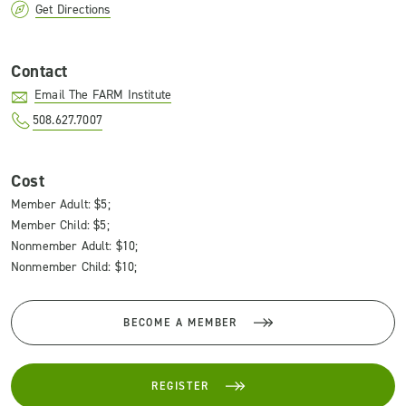
Get Directions
Contact
Email The FARM Institute
508.627.7007
Cost
Member Adult: $5;
Member Child: $5;
Nonmember Adult: $10;
Nonmember Child: $10;
BECOME A MEMBER
REGISTER