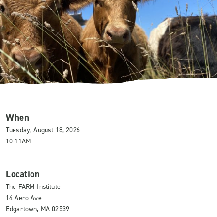
When
Tuesday, August 18, 2026
10-11AM
Location
The FARM Institute
14 Aero Ave
Edgartown, MA 02539