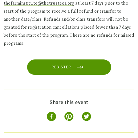
thefarminstitute@thetrustees.org
at least 7 days prior to the
start of the program to receive a full refund or transfer to
another date/class. Refunds and/or class transfers will not be
granted for registration cancellations placed fewer than 7 days
before the start of the program. There are no refunds for missed
programs.
REGISTER
Share this event