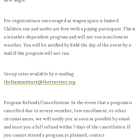
Pre-registration is encouraged as wagon space is limited.
Children one and under are free with a paying participant. This is
a weather-dependent program and will not run in inclement
weather. You will be notified by 8AM the day of the event by e-
mail if this program will not run.
Group rates available by e-mailing
thefarminstitute@thetrustees.org
.
Program Refunds/Cancellations: In the event that a program is
cancelled due to severe weather, low enrollment, or other
circumstances, we will notify you as soon as possible by email
and issue you a full refund within 7 days of the cancellation. If
you cannot attend a program as planned, contact