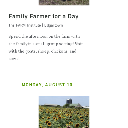
Family Farmer for a Day
The FARM Institute | Edgartown
Spend the afternoon on the farm with
the family in a small group setting! Visit
with the goats, sheep, chickens, and
cows!
MONDAY, AUGUST 10