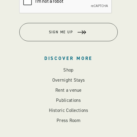
SIGN ME UP
DISCOVER MORE
Shop
Overnight Stays
Rent a venue
Publications
Historic Collections
Press Room