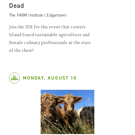
Dead
The FARM Institute | Edgartown
Join the IDE for this event that centers
Island-based sustainable agriculture and
female culinary professionals as the stars
of the show!
MONDAY, AUGUST 10