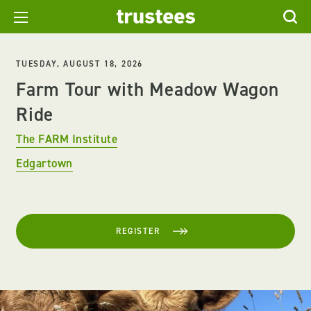
TUESDAY, AUGUST 18, 2026
Farm Tour with Meadow Wagon
Ride
The FARM Institute
Edgartown
REGISTER