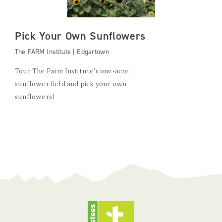
Pick Your Own Sunflowers
The FARM Institute | Edgartown
Tour The Farm Institute's one-acre
sunflower field and pick your own
sunflowers!