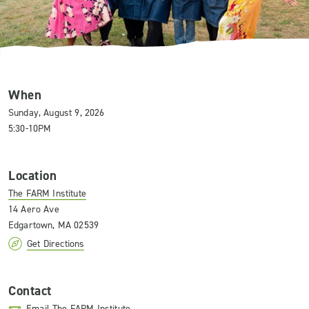
When
Sunday, August 9, 2026
5:30-10PM
Location
The FARM Institute
14 Aero Ave
Edgartown, MA 02539
Get Directions
Contact
Email The FARM Institute