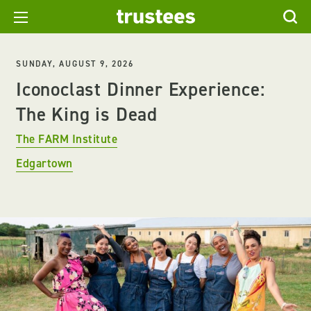
SUNDAY, AUGUST 9, 2026
Iconoclast Dinner Experience:
The King is Dead
The FARM Institute
Edgartown