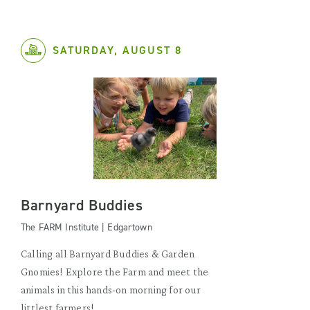
SATURDAY, AUGUST 8
Barnyard Buddies
The FARM Institute | Edgartown
Calling all Barnyard Buddies & Garden
Gnomies! Explore the Farm and meet the
animals in this hands-on morning for our
littlest farmers!