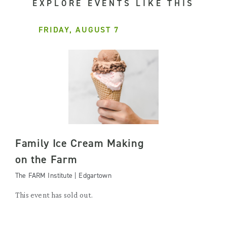
EXPLORE EVENTS LIKE THIS
FRIDAY, AUGUST 7
Family Ice Cream Making
on the Farm
The FARM Institute | Edgartown
This event has sold out.