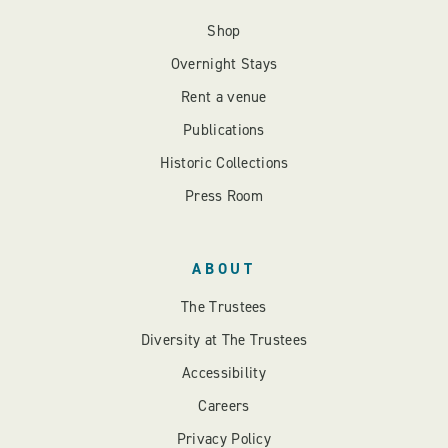
Shop
Overnight Stays
Rent a venue
Publications
Historic Collections
Press Room
ABOUT
The Trustees
Diversity at The Trustees
Accessibility
Careers
Privacy Policy