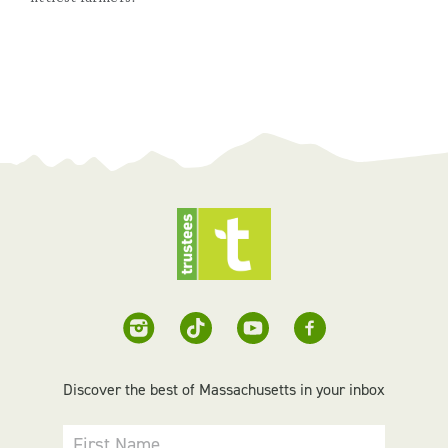
Discover the best of Massachusetts in your inbox
First Name