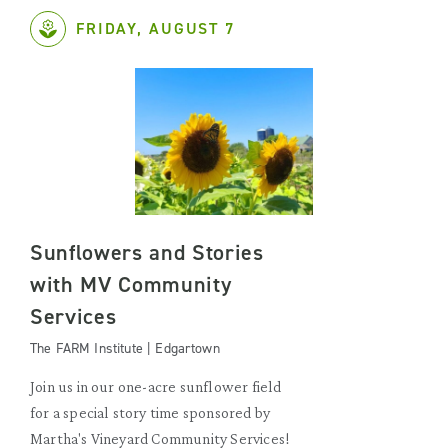
FRIDAY, AUGUST 7
Sunflowers and Stories
with MV Community
Services
The FARM Institute | Edgartown
Join us in our one-acre sunflower field
for a special story time sponsored by
Martha's Vineyard Community Services!