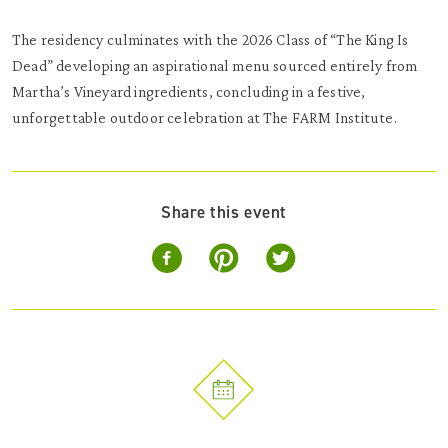
The residency culminates with the 2026 Class of “The King Is
Dead” developing an aspirational menu sourced entirely from
Martha’s Vineyard ingredients, concluding in a festive,
unforgettable outdoor celebration at The FARM Institute.
Share this event