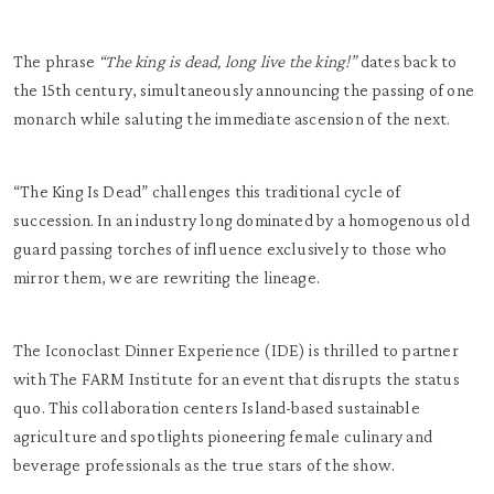
The phrase
“The king is dead, long live the king!”
dates back to
the 15th century, simultaneously announcing the passing of one
monarch while saluting the immediate ascension of the next.
“The King Is Dead” challenges this traditional cycle of
succession. In an industry long dominated by a homogenous old
guard passing torches of influence exclusively to those who
mirror them, we are rewriting the lineage.
The Iconoclast Dinner Experience (IDE) is thrilled to partner
with The FARM Institute for an event that disrupts the status
quo. This collaboration centers Island-based sustainable
agriculture and spotlights pioneering female culinary and
beverage professionals as the true stars of the show.