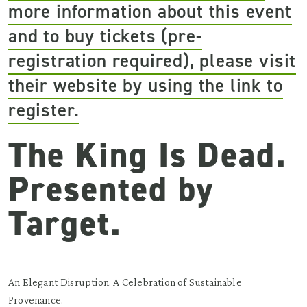
more information about this event
and to buy tickets (pre-
registration required), please visit
their website by using the link to
register.
The King Is Dead.
Presented by
Target.
An Elegant Disruption. A Celebration of Sustainable
Provenance.