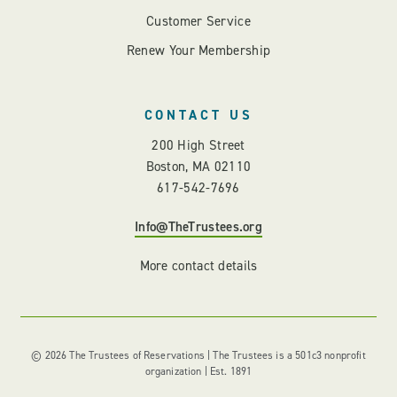
Customer Service
Renew Your Membership
CONTACT US
200 High Street
Boston, MA 02110
617-542-7696
Info@TheTrustees.org
More contact details
© 2026 The Trustees of Reservations | The Trustees is a 501c3 nonprofit
organization | Est. 1891