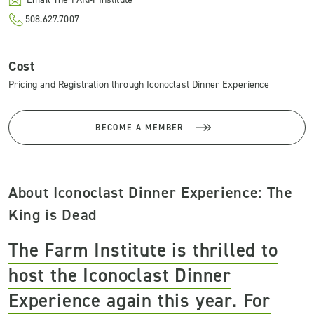
508.627.7007
Cost
Pricing and Registration through Iconoclast Dinner Experience
BECOME A MEMBER
About Iconoclast Dinner Experience: The
King is Dead
The Farm Institute is thrilled to
host the Iconoclast Dinner
Experience again this year. For