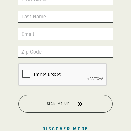
Last Name
Email
Zip Code
SIGN ME UP
DISCOVER MORE