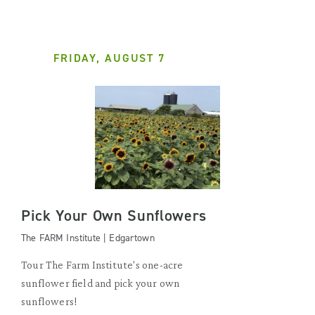
FRIDAY, AUGUST 7
Pick Your Own Sunflowers
The FARM Institute | Edgartown
Tour The Farm Institute's one-acre
sunflower field and pick your own
sunflowers!