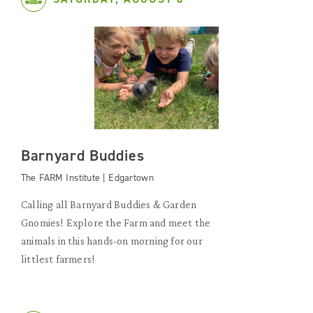
Barnyard Buddies
The FARM Institute | Edgartown
Calling all Barnyard Buddies & Garden
Gnomies! Explore the Farm and meet the
animals in this hands-on morning for our
littlest farmers!