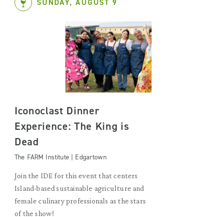
SUNDAY, AUGUST 9
Iconoclast Dinner
Experience: The King is
Dead
The FARM Institute | Edgartown
Join the IDE for this event that centers
Island-based sustainable agriculture and
female culinary professionals as the stars
of the show!