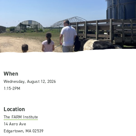
When
Wednesday, August 12, 2026
1:15-2PM
Location
The FARM Institute
14 Aero Ave
Edgartown, MA 02539