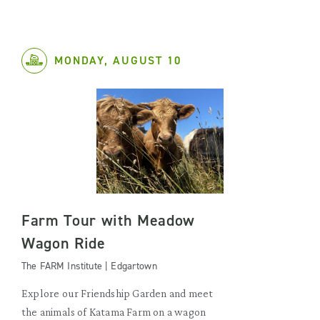
MONDAY, AUGUST 10
Farm Tour with Meadow
Wagon Ride
The FARM Institute | Edgartown
Explore our Friendship Garden and meet
the animals of Katama Farm on a wagon