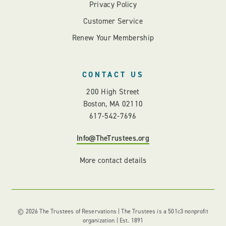
Privacy Policy
Customer Service
Renew Your Membership
CONTACT US
200 High Street
Boston, MA 02110
617-542-7696
Info@TheTrustees.org
More contact details
© 2026 The Trustees of Reservations | The Trustees is a 501c3 nonprofit
organization | Est. 1891