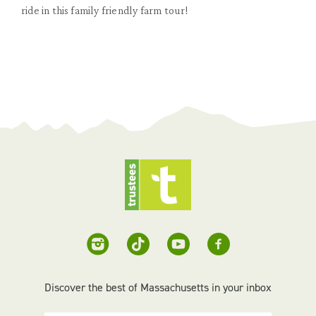
ride in this family friendly farm tour!
Discover the best of Massachusetts in your inbox