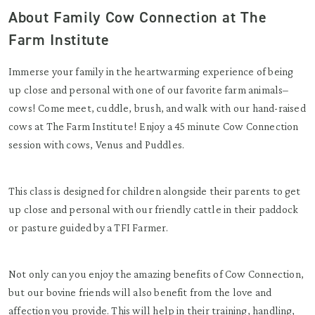
About Family Cow Connection at The
Farm Institute
Immerse your family in the heartwarming experience of being
up close and personal with one of our favorite farm animals–
cows! Come meet, cuddle, brush, and walk with our hand-raised
cows at The Farm Institute! Enjoy a 45 minute Cow Connection
session with cows, Venus and Puddles.
This class is designed for children alongside their parents to get
up close and personal with our friendly cattle in their paddock
or pasture guided by a TFI Farmer.
Not only can you enjoy the amazing benefits of Cow Connection,
but our bovine friends will also benefit from the love and
affection you provide. This will help in their training, handling,