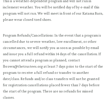
This is a weather-dependent program and will not run in
inclement weather. You will be notified day of by e-mail if this
program will not run. We will meet in front of our Katama Barn,
please wear closed toed shoes.
Program Refunds/Cancellations: In the event that a program is
cancelled due to severe weather, low enrollment, or other
circumstances, we will notify you as soon as possible by email
and issue you a full refund within 14 days of the cancellation. If
you cannot attend a program as planned, contact
lbrown@thetrustees.org at least 7 days prior to the start of the
program to receive a full refund or transfer to another
date/class. Refunds and/or class transfers will not be granted
for registration cancellations placed fewer than 7 days before
the start of the program. There are no refunds for missed
classes.