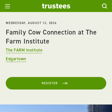
WEDNESDAY, AUGUST 12, 2026
Family Cow Connection at The
Farm Institute
The FARM Institute
Edgartown
REGISTER