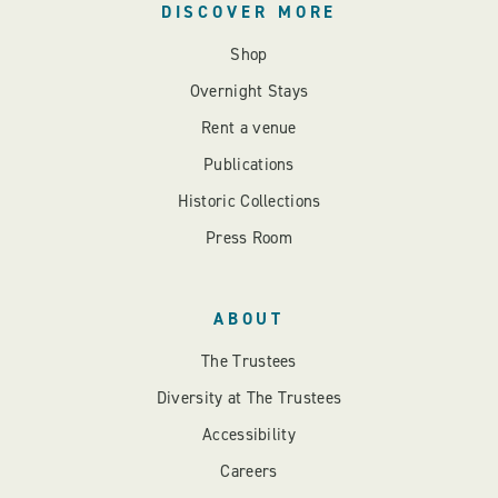
DISCOVER MORE
Shop
Overnight Stays
Rent a venue
Publications
Historic Collections
Press Room
ABOUT
The Trustees
Diversity at The Trustees
Accessibility
Careers