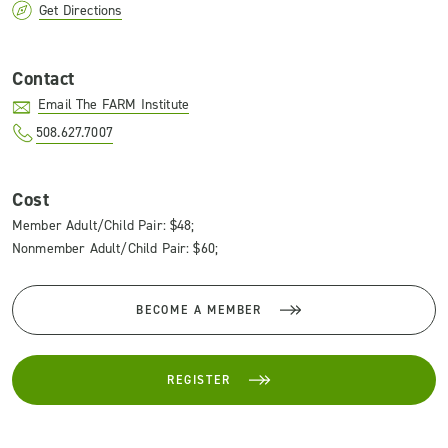
Get Directions
Contact
Email The FARM Institute
508.627.7007
Cost
Member Adult/Child Pair: $48;
Nonmember Adult/Child Pair: $60;
BECOME A MEMBER
REGISTER