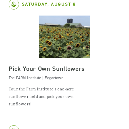
SATURDAY, AUGUST 8
Pick Your Own Sunflowers
The FARM Institute | Edgartown
Tour the Farm Institute's one-acre
sunflower field and pick your own
sunflowers!