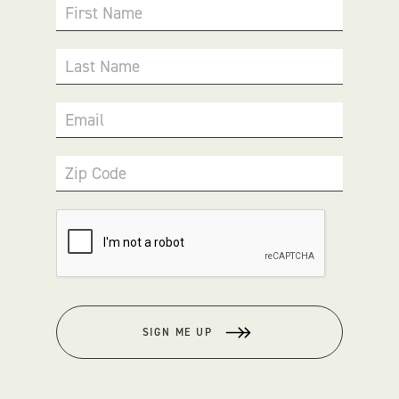
First Name
Last Name
Email
Zip Code
SIGN ME UP