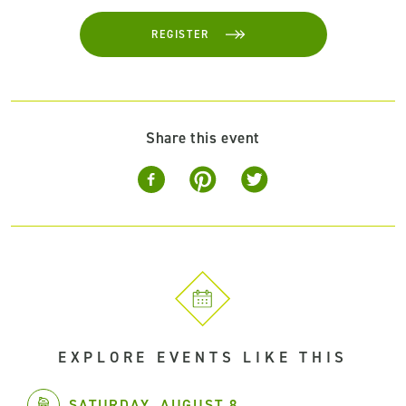
REGISTER
Share this event
EXPLORE EVENTS LIKE THIS
SATURDAY, AUGUST 8