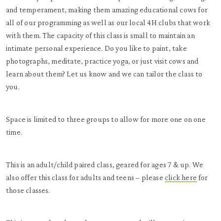
and temperament, making them amazing educational cows for
all of our programming as well as our local 4H clubs that work
with them. The capacity of this class is small to maintain an
intimate personal experience. Do you like to paint, take
photographs, meditate, practice yoga, or just visit cows and
learn about them? Let us know and we can tailor the class to
you.
Space is limited to three groups to allow for more one on one
time.
This is an adult/child paired class, geared for ages 7 & up. We
also offer this class for adults and teens – please
click here
for
those classes.