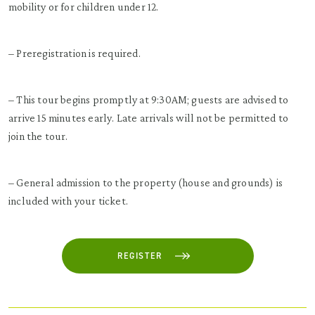
mobility or for children under 12.
– Preregistration is required.
– This tour begins promptly at 9:30AM; guests are advised to
arrive 15 minutes early. Late arrivals will not be permitted to
join the tour.
– General admission to the property (house and grounds) is
included with your ticket.
REGISTER