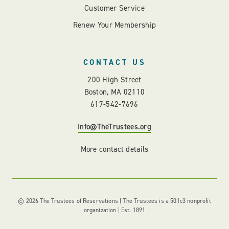
Customer Service
Renew Your Membership
CONTACT US
200 High Street
Boston, MA 02110
617-542-7696
Info@TheTrustees.org
More contact details
© 2026 The Trustees of Reservations | The Trustees is a 501c3 nonprofit
organization | Est. 1891