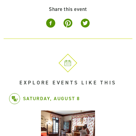
Share this event
EXPLORE EVENTS LIKE THIS
SATURDAY, AUGUST 8