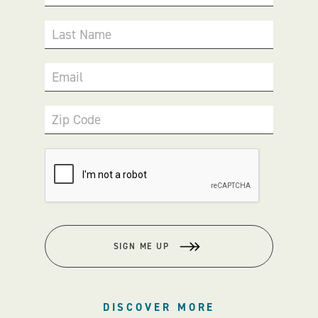
Last Name
Email
Zip Code
SIGN ME UP
DISCOVER MORE