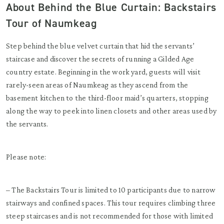
About Behind the Blue Curtain: Backstairs
Tour of Naumkeag
Step behind the blue velvet curtain that hid the servants’
staircase and discover the secrets of running a Gilded Age
country estate. Beginning in the work yard, guests will visit
rarely-seen areas of Naumkeag as they ascend from the
basement kitchen to the third-floor maid’s quarters, stopping
along the way to peek into linen closets and other areas used by
the servants.
Please note:
– The Backstairs Tour is limited to 10 participants due to narrow
stairways and confined spaces. This tour requires climbing three
steep staircases and is not recommended for those with limited