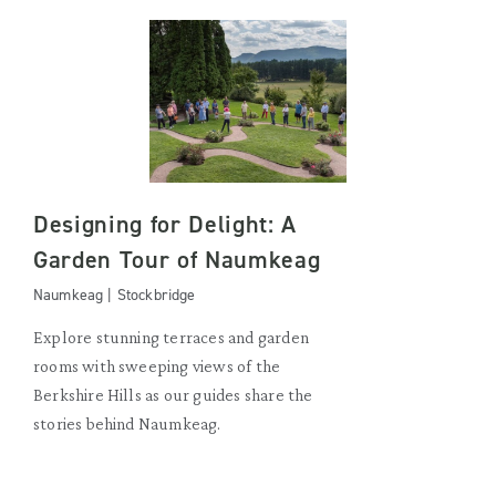
Designing for Delight: A
Garden Tour of Naumkeag
Naumkeag | Stockbridge
Explore stunning terraces and garden
rooms with sweeping views of the
Berkshire Hills as our guides share the
stories behind Naumkeag.