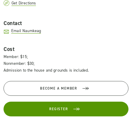
Get Directions
Contact
Email Naumkeag
Cost
Member: $15;
Nonmember: $30;
Admission to the house and grounds is included.
BECOME A MEMBER
REGISTER