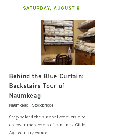
SATURDAY, AUGUST 8
Behind the Blue Curtain:
Backstairs Tour of
Naumkeag
Naumkeag | Stockbridge
Step behind the blue velvet curtain to
discover the secrets of running a Gilded
Age country estate.