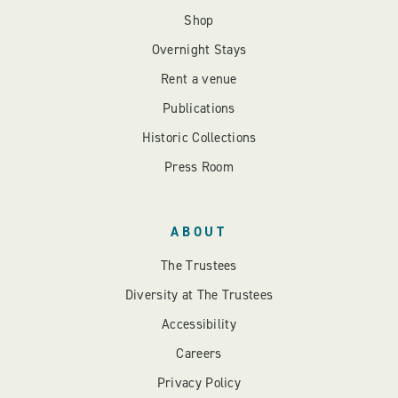
Shop
Overnight Stays
Rent a venue
Publications
Historic Collections
Press Room
ABOUT
The Trustees
Diversity at The Trustees
Accessibility
Careers
Privacy Policy