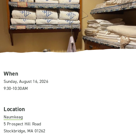
When
Sunday, August 16, 2026
9:30-10:30AM
Location
Naumkeag
5 Prospect Hill Road
Stockbridge, MA 01262