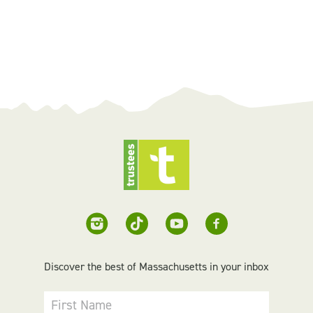
Discover the best of Massachusetts in your inbox
First Name