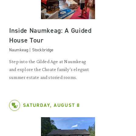
Inside Naumkeag: A Guided
House Tour
Naumkeag | Stockbridge
Step into the Gilded Age at Naumkeag
and explore the Choate family’s elegant
summer estate and storied rooms.
SATURDAY, AUGUST 8