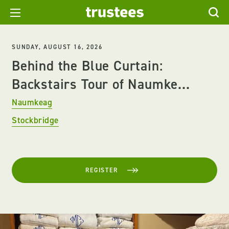
SUNDAY, AUGUST 16, 2026
Behind the Blue Curtain:
Backstairs Tour of Naumke...
Naumkeag
Stockbridge
REGISTER