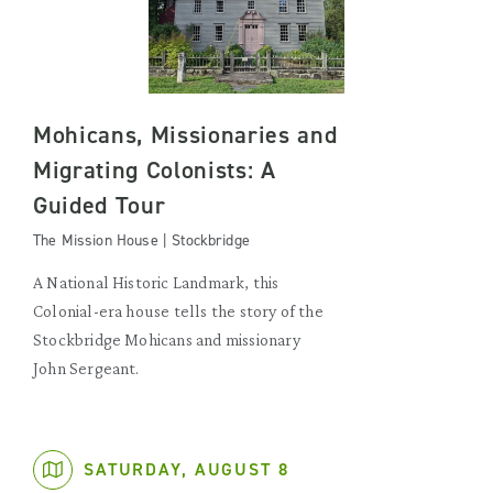
Mohicans, Missionaries and
Migrating Colonists: A
Guided Tour
The Mission House | Stockbridge
A National Historic Landmark, this
Colonial-era house tells the story of the
Stockbridge Mohicans and missionary
John Sergeant.
SATURDAY, AUGUST 8