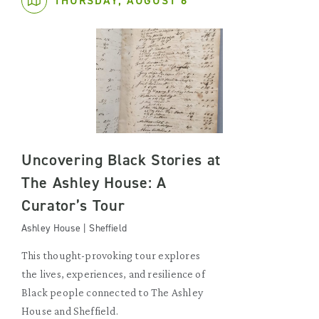
THURSDAY, AUGUST 6
Uncovering Black Stories at
The Ashley House: A
Curator’s Tour
Ashley House | Sheffield
This thought-provoking tour explores
the lives, experiences, and resilience of
Black people connected to The Ashley
House and Sheffield.