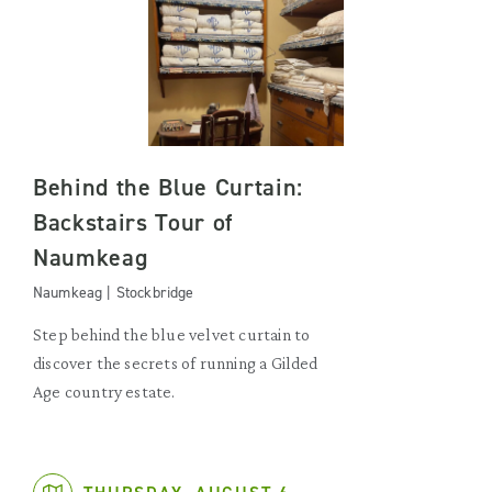
Behind the Blue Curtain:
Backstairs Tour of
Naumkeag
Naumkeag | Stockbridge
Step behind the blue velvet curtain to
discover the secrets of running a Gilded
Age country estate.