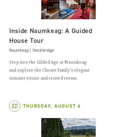
Inside Naumkeag: A Guided
House Tour
Naumkeag | Stockbridge
Step into the Gilded Age at Naumkeag
and explore the Choate family’s elegant
summer estate and storied rooms.
THURSDAY, AUGUST 6