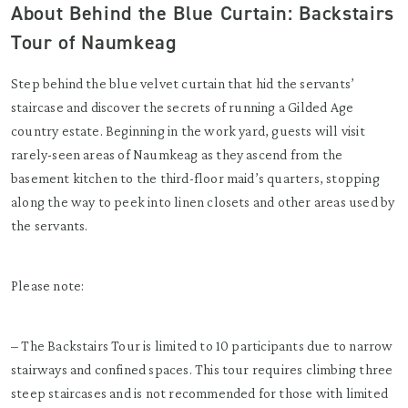
About Behind the Blue Curtain: Backstairs
Tour of Naumkeag
Step behind the blue velvet curtain that hid the servants’
staircase and discover the secrets of running a Gilded Age
country estate. Beginning in the work yard, guests will visit
rarely-seen areas of Naumkeag as they ascend from the
basement kitchen to the third-floor maid’s quarters, stopping
along the way to peek into linen closets and other areas used by
the servants.
Please note:
– The Backstairs Tour is limited to 10 participants due to narrow
stairways and confined spaces. This tour requires climbing three
steep staircases and is not recommended for those with limited