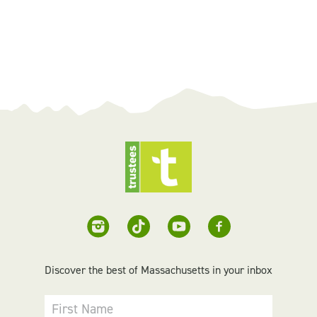
Discover the best of Massachusetts in your inbox
First Name