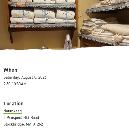
When
Saturday, August 8, 2026
9:30-10:30AM
Location
Naumkeag
5 Prospect Hill Road
Stockbridge, MA 01262