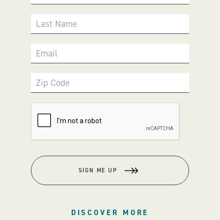
Last Name
Email
Zip Code
SIGN ME UP
DISCOVER MORE