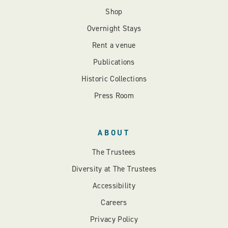
Shop
Overnight Stays
Rent a venue
Publications
Historic Collections
Press Room
ABOUT
The Trustees
Diversity at The Trustees
Accessibility
Careers
Privacy Policy