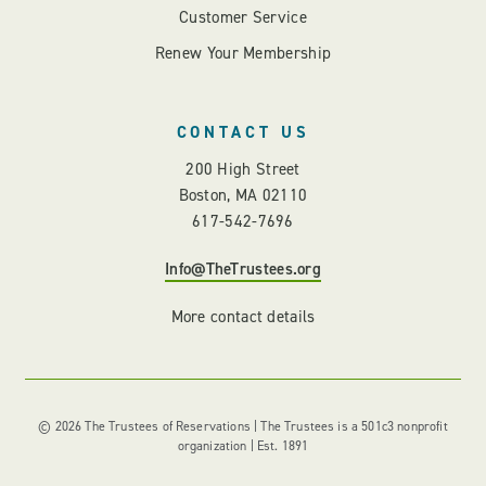
Customer Service
Renew Your Membership
CONTACT US
200 High Street
Boston, MA 02110
617-542-7696
Info@TheTrustees.org
More contact details
© 2026 The Trustees of Reservations | The Trustees is a 501c3 nonprofit
organization | Est. 1891