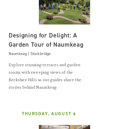
Designing for Delight: A
Garden Tour of Naumkeag
Naumkeag | Stockbridge
Explore stunning terraces and garden
rooms with sweeping views of the
Berkshire Hills as our guides share the
stories behind Naumkeag.
THURSDAY, AUGUST 6