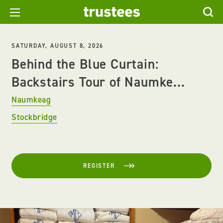
SATURDAY, AUGUST 8, 2026
Behind the Blue Curtain:
Backstairs Tour of Naumke...
Naumkeag
Stockbridge
REGISTER