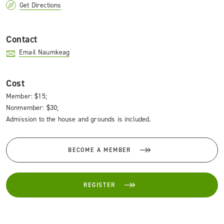
Get Directions
Contact
Email Naumkeag
Cost
Member: $15;
Nonmember: $30;
Admission to the house and grounds is included.
BECOME A MEMBER
REGISTER