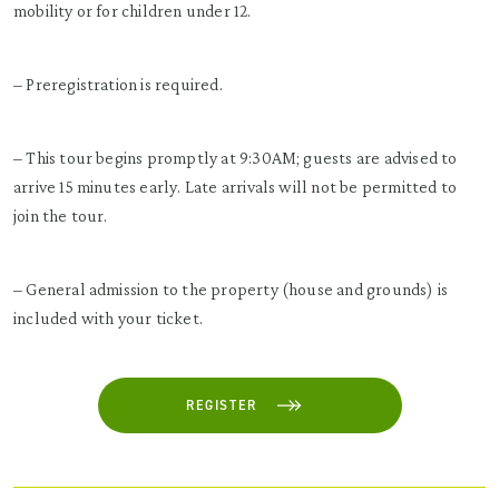
mobility or for children under 12.
– Preregistration is required.
– This tour begins promptly at 9:30AM; guests are advised to
arrive 15 minutes early. Late arrivals will not be permitted to
join the tour.
– General admission to the property (house and grounds) is
included with your ticket.
REGISTER