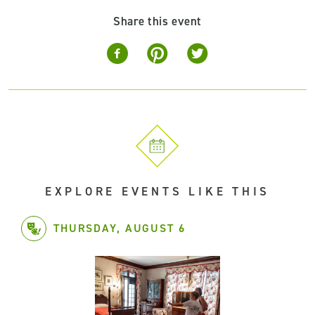
Share this event
EXPLORE EVENTS LIKE THIS
THURSDAY, AUGUST 6