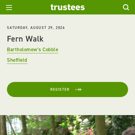
SATURDAY, AUGUST 29, 2026
Fern Walk
Bartholomew’s Cobble
Sheffield
REGISTER