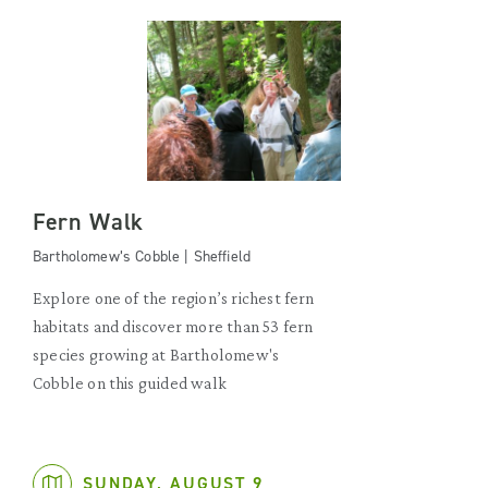
Fern Walk
Bartholomew’s Cobble | Sheffield
Explore one of the region’s richest fern
habitats and discover more than 53 fern
species growing at Bartholomew's
Cobble on this guided walk
SUNDAY, AUGUST 9