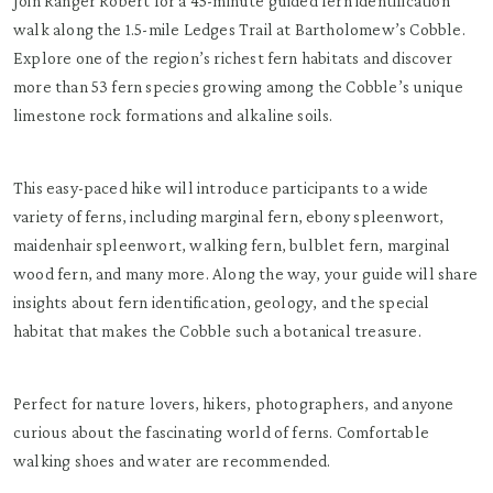
Join Ranger Robert for a 45-minute guided fern identification
walk along the 1.5-mile Ledges Trail at Bartholomew’s Cobble.
Explore one of the region’s richest fern habitats and discover
more than 53 fern species growing among the Cobble’s unique
limestone rock formations and alkaline soils.
This easy-paced hike will introduce participants to a wide
variety of ferns, including marginal fern, ebony spleenwort,
maidenhair spleenwort, walking fern, bulblet fern, marginal
wood fern, and many more. Along the way, your guide will share
insights about fern identification, geology, and the special
habitat that makes the Cobble such a botanical treasure.
Perfect for nature lovers, hikers, photographers, and anyone
curious about the fascinating world of ferns. Comfortable
walking shoes and water are recommended.