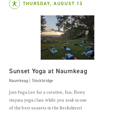
THURSDAY, AUGUST 13
Sunset Yoga at Naumkeag
Naumkeag | Stockbridge
Join Yoga Lee for a creative, fun, flowy
vinyasa yoga class while you soak in one
of the best sunsets in the Berkshires!