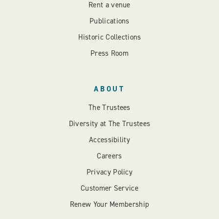
Rent a venue
Publications
Historic Collections
Press Room
ABOUT
The Trustees
Diversity at The Trustees
Accessibility
Careers
Privacy Policy
Customer Service
Renew Your Membership