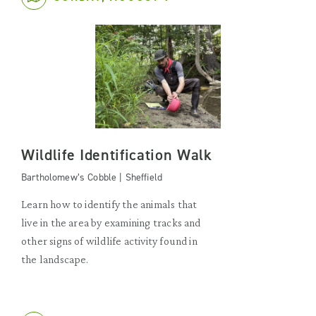
Wildlife Identification Walk
Bartholomew’s Cobble | Sheffield
Learn how to identify the animals that
live in the area by examining tracks and
other signs of wildlife activity found in
the landscape.