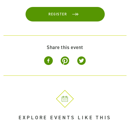
REGISTER
Share this event
EXPLORE EVENTS LIKE THIS