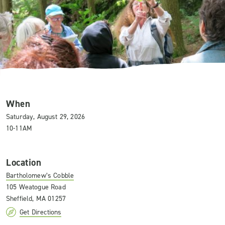
When
Saturday, August 29, 2026
10-11AM
Location
Bartholomew’s Cobble
105 Weatogue Road
Sheffield, MA 01257
Get Directions