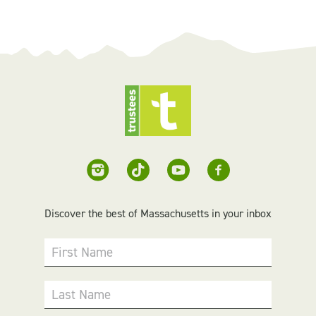
Discover the best of Massachusetts in your inbox
First Name
Last Name