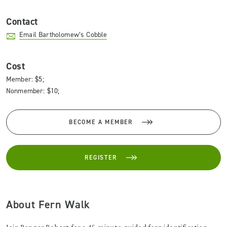
Contact
Email Bartholomew’s Cobble
Cost
Member: $5;
Nonmember: $10;
BECOME A MEMBER
REGISTER
About Fern Walk