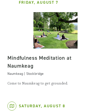
FRIDAY, AUGUST 7
Mindfulness Meditation at
Naumkeag
Naumkeag | Stockbridge
Come to Naumkeag to get grounded.
SATURDAY, AUGUST 8