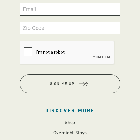
Email
Zip Code
SIGN ME UP
DISCOVER MORE
Shop
Overnight Stays