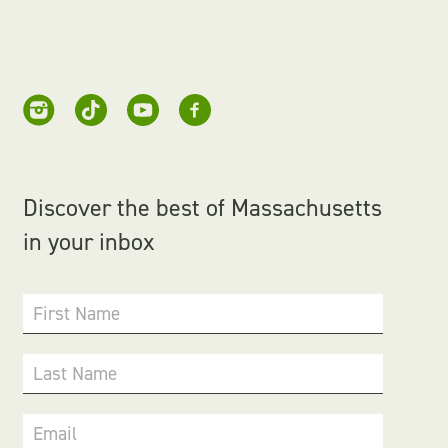
Discover the best of Massachusetts
in your inbox
First Name
Last Name
Email