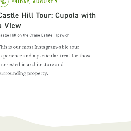
FRIDAY, AUGUST 7
Castle Hill Tour: Cupola with
a View
astle Hill on the Crane Estate | Ipswich
This is our most Instagram-able tour
experience and a particular treat for those
interested in architecture and
surrounding property.