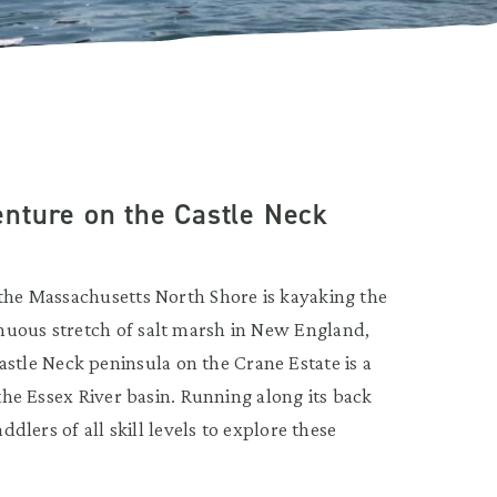
nture on the Castle Neck
 the Massachusetts North Shore is kayaking the
nuous stretch of salt marsh in New England,
tle Neck peninsula on the Crane Estate is a
 the Essex River basin. Running along its back
ddlers of all skill levels to explore these