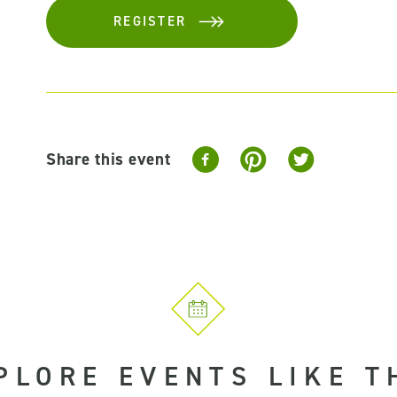
REGISTER
Share this event
PLORE EVENTS LIKE T