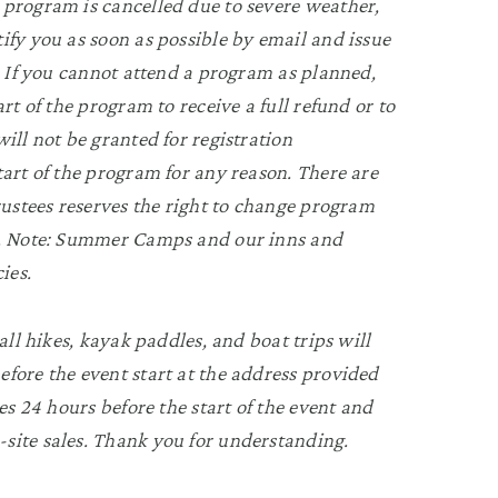
 program is cancelled due to severe weather,
ify you as soon as possible by email and issue
n. If you cannot attend a program as planned,
rt of the program to receive a full refund or to
ill not be granted for registration
tart of the program for any reason. There are
Trustees reserves the right to change program
ry. Note: Summer Camps and our inns and
ies.
all hikes, kayak paddles, and boat trips will
fore the event start at the address provided
es 24 hours before the start of the event and
site sales. Thank you for understanding.