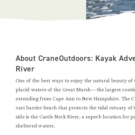
About CraneOutdoors: Kayak Adve
River
One of the best ways to enjoy the natural beauty of
placid waters of the Great Marsh—the largest conti
extending from Cape Ann to New Hampshire. The Cas
vast barrier beach that protects the tidal estuary of
side is the Castle Neck River, a superb location for pa
sheltered waters.