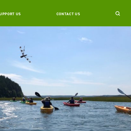
UPPORT US
CONTACT US