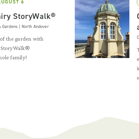
AUGUST 6
iry StoryWalk®
& Gardens | North Andover
C
 of the garden with
y StoryWalk®
hole family!