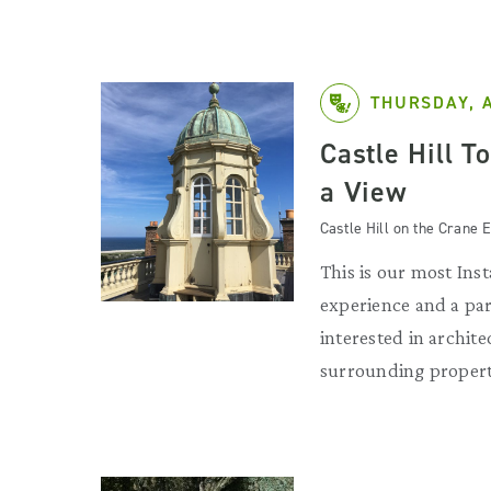
THURSDAY, 
Castle Hill T
a View
Castle Hill on the Crane E
This is our most Ins
experience and a par
interested in archit
surrounding propert