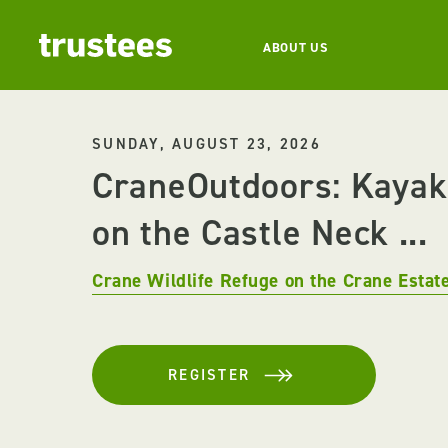
ABOUT US
SUNDAY, AUGUST 23, 2026
CraneOutdoors: Kayak
on the Castle Neck ...
Crane Wildlife Refuge on the Crane Estat
REGISTER