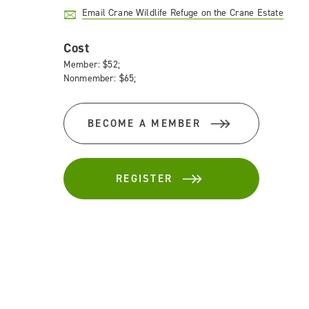
Email Crane Wildlife Refuge on the Crane Estate
Cost
Member: $52;
Nonmember: $65;
BECOME A MEMBER
REGISTER