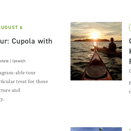
AUGUST 6
our: Cupola with
state | Ipswich
C
tagram-able tour
ticular treat for those
ecture and
y.