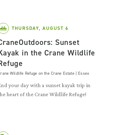
THURSDAY, AUGUST 6
CraneOutdoors: Sunset
Kayak in the Crane Wildlife
Refuge
rane Wildlife Refuge on the Crane Estate | Essex
End your day with a sunset kayak trip in
the heart of the Crane Wildlife Refuge!