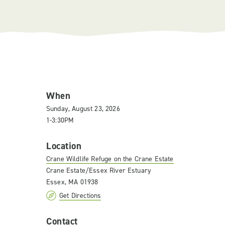
When
Sunday, August 23, 2026
1-3:30PM
Location
Crane Wildlife Refuge on the Crane Estate
Crane Estate/Essex River Estuary
Essex, MA 01938
Get Directions
Contact