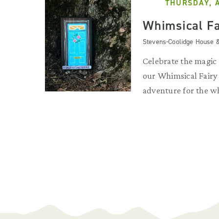
THURSDAY, 
Whimsical Fa
Stevens-Coolidge House 
Celebrate the magic
our Whimsical Fair
adventure for the w