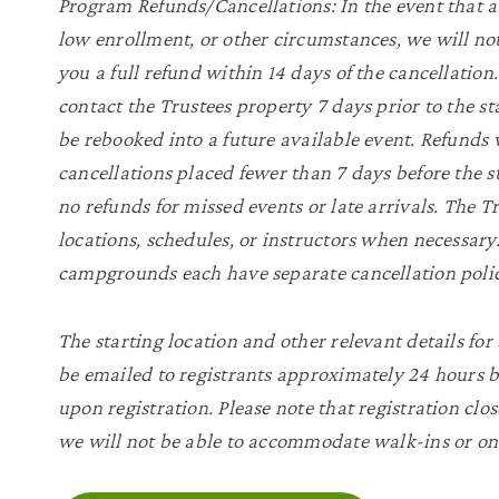
Program Refunds/Cancellations: In the event that a
low enrollment, or other circumstances, we will not
you a full refund within 14 days of the cancellatio
contact the Trustees property 7 days prior to the sta
be rebooked into a future available event. Refunds w
cancellations placed fewer than 7 days before the s
no refunds for missed events or late arrivals. The 
locations, schedules, or instructors when necessa
campgrounds each have separate cancellation polic
The starting location and other relevant details for 
be emailed to registrants approximately 24 hours be
upon registration. Please note that registration clos
we will not be able to accommodate walk-ins or on-