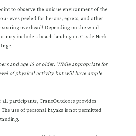
 point to observe the unique environment of the
your eyes peeled for herons, egrets, and other
 soaring overhead! Depending on the wind
ions may include a beach landing on Castle Neck
efuge.
rs and age 15 or older. While appropriate for
 level of physical activity but will have ample
 all participants, CraneOutdoors provides
. The use of personal kayaks is not permitted
tanding.