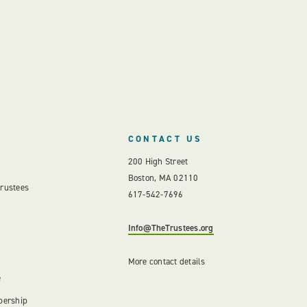
CONTACT US
200 High Street
Boston, MA 02110
Trustees
617-542-7696
Info@TheTrustees.org
More contact details
e
bership