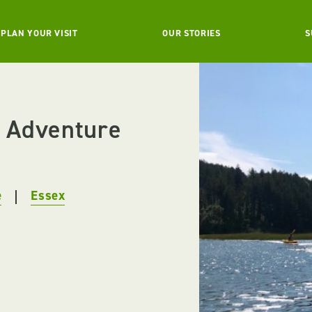
PLAN YOUR VISIT
OUR STORIES
S
 Adventure
e
Essex