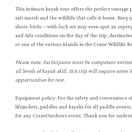
This intimate kayak tour offers the perfect vantage
salt marsh and the wildlife that calls it home. Keep 
shore-birds—with luck we may even spot an osprey
and tide conditions on the day of the trip, destinat
or one of the various islands in the Crane Wildlife R
Please note: Participants must be competent swimme
all levels of kayak skill, this trip will require some
opportunities for rest.
Equipment policy: For the safety and convenience of
lifejackets, paddles and kayaks for all paddle events
for any CraneOutdoors event. Thank you for unders