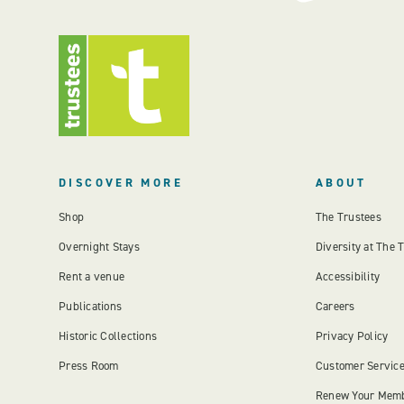
DISCOVER MORE
ABOUT
Shop
The Trustees
Overnight Stays
Diversity at The 
Rent a venue
Accessibility
Publications
Careers
Historic Collections
Privacy Policy
Press Room
Customer Servic
Renew Your Mem