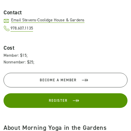
Contact
Email Stevens-Coolidge House & Gardens
978.607.1135
Cost
Member: $15;
Nonmember: $25;
BECOME A MEMBER
REGISTER
About Morning Yoga in the Gardens