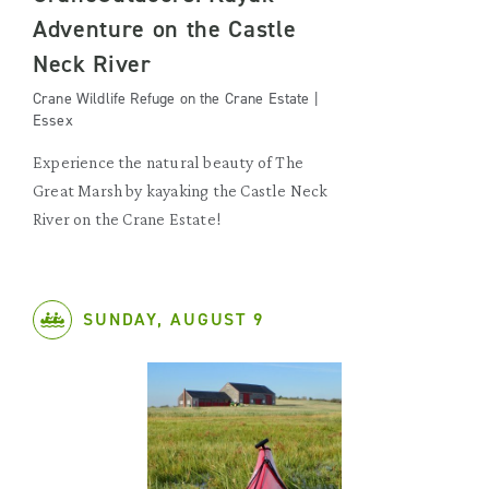
Adventure on the Castle
Neck River
Crane Wildlife Refuge on the Crane Estate |
Essex
Experience the natural beauty of The
Great Marsh by kayaking the Castle Neck
River on the Crane Estate!
SUNDAY, AUGUST 9