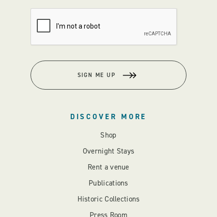
SIGN ME UP
DISCOVER MORE
Shop
Overnight Stays
Rent a venue
Publications
Historic Collections
Press Room