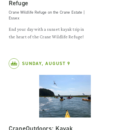
Refuge
Crane Wildlife Refuge on the Crane Estate |
Essex
End your day with a sunset kayak trip in
the heart of the Crane Wildlife Refuge!
SUNDAY, AUGUST 9
CraneOutdoors: Kayak