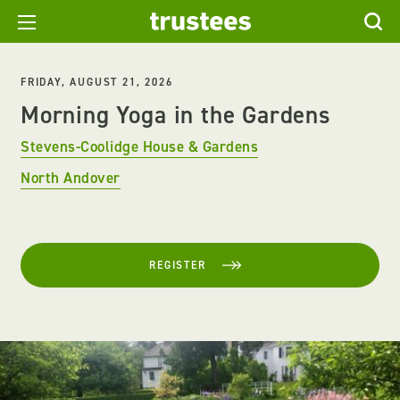
FRIDAY, AUGUST 21, 2026
Morning Yoga in the Gardens
Stevens-Coolidge House & Gardens
North Andover
REGISTER