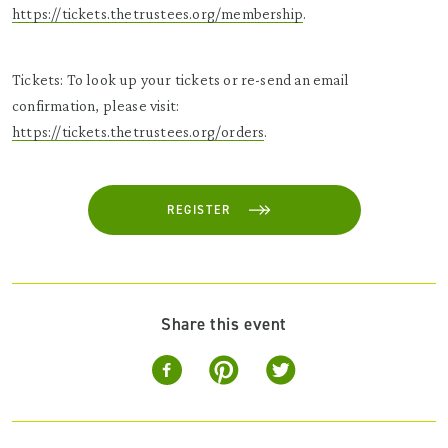
https://tickets.thetrustees.org/membership
.
Tickets: To look up your tickets or re-send an email
confirmation, please visit:
https://tickets.thetrustees.org/orders
.
REGISTER
Share this event