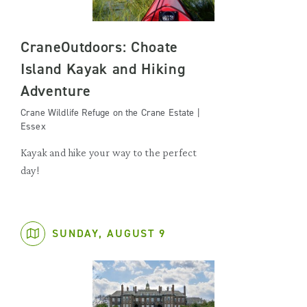
CraneOutdoors: Choate
Island Kayak and Hiking
Adventure
Crane Wildlife Refuge on the Crane Estate |
Essex
Kayak and hike your way to the perfect
day!
SUNDAY, AUGUST 9