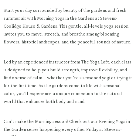
Start your day surrounded by beauty of the gardens and fresh
summer air with Morning Yoga in the Gardens at Stevens-
Coolidge House & Gardens. This gentle, all-levels yoga session
invites you to move, stretch, and breathe among blooming
flowers, historic landscapes, and the peaceful sounds of nature.
Led by an experienced instructor from The Yoga Loft, each class
is designed to help you build strength, improve flexibility, and
find a sense of calm—whether you’re a seasoned yogi or trying it
for the first time. As the gardens come to life with seasonal
color, you’ll experience a unique connection to the natural
world that enhances both body and mind.
Can’t make the Morning session? Check out our Evening Yoga in
the Garden series happening every other Friday at Stevens-