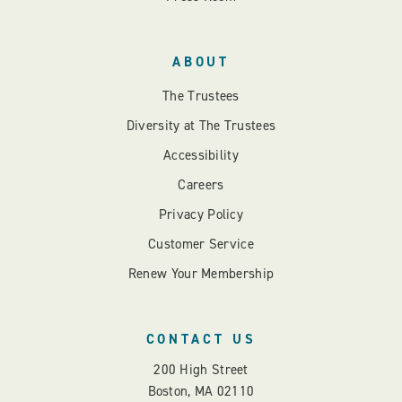
ABOUT
The Trustees
Diversity at The Trustees
Accessibility
Careers
Privacy Policy
Customer Service
Renew Your Membership
CONTACT US
200 High Street
Boston, MA 02110