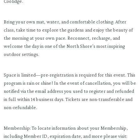
Coolidge.
Bring your own mat, water, and comfortable clothing. After
class, take time to explore the gardens and enjoy the beauty of
the morning at your own pace. Reconnect, recharge, and
welcome the day in one of the North Shore’s most inspiring
outdoor settings.
Space is limited—pre-registration is required for this event. This
program is rain or shine! In the event of cancellation, you will be
notified via the email address you used to register and refunded
in full within 14 business days. Tickets are non-transferable and
non-refundable.
Membership: To locate information about your Membership,
including Member ID, expiration date, and more please visit: