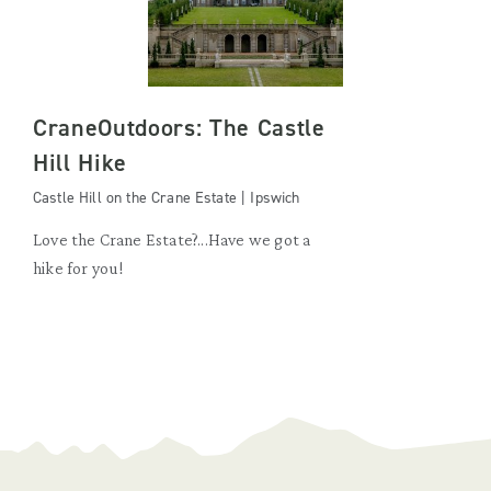
CraneOutdoors: The Castle
Hill Hike
Castle Hill on the Crane Estate | Ipswich
Love the Crane Estate?...Have we got a
hike for you!