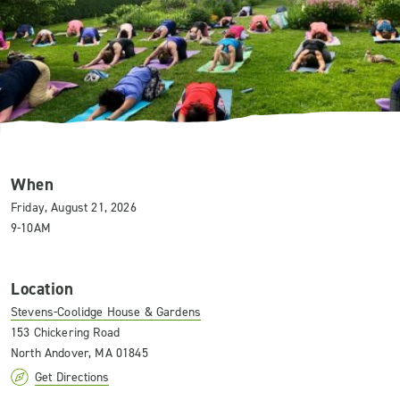
When
Friday, August 21, 2026
9-10AM
Location
Stevens-Coolidge House & Gardens
153 Chickering Road
North Andover, MA 01845
Get Directions