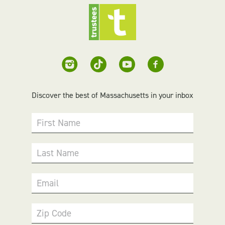
Discover the best of Massachusetts in your inbox
First Name
Last Name
Email
Zip Code