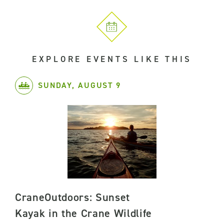
EXPLORE EVENTS LIKE THIS
SUNDAY, AUGUST 9
CraneOutdoors: Sunset
Kayak in the Crane Wildlife