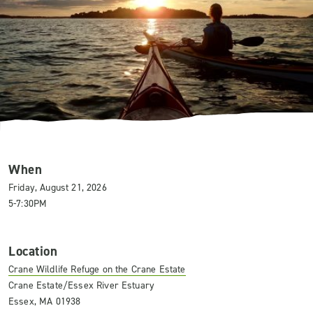
When
Friday, August 21, 2026
5-7:30PM
Location
Crane Wildlife Refuge on the Crane Estate
Crane Estate/Essex River Estuary
Essex, MA 01938