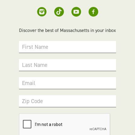
Discover the best of Massachusetts in your inbox
First Name
Last Name
Email
Zip Code