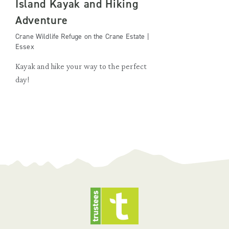
Island Kayak and Hiking
Adventure
Crane Wildlife Refuge on the Crane Estate |
Essex
Kayak and hike your way to the perfect
day!