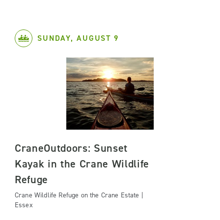
SUNDAY, AUGUST 9
CraneOutdoors: Sunset
Kayak in the Crane Wildlife
Refuge
Crane Wildlife Refuge on the Crane Estate |
Essex