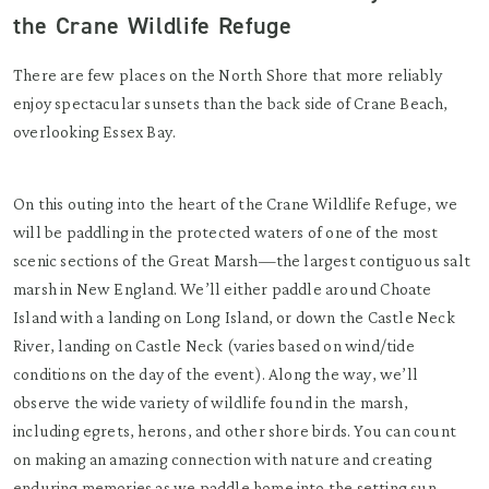
the Crane Wildlife Refuge
There are few places on the North Shore that more reliably
enjoy spectacular sunsets than the back side of Crane Beach,
overlooking Essex Bay.
On this outing into the heart of the Crane Wildlife Refuge, we
will be paddling in the protected waters of one of the most
scenic sections of the Great Marsh—the largest contiguous salt
marsh in New England. We’ll either paddle around Choate
Island with a landing on Long Island, or down the Castle Neck
River, landing on Castle Neck (varies based on wind/tide
conditions on the day of the event). Along the way, we’ll
observe the wide variety of wildlife found in the marsh,
including egrets, herons, and other shore birds. You can count
on making an amazing connection with nature and creating
enduring memories as we paddle home into the setting sun.