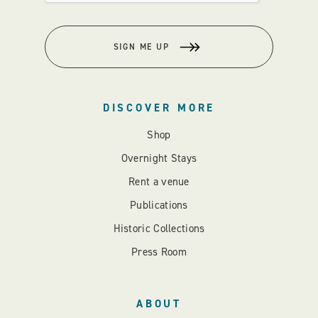
SIGN ME UP
DISCOVER MORE
Shop
Overnight Stays
Rent a venue
Publications
Historic Collections
Press Room
ABOUT