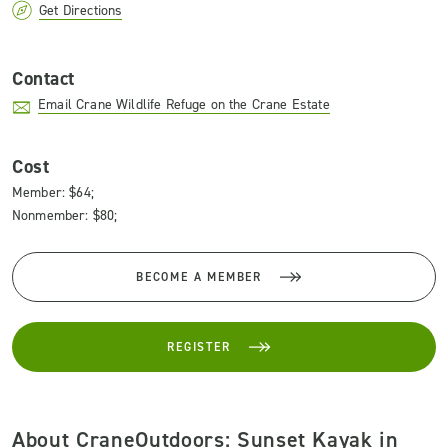
Get Directions
Contact
Email Crane Wildlife Refuge on the Crane Estate
Cost
Member: $64;
Nonmember: $80;
BECOME A MEMBER
REGISTER
About CraneOutdoors: Sunset Kayak in