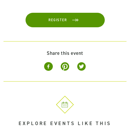
REGISTER
Share this event
EXPLORE EVENTS LIKE THIS