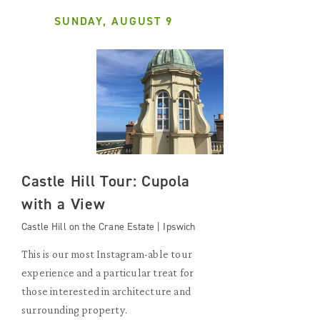
SUNDAY, AUGUST 9
Castle Hill Tour: Cupola
with a View
Castle Hill on the Crane Estate | Ipswich
This is our most Instagram-able tour
experience and a particular treat for
those interested in architecture and
surrounding property.