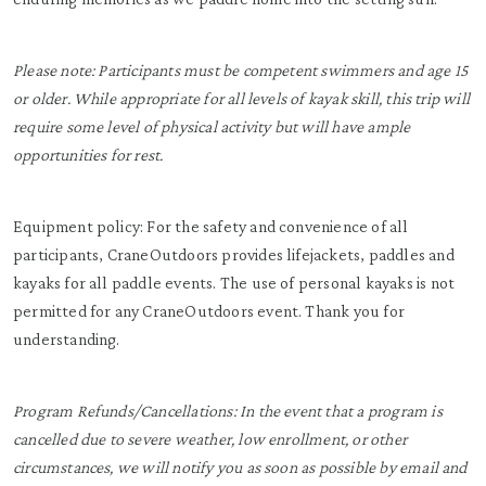
Please note: Participants must be competent swimmers and age 15
or older. While appropriate for all levels of kayak skill, this trip will
require some level of physical activity but will have ample
opportunities for rest.
Equipment policy: For the safety and convenience of all
participants, CraneOutdoors provides lifejackets, paddles and
kayaks for all paddle events. The use of personal kayaks is not
permitted for any CraneOutdoors event. Thank you for
understanding.
Program Refunds/Cancellations: In the event that a program is
cancelled due to severe weather, low enrollment, or other
circumstances, we will notify you as soon as possible by email and