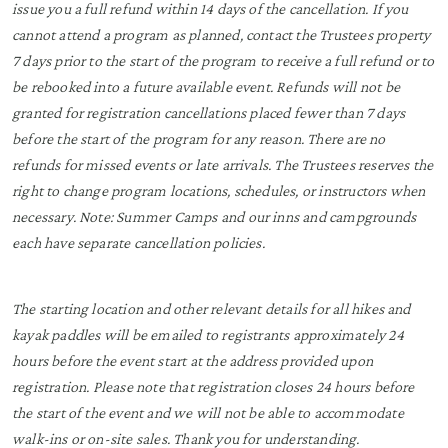
issue you a full refund within 14 days of the cancellation. If you
cannot attend a program as planned, contact the Trustees property
7 days prior to the start of the program to receive a full refund or to
be rebooked into a future available event. Refunds will not be
granted for registration cancellations placed fewer than 7 days
before the start of the program for any reason. There are no
refunds for missed events or late arrivals. The Trustees reserves the
right to change program locations, schedules, or instructors when
necessary. Note: Summer Camps and our inns and campgrounds
each have separate cancellation policies.
The starting location and other relevant details for all hikes and
kayak paddles will be emailed to registrants approximately 24
hours before the event start at the address provided upon
registration. Please note that registration closes 24 hours before
the start of the event and we will not be able to accommodate
walk-ins or on-site sales. Thank you for understanding.