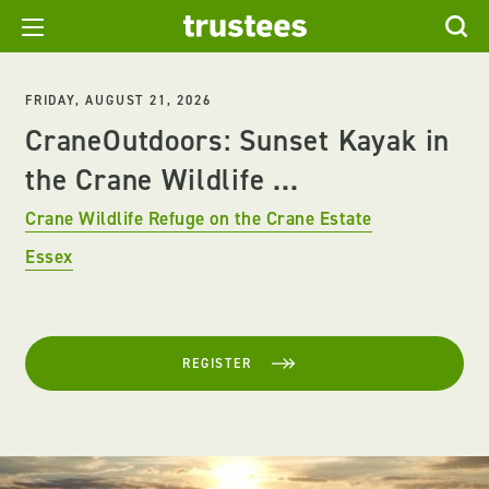
FRIDAY, AUGUST 21, 2026
CraneOutdoors: Sunset Kayak in
the Crane Wildlife ...
Crane Wildlife Refuge on the Crane Estate
Essex
REGISTER