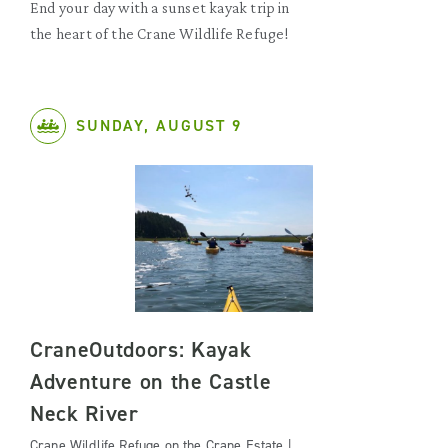
End your day with a sunset kayak trip in
the heart of the Crane Wildlife Refuge!
SUNDAY, AUGUST 9
CraneOutdoors: Kayak
Adventure on the Castle
Neck River
Crane Wildlife Refuge on the Crane Estate |