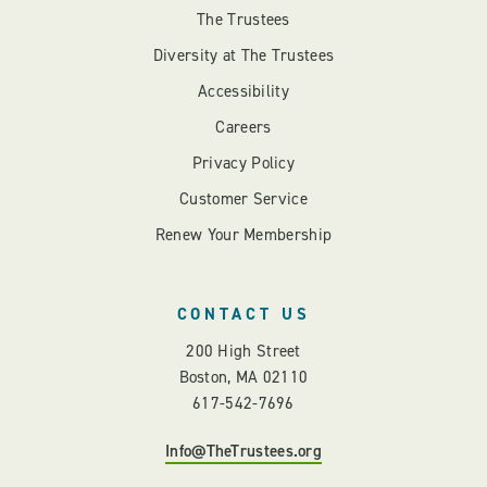
The Trustees
Diversity at The Trustees
Accessibility
Careers
Privacy Policy
Customer Service
Renew Your Membership
CONTACT US
200 High Street
Boston, MA 02110
617-542-7696
Info@TheTrustees.org