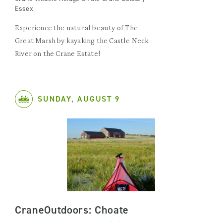
Essex
Experience the natural beauty of The
Great Marsh by kayaking the Castle Neck
River on the Crane Estate!
SUNDAY, AUGUST 9
CraneOutdoors: Choate