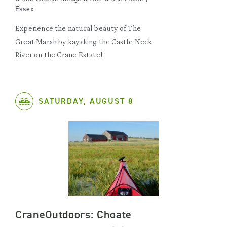
Essex
Experience the natural beauty of The
Great Marsh by kayaking the Castle Neck
River on the Crane Estate!
SATURDAY, AUGUST 8
CraneOutdoors: Choate