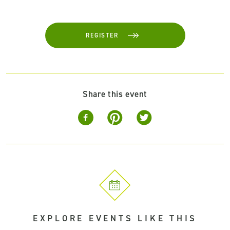
REGISTER
Share this event
EXPLORE EVENTS LIKE THIS