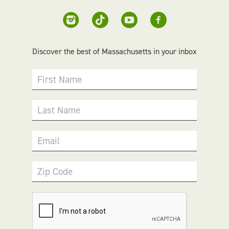
Discover the best of Massachusetts in your inbox
First Name
Last Name
Email
Zip Code