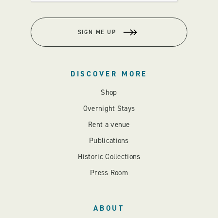
SIGN ME UP
DISCOVER MORE
Shop
Overnight Stays
Rent a venue
Publications
Historic Collections
Press Room
ABOUT