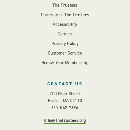
The Trustees
Diversity at The Trustees
Accessibility
Careers
Privacy Policy
Customer Service
Renew Your Membership
CONTACT US
200 High Street
Boston, MA 02110
617-542-7696
Info@TheTrustees.org