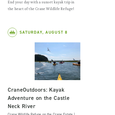
End your day with a sunset kayak trip in
the heart of the Crane Wildlife Refuge!
SATURDAY, AUGUST 8
CraneOutdoors: Kayak
Adventure on the Castle
Neck River
Crane Wildlife Refuge on the Crane Estate |