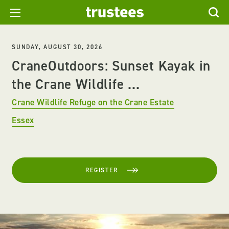
SUNDAY, AUGUST 30, 2026
CraneOutdoors: Sunset Kayak in
the Crane Wildlife ...
Crane Wildlife Refuge on the Crane Estate
Essex
REGISTER