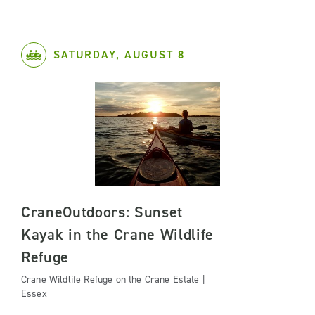
SATURDAY, AUGUST 8
CraneOutdoors: Sunset
Kayak in the Crane Wildlife
Refuge
Crane Wildlife Refuge on the Crane Estate |
Essex