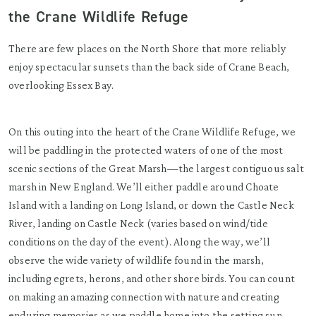
the Crane Wildlife Refuge
There are few places on the North Shore that more reliably
enjoy spectacular sunsets than the back side of Crane Beach,
overlooking Essex Bay.
On this outing into the heart of the Crane Wildlife Refuge, we
will be paddling in the protected waters of one of the most
scenic sections of the Great Marsh—the largest contiguous salt
marsh in New England. We’ll either paddle around Choate
Island with a landing on Long Island, or down the Castle Neck
River, landing on Castle Neck (varies based on wind/tide
conditions on the day of the event). Along the way, we’ll
observe the wide variety of wildlife found in the marsh,
including egrets, herons, and other shore birds. You can count
on making an amazing connection with nature and creating
enduring memories as we paddle home into the setting sun.