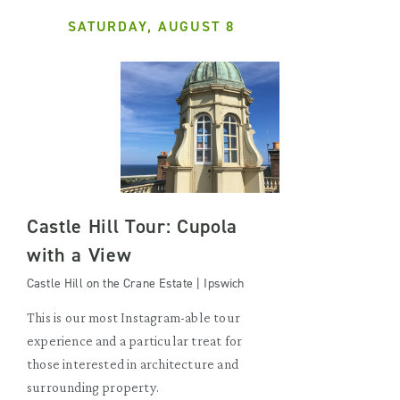
SATURDAY, AUGUST 8
Castle Hill Tour: Cupola
with a View
Castle Hill on the Crane Estate | Ipswich
This is our most Instagram-able tour
experience and a particular treat for
those interested in architecture and
surrounding property.