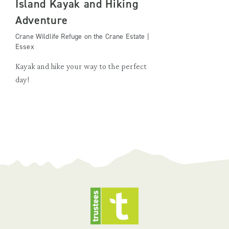
Island Kayak and Hiking
Adventure
Crane Wildlife Refuge on the Crane Estate |
Essex
Kayak and hike your way to the perfect
day!