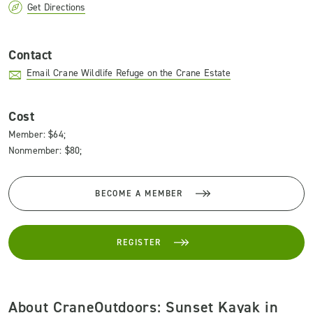
Get Directions
Contact
Email Crane Wildlife Refuge on the Crane Estate
Cost
Member: $64;
Nonmember: $80;
BECOME A MEMBER
REGISTER
About CraneOutdoors: Sunset Kayak in