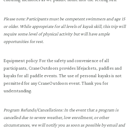
Please note: Participants must be competent swimmers and age 15
or older. While appropriate for all levels of kayak skill, this trip will
require some level of physical activity but will have ample
opportunities for rest.
Equipment policy: For the safety and convenience of all
participants, CraneOutdoors provides lifejackets, paddles and
kayaks for all paddle events. The use of personal kayaks is not
permitted for any CraneOutdoors event. Thank you for
understanding.
Program Refunds/Cancellations: In the event that a program is
cancelled due to severe weather, low enrollment, or other
circumstances, we will notify you as soon as possible by email and