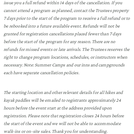
issue you a full refund within 14 days of the cancellation. If you
cannot attend a program as planned, contact the Trustees property
7 days prior to the start of the program to receive a full refund or to
be rebooked into a future available event. Refunds will not be
granted for registration cancellations placed fewer than 7 days
before the start of the program for any reason. There are no
refunds for missed events or late arrivals. The Trustees reserves the
right to change program locations, schedules, or instructors when
necessary. Note: Summer Camps and our inns and campgrounds
each have separate cancellation policies.
The starting location and other relevant details for all hikes and
kayak paddles will be emailed to registrants approximately 24
hours before the event start at the address provided upon
registration. Please note that registration closes 24 hours before
the start of the event and we will not be able to accommodate
walk-ins or on-site sales. Thank you for understanding.