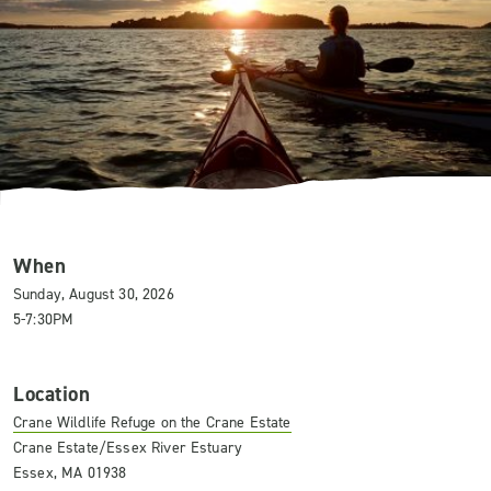
When
Sunday, August 30, 2026
5-7:30PM
Location
Crane Wildlife Refuge on the Crane Estate
Crane Estate/Essex River Estuary
Essex, MA 01938