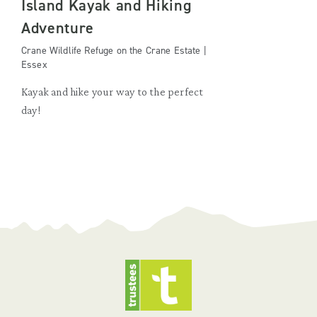
Island Kayak and Hiking
Adventure
Crane Wildlife Refuge on the Crane Estate |
Essex
Kayak and hike your way to the perfect
day!