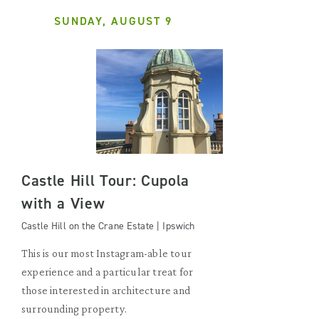
SUNDAY, AUGUST 9
Castle Hill Tour: Cupola
with a View
Castle Hill on the Crane Estate | Ipswich
This is our most Instagram-able tour
experience and a particular treat for
those interested in architecture and
surrounding property.