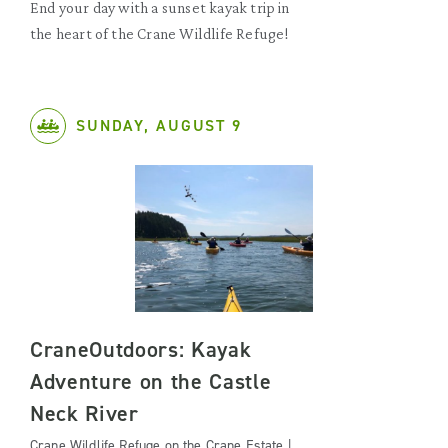
End your day with a sunset kayak trip in
the heart of the Crane Wildlife Refuge!
SUNDAY, AUGUST 9
CraneOutdoors: Kayak
Adventure on the Castle
Neck River
Crane Wildlife Refuge on the Crane Estate |