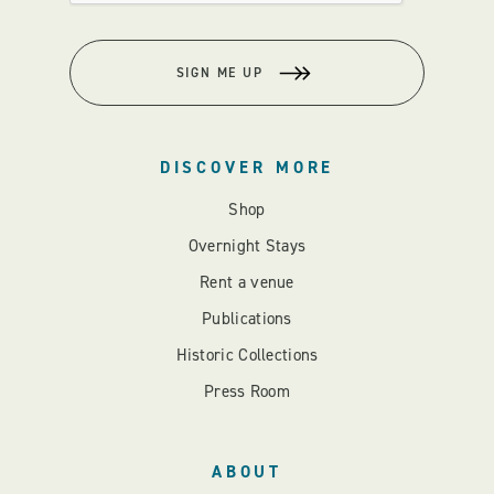
SIGN ME UP
DISCOVER MORE
Shop
Overnight Stays
Rent a venue
Publications
Historic Collections
Press Room
ABOUT