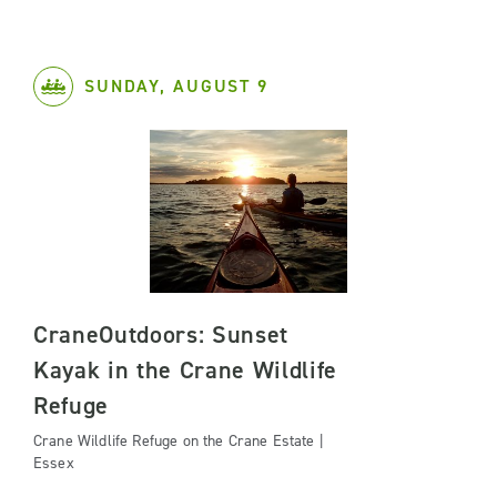
SUNDAY, AUGUST 9
CraneOutdoors: Sunset
Kayak in the Crane Wildlife
Refuge
Crane Wildlife Refuge on the Crane Estate |
Essex