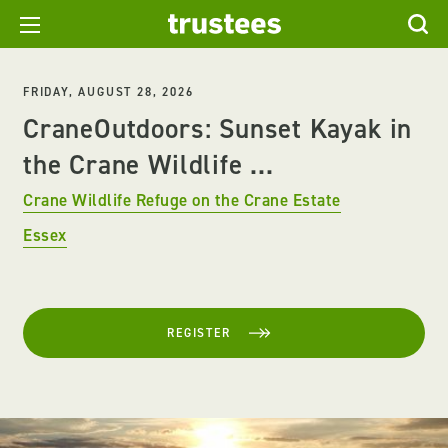
FRIDAY, AUGUST 28, 2026
CraneOutdoors: Sunset Kayak in
the Crane Wildlife ...
Crane Wildlife Refuge on the Crane Estate
Essex
REGISTER