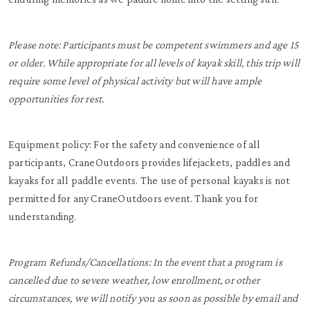
Please note: Participants must be competent swimmers and age 15
or older. While appropriate for all levels of kayak skill, this trip will
require some level of physical activity but will have ample
opportunities for rest.
Equipment policy: For the safety and convenience of all
participants, CraneOutdoors provides lifejackets, paddles and
kayaks for all paddle events. The use of personal kayaks is not
permitted for any CraneOutdoors event. Thank you for
understanding.
Program Refunds/Cancellations: In the event that a program is
cancelled due to severe weather, low enrollment, or other
circumstances, we will notify you as soon as possible by email and