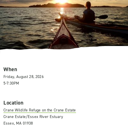
When
Friday, August 28, 2026
5-7:30PM
Location
Crane Wildlife Refuge on the Crane Estate
Crane Estate/Essex River Estuary
Essex, MA 01938