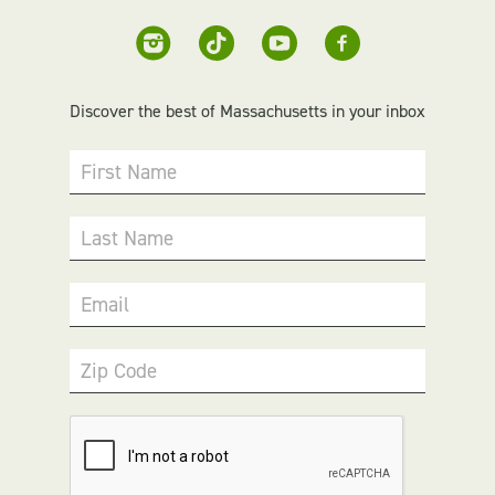
Discover the best of Massachusetts in your inbox
First Name
Last Name
Email
Zip Code