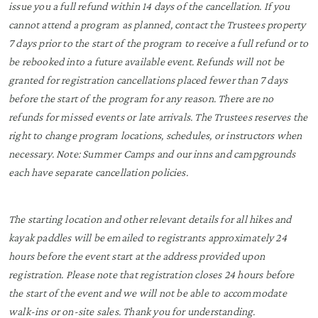
issue you a full refund within 14 days of the cancellation. If you
cannot attend a program as planned, contact the Trustees property
7 days prior to the start of the program to receive a full refund or to
be rebooked into a future available event. Refunds will not be
granted for registration cancellations placed fewer than 7 days
before the start of the program for any reason. There are no
refunds for missed events or late arrivals. The Trustees reserves the
right to change program locations, schedules, or instructors when
necessary. Note: Summer Camps and our inns and campgrounds
each have separate cancellation policies.
The starting location and other relevant details for all hikes and
kayak paddles will be emailed to registrants approximately 24
hours before the event start at the address provided upon
registration. Please note that registration closes 24 hours before
the start of the event and we will not be able to accommodate
walk-ins or on-site sales. Thank you for understanding.