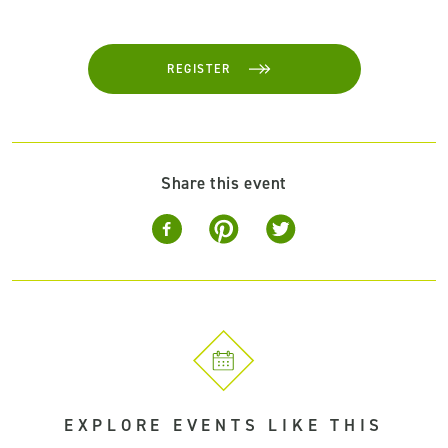
REGISTER
Share this event
EXPLORE EVENTS LIKE THIS