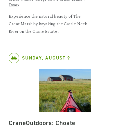
Essex
Experience the natural beauty of The
Great Marsh by kayaking the Castle Neck
River on the Crane Estate!
SUNDAY, AUGUST 9
CraneOutdoors: Choate