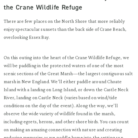
the Crane Wildlife Refuge
There are few places on the North Shore that more reliably
enjoy spectacular sunsets than the back side of Crane Beach,
overlooking Essex Bay.
On this outing into the heart of the Crane Wildlife Refuge, we
will be paddling in the protected waters of one of the most
scenic sections of the Great Marsh—the largest contiguous salt
marsh in New England. We’ll either paddle around Choate
Island with a landing on Long Island, or down the Castle Neck
River, landing on Castle Neck (varies based on wind/tide
conditions on the day of the event). Along the way, we’ll
observe the wide variety of wildlife found in the marsh,
including egrets, herons, and other shore birds. You can count
on making an amazing connection with nature and creating
enduring memories as we paddle home into the setting sun.