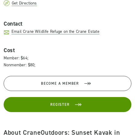
Get Directions
Contact
Email Crane Wildlife Refuge on the Crane Estate
Cost
Member: $64;
Nonmember: $80;
BECOME A MEMBER
REGISTER
About CraneOutdoors: Sunset Kayak in