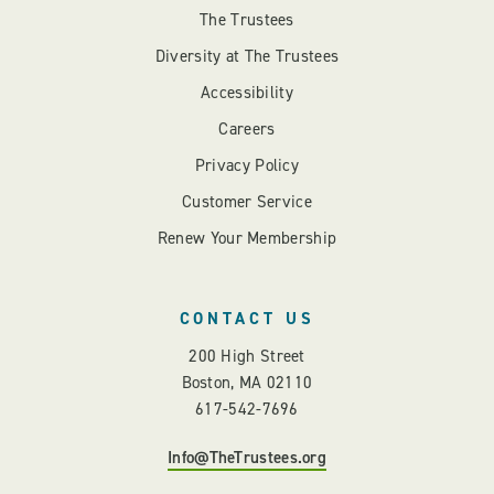
The Trustees
Diversity at The Trustees
Accessibility
Careers
Privacy Policy
Customer Service
Renew Your Membership
CONTACT US
200 High Street
Boston, MA 02110
617-542-7696
Info@TheTrustees.org