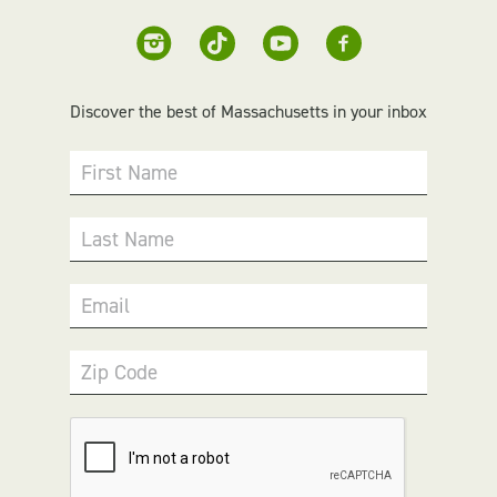
Discover the best of Massachusetts in your inbox
First Name
Last Name
Email
Zip Code