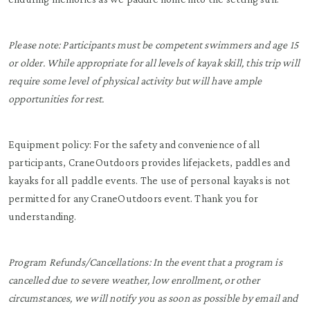
Please note: Participants must be competent swimmers and age 15
or older. While appropriate for all levels of kayak skill, this trip will
require some level of physical activity but will have ample
opportunities for rest.
Equipment policy: For the safety and convenience of all
participants, CraneOutdoors provides lifejackets, paddles and
kayaks for all paddle events. The use of personal kayaks is not
permitted for any CraneOutdoors event. Thank you for
understanding.
Program Refunds/Cancellations: In the event that a program is
cancelled due to severe weather, low enrollment, or other
circumstances, we will notify you as soon as possible by email and