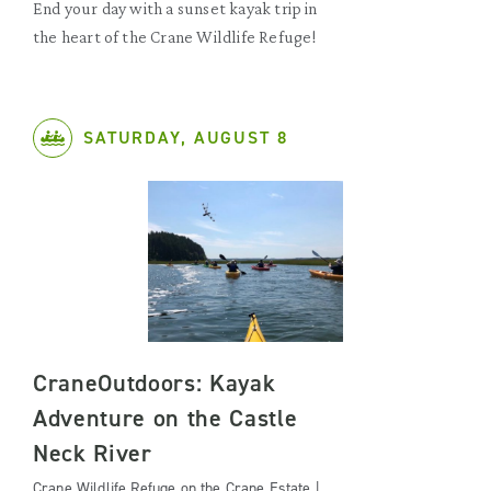
End your day with a sunset kayak trip in
the heart of the Crane Wildlife Refuge!
SATURDAY, AUGUST 8
CraneOutdoors: Kayak
Adventure on the Castle
Neck River
Crane Wildlife Refuge on the Crane Estate |