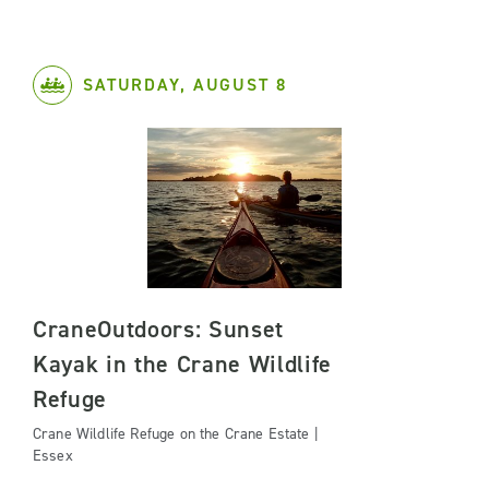
SATURDAY, AUGUST 8
CraneOutdoors: Sunset
Kayak in the Crane Wildlife
Refuge
Crane Wildlife Refuge on the Crane Estate |
Essex