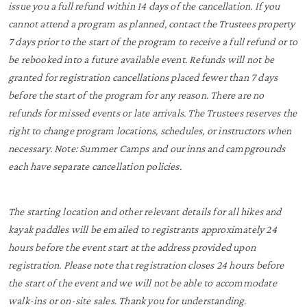
issue you a full refund within 14 days of the cancellation. If you
cannot attend a program as planned, contact the Trustees property
7 days prior to the start of the program to receive a full refund or to
be rebooked into a future available event. Refunds will not be
granted for registration cancellations placed fewer than 7 days
before the start of the program for any reason. There are no
refunds for missed events or late arrivals. The Trustees reserves the
right to change program locations, schedules, or instructors when
necessary. Note: Summer Camps and our inns and campgrounds
each have separate cancellation policies.
The starting location and other relevant details for all hikes and
kayak paddles will be emailed to registrants approximately 24
hours before the event start at the address provided upon
registration. Please note that registration closes 24 hours before
the start of the event and we will not be able to accommodate
walk-ins or on-site sales. Thank you for understanding.