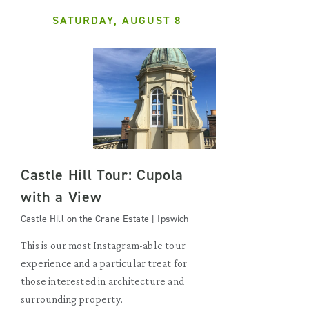
SATURDAY, AUGUST 8
Castle Hill Tour: Cupola
with a View
Castle Hill on the Crane Estate | Ipswich
This is our most Instagram-able tour
experience and a particular treat for
those interested in architecture and
surrounding property.