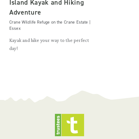
Island Kayak and Hiking
Adventure
Crane Wildlife Refuge on the Crane Estate |
Essex
Kayak and hike your way to the perfect
day!