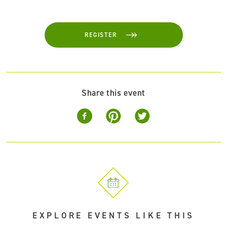
REGISTER
Share this event
EXPLORE EVENTS LIKE THIS