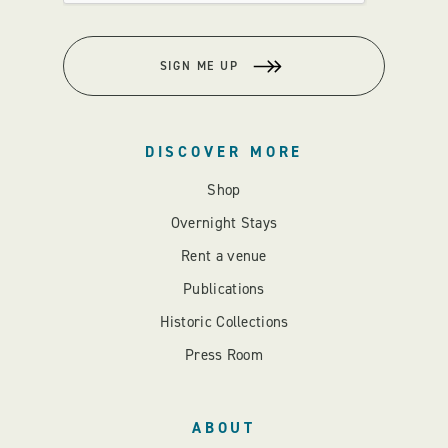
SIGN ME UP
DISCOVER MORE
Shop
Overnight Stays
Rent a venue
Publications
Historic Collections
Press Room
ABOUT