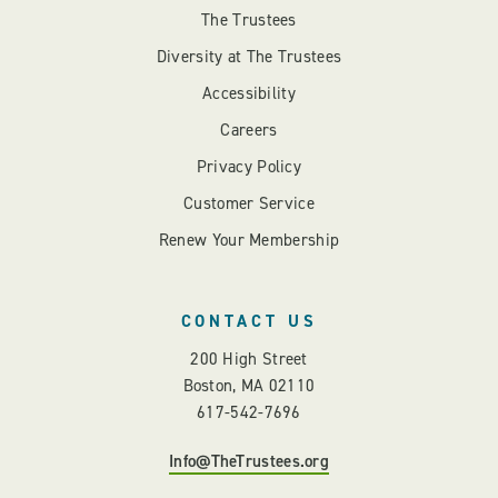
The Trustees
Diversity at The Trustees
Accessibility
Careers
Privacy Policy
Customer Service
Renew Your Membership
CONTACT US
200 High Street
Boston, MA 02110
617-542-7696
Info@TheTrustees.org