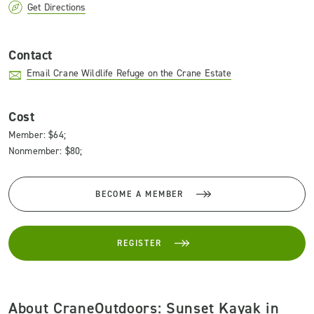
Get Directions
Contact
Email Crane Wildlife Refuge on the Crane Estate
Cost
Member: $64;
Nonmember: $80;
BECOME A MEMBER
REGISTER
About CraneOutdoors: Sunset Kayak in