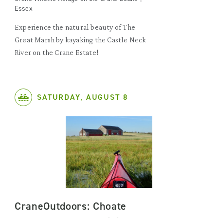
Essex
Experience the natural beauty of The
Great Marsh by kayaking the Castle Neck
River on the Crane Estate!
SATURDAY, AUGUST 8
CraneOutdoors: Choate