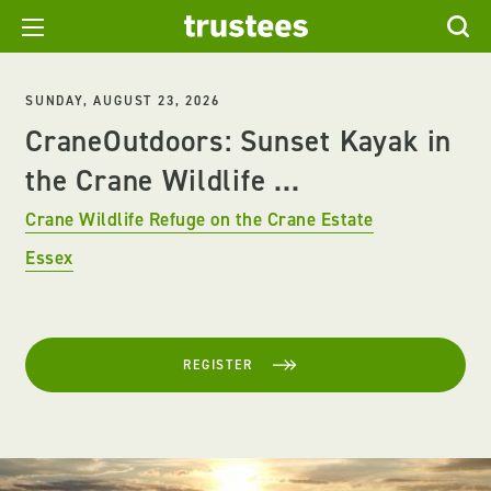
SUNDAY, AUGUST 23, 2026
CraneOutdoors: Sunset Kayak in
the Crane Wildlife ...
Crane Wildlife Refuge on the Crane Estate
Essex
REGISTER