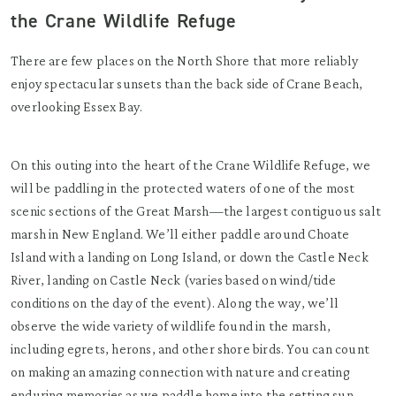
the Crane Wildlife Refuge
There are few places on the North Shore that more reliably
enjoy spectacular sunsets than the back side of Crane Beach,
overlooking Essex Bay.
On this outing into the heart of the Crane Wildlife Refuge, we
will be paddling in the protected waters of one of the most
scenic sections of the Great Marsh—the largest contiguous salt
marsh in New England. We’ll either paddle around Choate
Island with a landing on Long Island, or down the Castle Neck
River, landing on Castle Neck (varies based on wind/tide
conditions on the day of the event). Along the way, we’ll
observe the wide variety of wildlife found in the marsh,
including egrets, herons, and other shore birds. You can count
on making an amazing connection with nature and creating
enduring memories as we paddle home into the setting sun.