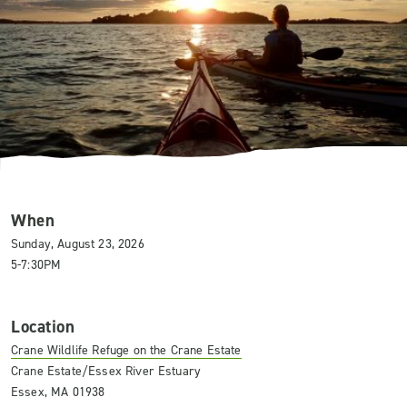
When
Sunday, August 23, 2026
5-7:30PM
Location
Crane Wildlife Refuge on the Crane Estate
Crane Estate/Essex River Estuary
Essex, MA 01938