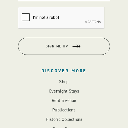
SIGN ME UP
DISCOVER MORE
Shop
Overnight Stays
Rent a venue
Publications
Historic Collections