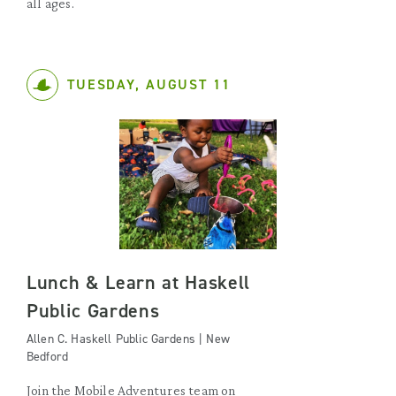
all ages.
TUESDAY, AUGUST 11
Lunch & Learn at Haskell
Public Gardens
Allen C. Haskell Public Gardens | New
Bedford
Join the Mobile Adventures team on