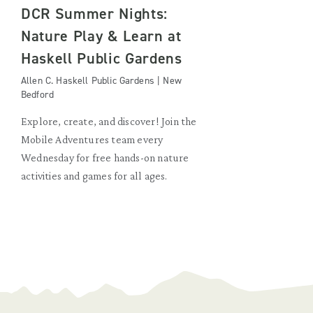
DCR Summer Nights:
Nature Play & Learn at
Haskell Public Gardens
Allen C. Haskell Public Gardens | New
Bedford
Explore, create, and discover! Join the
Mobile Adventures team every
Wednesday for free hands-on nature
activities and games for all ages.