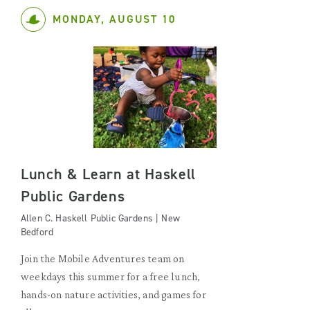
MONDAY, AUGUST 10
Lunch & Learn at Haskell
Public Gardens
Allen C. Haskell Public Gardens | New
Bedford
Join the Mobile Adventures team on
weekdays this summer for a free lunch,
hands-on nature activities, and games for