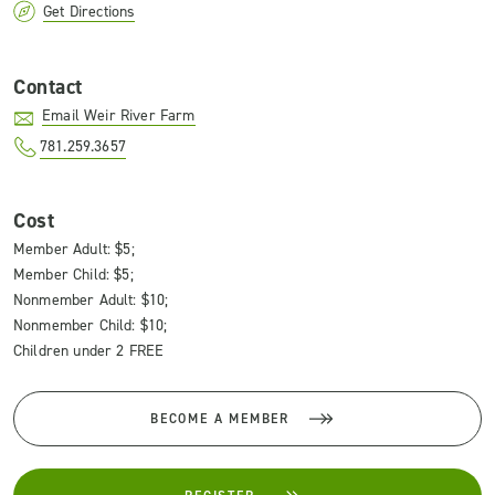
Get Directions
Contact
Email Weir River Farm
781.259.3657
Cost
Member Adult: $5;
Member Child: $5;
Nonmember Adult: $10;
Nonmember Child: $10;
Children under 2 FREE
BECOME A MEMBER