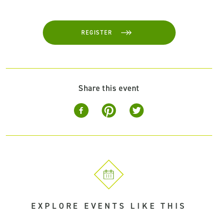
REGISTER
Share this event
EXPLORE EVENTS LIKE THIS