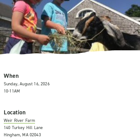
When
Sunday, August 16, 2026
10-11AM
Location
Weir River Farm
140 Turkey Hill Lane
Hingham, MA 02043