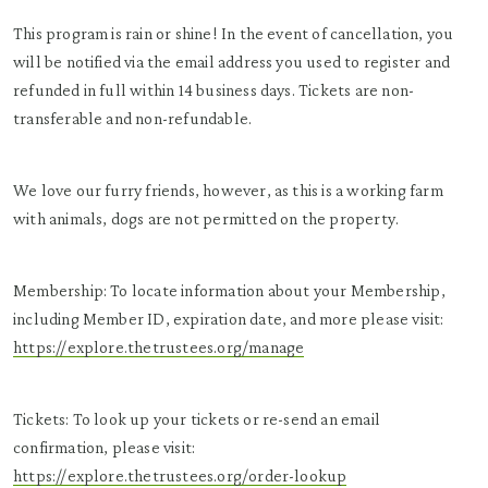
This program is rain or shine! In the event of cancellation, you
will be notified via the email address you used to register and
refunded in full within 14 business days. Tickets are non-
transferable and non-refundable.
We love our furry friends, however, as this is a working farm
with animals, dogs are not permitted on the property.
Membership: To locate information about your Membership,
including Member ID, expiration date, and more please visit:
https://explore.thetrustees.org/manage
Tickets: To look up your tickets or re-send an email
confirmation, please visit:
https://explore.thetrustees.org/order-lookup