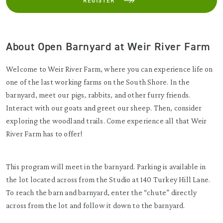
REGISTER
About Open Barnyard at Weir River Farm
Welcome to Weir River Farm, where you can experience life on
one of the last working farms on the South Shore. In the
barnyard, meet our pigs, rabbits, and other furry friends.
Interact with our goats and greet our sheep. Then, consider
exploring the woodland trails. Come experience all that Weir
River Farm has to offer!
This program will meet in the barnyard. Parking is available in
the lot located across from the Studio at 140 Turkey Hill Lane.
To reach the barn and barnyard, enter the “chute” directly
across from the lot and follow it down to the barnyard.