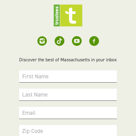
Discover the best of Massachusetts in your inbox
First Name
Last Name
Email
Zip Code