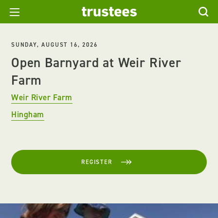
SUNDAY, AUGUST 16, 2026
Open Barnyard at Weir River
Farm
Weir River Farm
Hingham
REGISTER