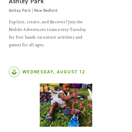
Ashley Park
Ashley Park | New Bedford
Explore, create, and discover! Join the
Mobile Adventures team every Tuesday
for free hands-on nature activities and
games for all ages.
WEDNESDAY, AUGUST 12