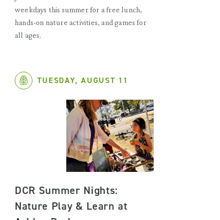
weekdays this summer for a free lunch,
hands-on nature activities, and games for
all ages.
TUESDAY, AUGUST 11
DCR Summer Nights:
Nature Play & Learn at