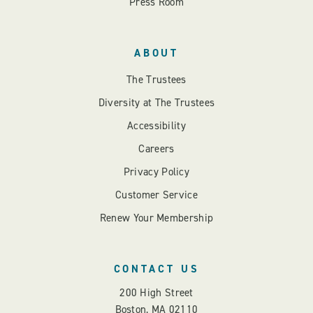
Press Room
ABOUT
The Trustees
Diversity at The Trustees
Accessibility
Careers
Privacy Policy
Customer Service
Renew Your Membership
CONTACT US
200 High Street
Boston, MA 02110