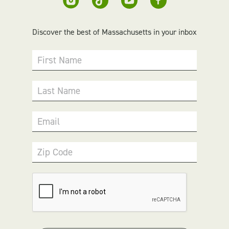
Discover the best of Massachusetts in your inbox
First Name
Last Name
Email
Zip Code