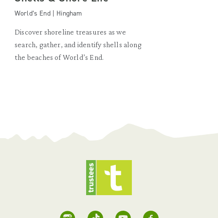
World’s End | Hingham
Discover shoreline treasures as we
search, gather, and identify shells along
the beaches of World’s End.