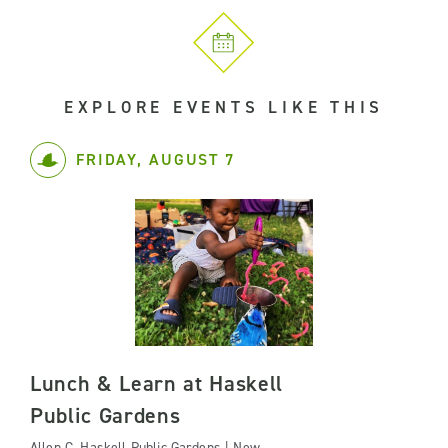
EXPLORE EVENTS LIKE THIS
FRIDAY, AUGUST 7
Lunch & Learn at Haskell
Public Gardens
Allen C. Haskell Public Gardens | New