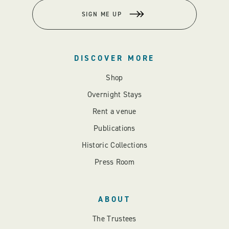
SIGN ME UP
DISCOVER MORE
Shop
Overnight Stays
Rent a venue
Publications
Historic Collections
Press Room
ABOUT
The Trustees