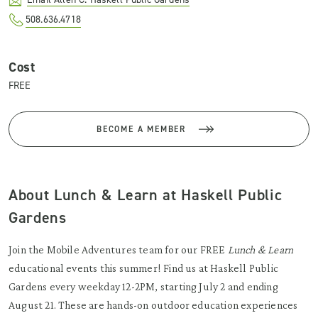
508.636.4718
Cost
FREE
BECOME A MEMBER
About Lunch & Learn at Haskell Public
Gardens
Join the Mobile Adventures team for our FREE
Lunch & Learn
educational events this summer! Find us at Haskell Public
Gardens every weekday 12-2PM, starting July 2 and ending
August 21. These are hands-on outdoor education experiences