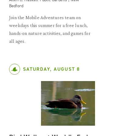
Bedford
Join the Mobile Adventures team on
weekdays this summer for a free lunch,
hands-on nature activities, and games for
all ages.
SATURDAY, AUGUST 8