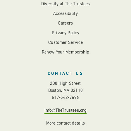
Diversity at The Trustees
Accessibility
Careers
Privacy Policy
Customer Service
Renew Your Membership
CONTACT US
200 High Street
Boston, MA 02110
617-542-7696
Info@TheTrustees.org
More contact details