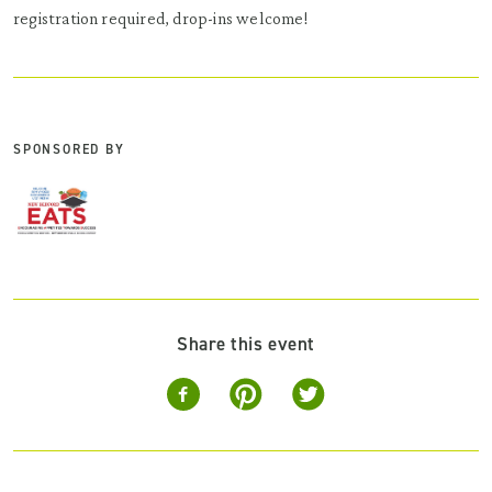
registration required, drop-ins welcome!
SPONSORED BY
Share this event