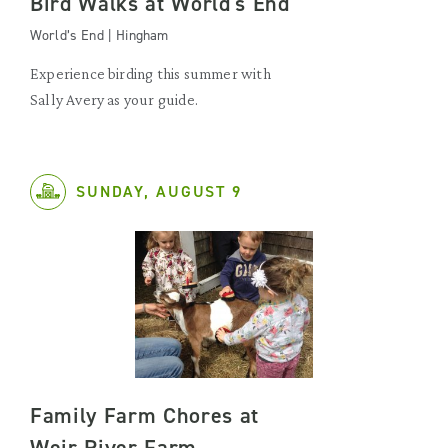
Bird Walks at World's End
World’s End | Hingham
Experience birding this summer with
Sally Avery as your guide.
SUNDAY, AUGUST 9
Family Farm Chores at
Weir River Farm