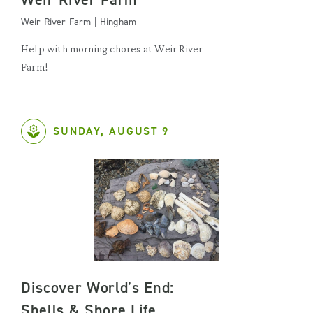
Weir River Farm | Hingham
Help with morning chores at Weir River
Farm!
SUNDAY, AUGUST 9
Discover World’s End:
Shells & Shore Life