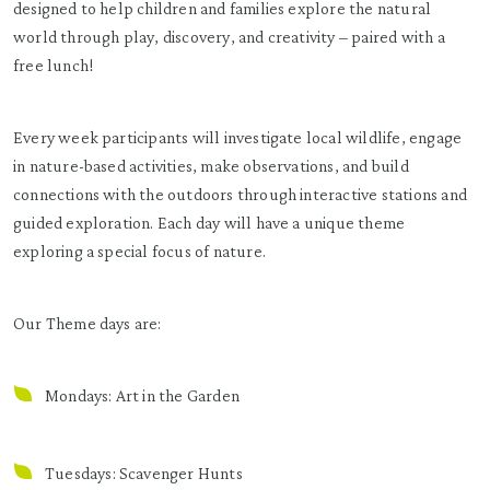
designed to help children and families explore the natural
world through play, discovery, and creativity – paired with a
free lunch!
Every week participants will investigate local wildlife, engage
in nature-based activities, make observations, and build
connections with the outdoors through interactive stations and
guided exploration. Each day will have a unique theme
exploring a special focus of nature.
Our Theme days are:
Mondays: Art in the Garden
Tuesdays: Scavenger Hunts