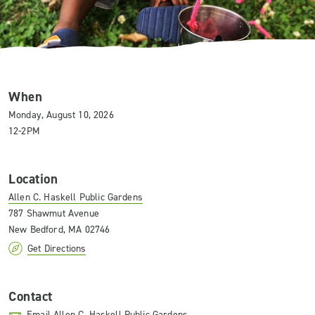
When
Monday, August 10, 2026
12-2PM
Location
Allen C. Haskell Public Gardens
787 Shawmut Avenue
New Bedford, MA 02746
Get Directions
Contact
Email Allen C. Haskell Public Gardens