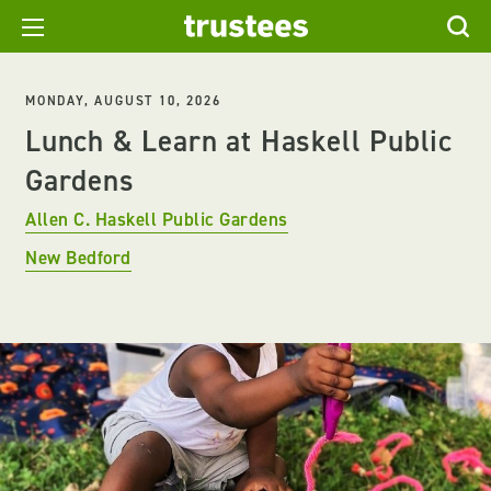
MONDAY, AUGUST 10, 2026
Lunch & Learn at Haskell Public
Gardens
Allen C. Haskell Public Gardens
New Bedford