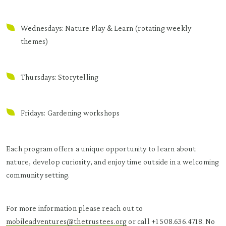
Wednesdays: Nature Play & Learn (rotating weekly
themes)
Thursdays: Storytelling
Fridays: Gardening workshops
Each program offers a unique opportunity to learn about
nature, develop curiosity, and enjoy time outside in a welcoming
community setting.
For more information please reach out to
mobileadventures@thetrustees.org
or call +1 508.636.4718. No