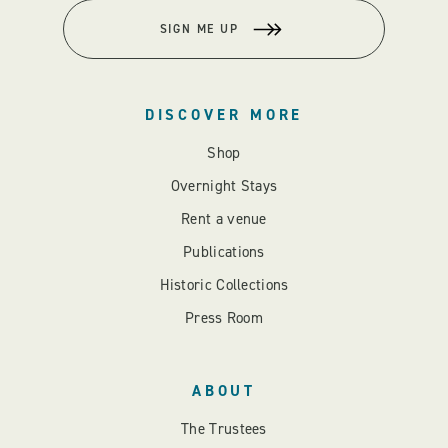
SIGN ME UP
DISCOVER MORE
Shop
Overnight Stays
Rent a venue
Publications
Historic Collections
Press Room
ABOUT
The Trustees