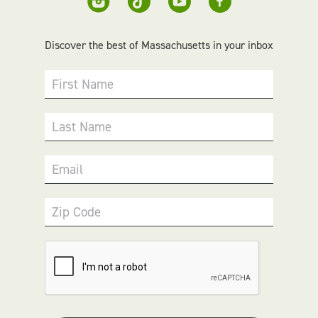
Discover the best of Massachusetts in your inbox
First Name
Last Name
Email
Zip Code