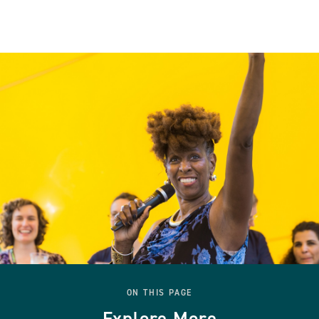
ON THIS PAGE