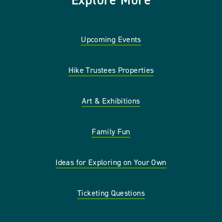
Explore More
Upcoming Events
Hike Trustees Properties
Art & Exhibitions
Family Fun
Ideas for Exploring on Your Own
Ticketing Questions