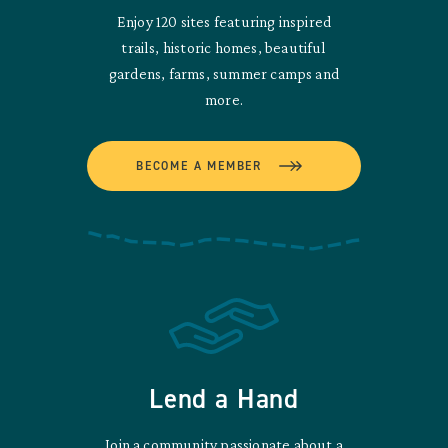
Enjoy 120 sites featuring inspired
trails, historic homes, beautiful
gardens, farms, summer camps and
more.
BECOME A MEMBER
Lend a Hand
Join a community passionate about a