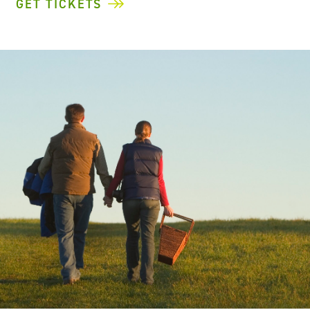
GET TICKETS