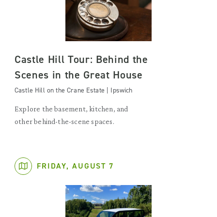
Castle Hill Tour: Behind the
Scenes in the Great House
Castle Hill on the Crane Estate | Ipswich
Explore the basement, kitchen, and
other behind-the-scene spaces.
FRIDAY, AUGUST 7