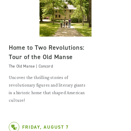
Home to Two Revolutions:
Tour of the Old Manse
The Old Manse | Concord
Uncover the thrilling stories of
revolutionary figures and literary giants
in a historic home that shaped American
culture!
FRIDAY, AUGUST 7