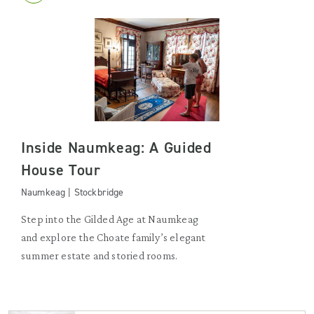
Inside Naumkeag: A Guided
House Tour
Naumkeag | Stockbridge
Step into the Gilded Age at Naumkeag
and explore the Choate family’s elegant
summer estate and storied rooms.