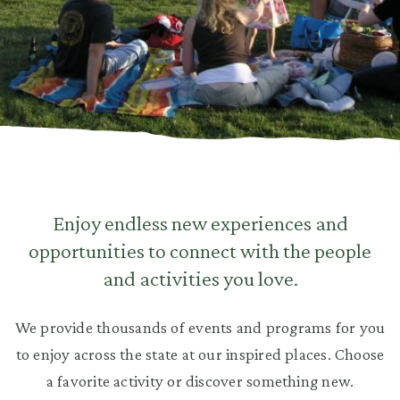
Enjoy endless new experiences and
opportunities to connect with the people
and activities you love.
We provide thousands of events and programs for you
to enjoy across the state at our inspired places. Choose
a favorite activity or discover something new.