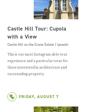
Castle Hill Tour: Cupola
with a View
Castle Hill on the Crane Estate | Ipswich
This is our most Instagram-able tour
experience and a particular treat for
those interested in architecture and
surrounding property.
FRIDAY, AUGUST 7