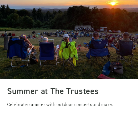
Summer at The Trustees
Celebrate summer with outdoor concerts and more.