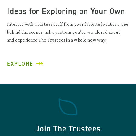
Ideas for Exploring on Your Own
Interact with Trustees staff from your favorite locations, see
behind the scenes, ask questions you’ve wondered about,
and experience The Trustees in a whole new way.
EXPLORE
Join The Trustees