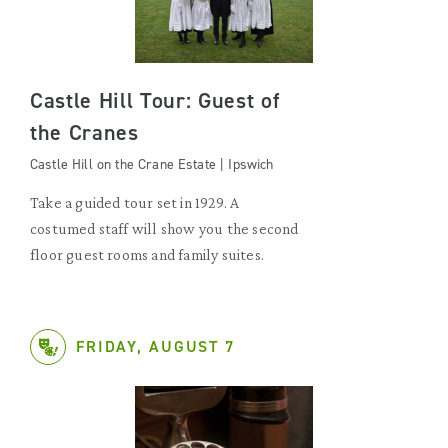
Castle Hill Tour: Guest of
the Cranes
Castle Hill on the Crane Estate | Ipswich
Take a guided tour set in 1929. A
costumed staff will show you the second
floor guest rooms and family suites.
FRIDAY, AUGUST 7