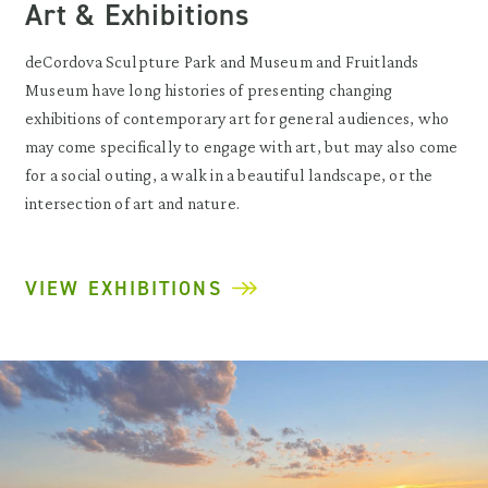
Art & Exhibitions
deCordova Sculpture Park and Museum and Fruitlands
Museum have long histories of presenting changing
exhibitions of contemporary art for general audiences, who
may come specifically to engage with art, but may also come
for a social outing, a walk in a beautiful landscape, or the
intersection of art and nature.
VIEW EXHIBITIONS