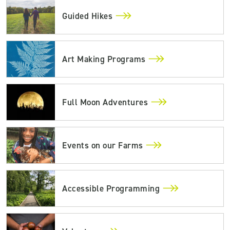
Guided Hikes
Art Making Programs
Full Moon Adventures
Events on our Farms
Accessible Programming