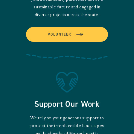
sustainable future and engaged in
diverse projects across the state.
VOLUNTEER
Support Our Work
We rely on your generous support to
protect the irreplaceable landscapes
and landmarks of Massachusetts.