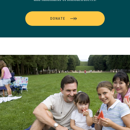
DONATE