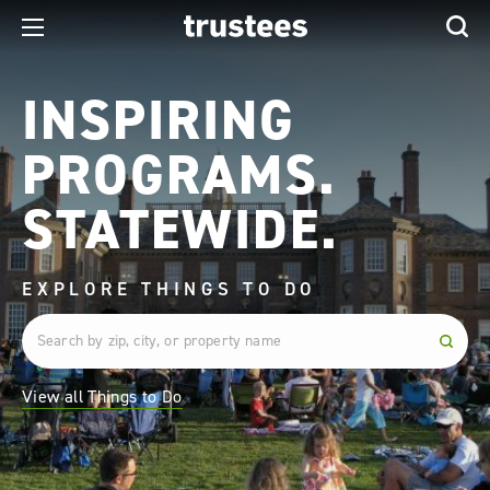
INSPIRING
PROGRAMS.
STATEWIDE.
EXPLORE THINGS TO DO
View all Things to Do