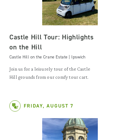
Castle Hill Tour: Highlights
on the Hill
Castle Hill on the Crane Estate | Ipswich
Join us for a leisurely tour of the Castle
Hill grounds from our comfy tour cart.
FRIDAY, AUGUST 7