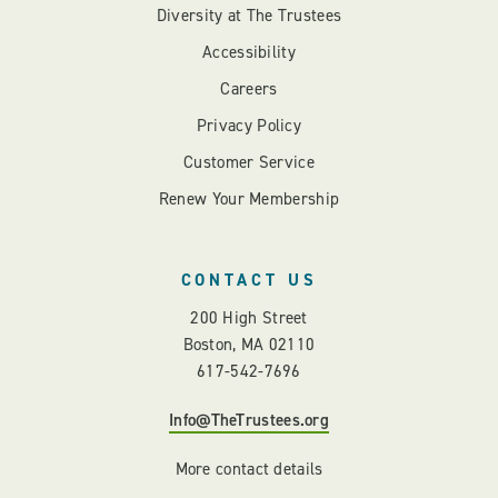
Diversity at The Trustees
Accessibility
Careers
Privacy Policy
Customer Service
Renew Your Membership
CONTACT US
200 High Street
Boston, MA 02110
617-542-7696
Info@TheTrustees.org
More contact details