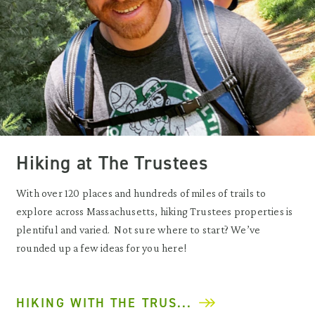
Hiking at The Trustees
With over 120 places and hundreds of miles of trails to
explore across Massachusetts, hiking Trustees properties is
plentiful and varied. Not sure where to start? We’ve
rounded up a few ideas for you here!
HIKING WITH THE TRUS...