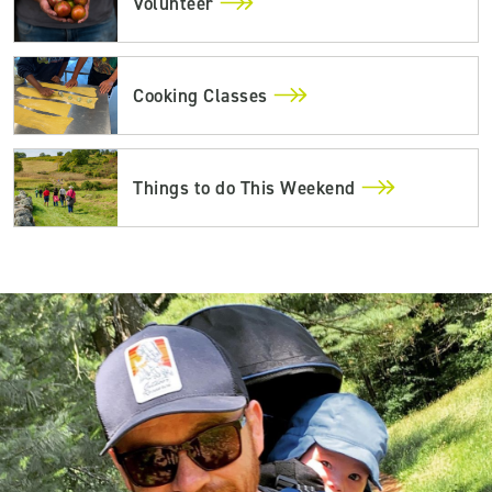
Volunteer
Cooking Classes
Things to do This Weekend