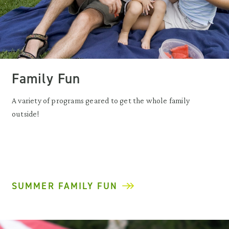
Family Fun
A variety of programs geared to get the whole family
outside!
SUMMER FAMILY FUN