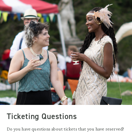
Ticketing Questions
Do you have questions about tickets that you have reserved?