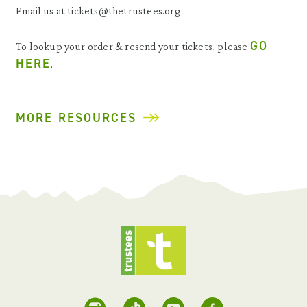
Email us at tickets@thetrustees.org
GO
To lookup your order & resend your tickets, please
HERE
.
MORE RESOURCES