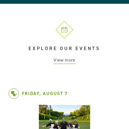
EXPLORE OUR EVENTS
View more
FRIDAY, AUGUST 7