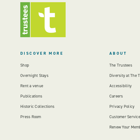
DISCOVER MORE
ABOUT
Shop
The Trustees
Overnight Stays
Diversity at The 
Rent a venue
Accessibility
Publications
Careers
Historic Collections
Privacy Policy
Press Room
Customer Servic
Renew Your Mem