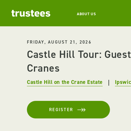
ABOUT US
FRIDAY, AUGUST 21, 2026
Castle Hill Tour: Guest
Cranes
Castle Hill on the Crane Estate
Ipswi
REGISTER