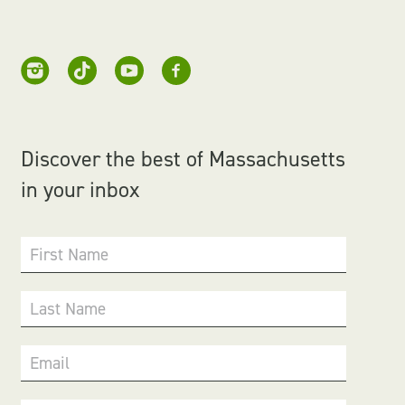
Discover the best of Massachusetts
in your inbox
First Name
Last Name
Email