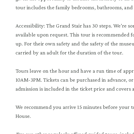
tour includes the family bedrooms, bathrooms, and
Accessibility: The Grand Stair has 30 steps. We’re so
available upon request. This tour is recommended fo
up. For their own safety and the safety of the muse
carried by an adult for the duration of the tour.
Tours leave on the hour and have a run time of ap
10AM-3PM. Tickets can be purchased in advance, or 
admission is included in the ticket price and covers a
We recommend you arrive 15 minutes before your tou
House.