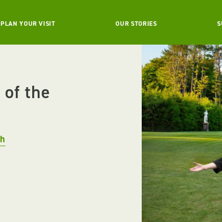
PLAN YOUR VISIT
OUR STORIES
S
 of the
ch