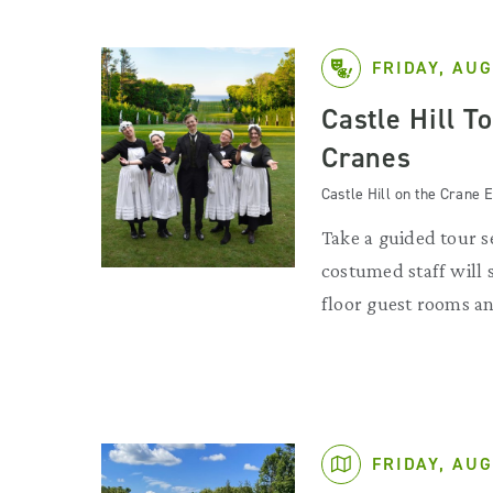
FRIDAY, AUG
Castle Hill T
Cranes
Castle Hill on the Crane E
Take a guided tour se
costumed staff will
floor guest rooms an
FRIDAY, AUG