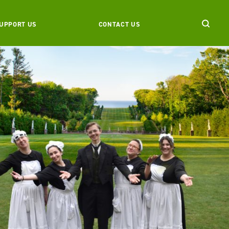
UPPORT US
CONTACT US