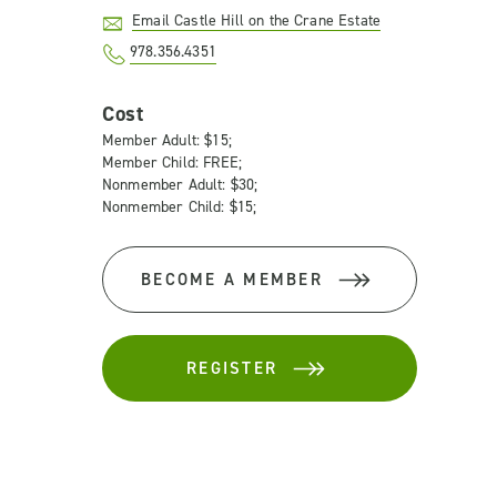
Email Castle Hill on the Crane Estate
978.356.4351
Cost
Member Adult: $15;
Member Child: FREE;
Nonmember Adult: $30;
Nonmember Child: $15;
BECOME A MEMBER
REGISTER