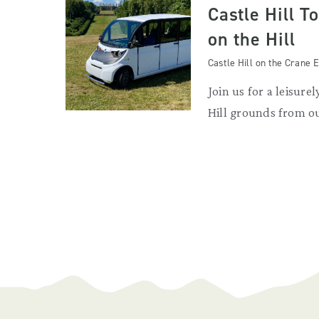
Castle Hill T
on the Hill
Castle Hill on the Crane E
Join us for a leisurel
Hill grounds from ou