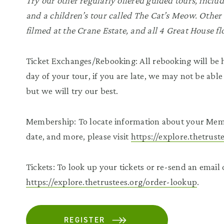
Try our other regularly offered guided tours, inclu
and a children’s tour called The Cat’s Meow. Other 
filmed at the Crane Estate, and all 4 Great House fl
Ticket Exchanges/Rebooking: All rebooking will be h
day of your tour, if you are late, we may not be able
but we will try our best.
Membership: To locate information about your Mem
date, and more, please visit
https://explore.thetrus
Tickets: To look up your tickets or re-send an email c
https://explore.thetrustees.org/order-lookup
.
REGISTER