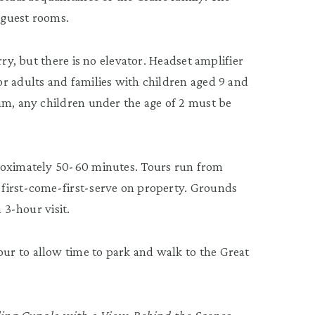
 guest rooms.
rry, but there is no elevator. Headset amplifier
r adults and families with children aged 9 and
um, any children under the age of 2 must be
proximately 50-60 minutes. Tours run from
first-come-first-serve on property. Grounds
 3-hour visit.
r to allow time to park and walk to the Great