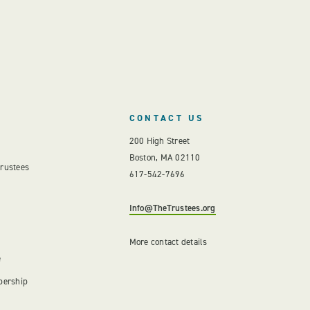
CONTACT US
200 High Street
Boston, MA 02110
Trustees
617-542-7696
Info@TheTrustees.org
More contact details
e
bership