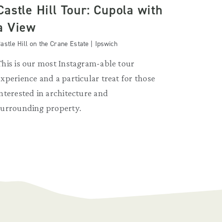
Castle Hill Tour: Cupola with
a View
astle Hill on the Crane Estate | Ipswich
This is our most Instagram-able tour
experience and a particular treat for those
interested in architecture and
surrounding property.