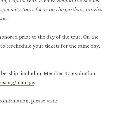
ding Cupola with a View, Behind the Scenes,
specialty tours focus on the gardens, movies
oors.
onored prior to the day of the tour. On the
 to reschedule your tickets for the same day,
bership, including Member ID, expiration
tees.org/manage
.
onfirmation, please visit: