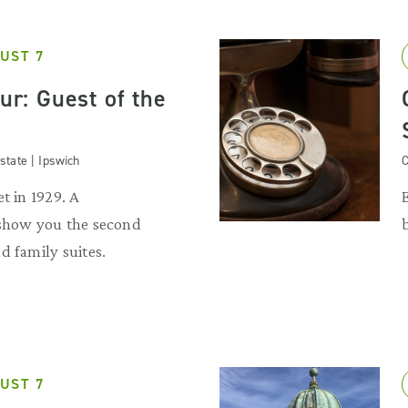
UST 7
our: Guest of the
state | Ipswich
C
t in 1929. A
 show you the second
d family suites.
UST 7