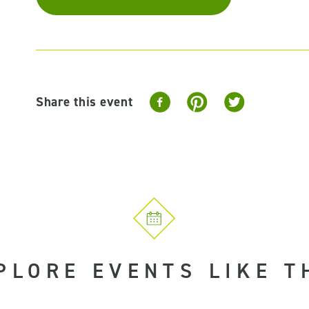
Share this event
PLORE EVENTS LIKE T