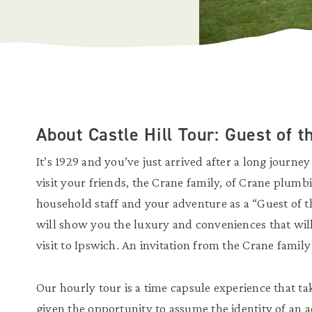
About Castle Hill Tour: Guest of 
It’s 1929 and you’ve just arrived after a long journey
visit your friends, the Crane family, of Crane plumb
household staff and your adventure as a “Guest of t
will show you the luxury and conveniences that wil
visit to Ipswich. An invitation from the Crane family
Our hourly tour is a time capsule experience that ta
given the opportunity to assume the identity of an 