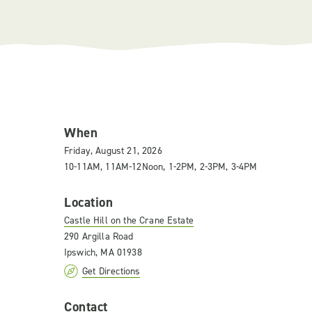
When
Friday, August 21, 2026
10-11AM, 11AM-12Noon, 1-2PM, 2-3PM, 3-4PM
Location
Castle Hill on the Crane Estate
290 Argilla Road
Ipswich, MA 01938
Get Directions
Contact