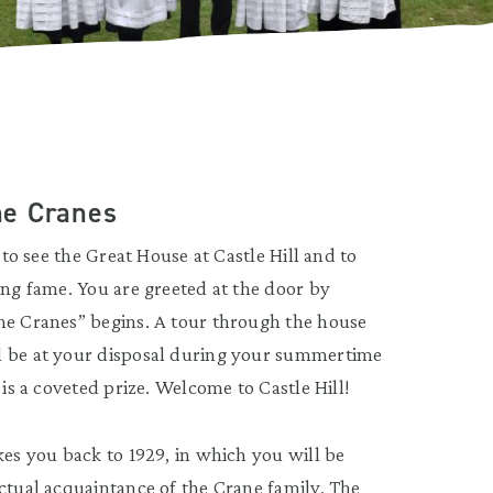
the Cranes
 to see the Great House at Castle Hill and to
ing fame. You are greeted at the door by
he Cranes” begins. A tour through the house
l be at your disposal during your summertime
 is a coveted prize. Welcome to Castle Hill!
kes you back to 1929, in which you will be
actual acquaintance of the Crane family. The