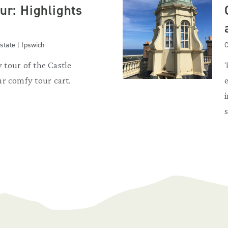
our: Highlights
state | Ipswich
C
y tour of the Castle
r comfy tour cart.