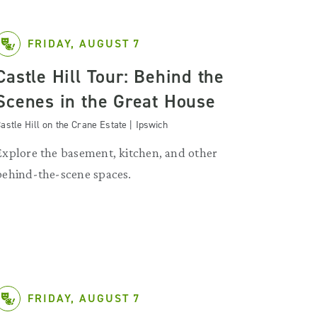
FRIDAY, AUGUST 7
Castle Hill Tour: Behind the
Scenes in the Great House
astle Hill on the Crane Estate | Ipswich
Explore the basement, kitchen, and other
behind-the-scene spaces.
FRIDAY, AUGUST 7