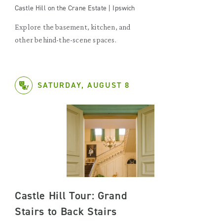
Castle Hill on the Crane Estate | Ipswich
Explore the basement, kitchen, and
other behind-the-scene spaces.
SATURDAY, AUGUST 8
Castle Hill Tour: Grand
Stairs to Back Stairs