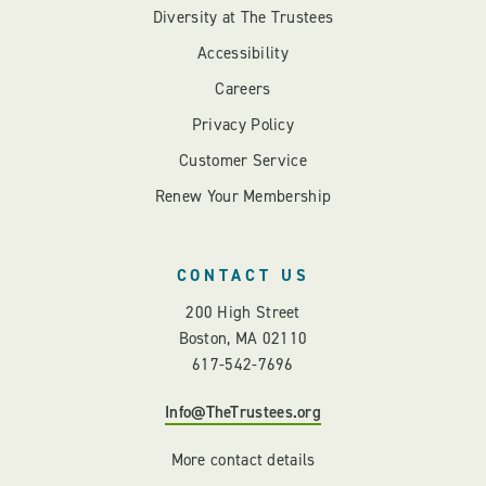
Diversity at The Trustees
Accessibility
Careers
Privacy Policy
Customer Service
Renew Your Membership
CONTACT US
200 High Street
Boston, MA 02110
617-542-7696
Info@TheTrustees.org
More contact details