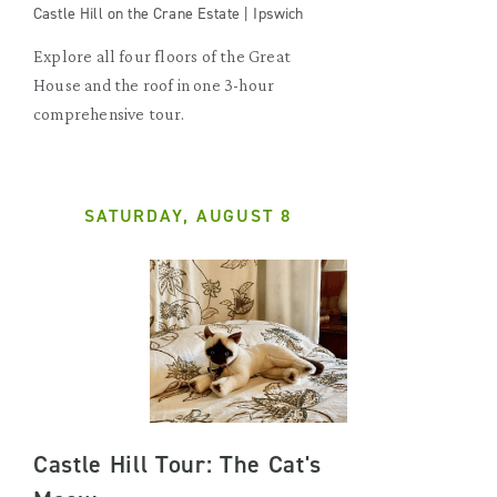
Castle Hill on the Crane Estate | Ipswich
Explore all four floors of the Great
House and the roof in one 3-hour
comprehensive tour.
SATURDAY, AUGUST 8
Castle Hill Tour: The Cat's