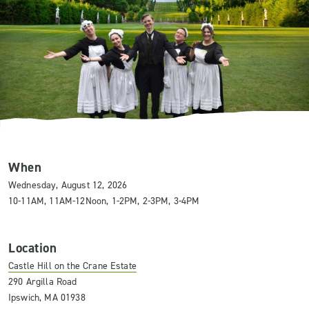
When
Wednesday, August 12, 2026
10-11AM, 11AM-12Noon, 1-2PM, 2-3PM, 3-4PM
Location
Castle Hill on the Crane Estate
290 Argilla Road
Ipswich, MA 01938