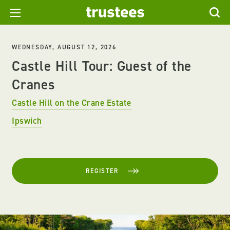
WEDNESDAY, AUGUST 12, 2026
Castle Hill Tour: Guest of the
Cranes
Castle Hill on the Crane Estate
Ipswich
REGISTER