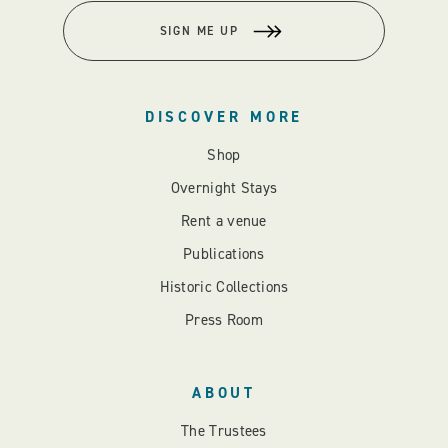
SIGN ME UP
DISCOVER MORE
Shop
Overnight Stays
Rent a venue
Publications
Historic Collections
Press Room
ABOUT
The Trustees