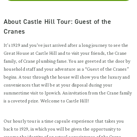
About Castle Hill Tour: Guest of the
Cranes
It’s 1929 and you’ve just arrived after a long journey to see the
Great House at Castle Hill and to visit your friends, the Crane
family, of Crane plumbing fame. You are greeted at the door by
household staff and your adventure as a “Guest of the Cranes”
begins. A tour through the house will show you the luxury and
conveniences that will be at your disposal during your
summertime visit to Ipswich. An invitation from the Crane family
is a coveted prize. Welcome to Castle Hill!
Our hourly tour is a time capsule experience that takes you
back to 1929, in which you will be given the opportunity to
assume the identity of an actual acquaintance of the Crane