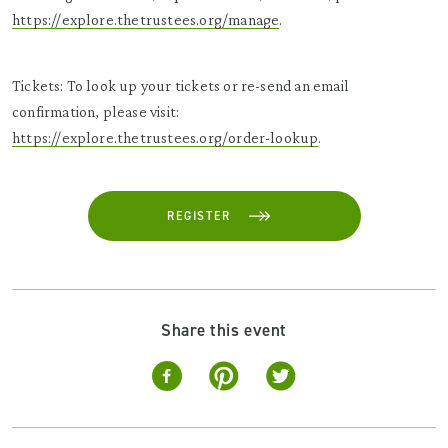
https://explore.thetrustees.org/manage
.
Tickets: To look up your tickets or re-send an email
confirmation, please visit:
https://explore.thetrustees.org/order-lookup
.
REGISTER
Share this event