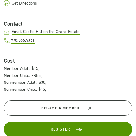
Get Directions
Contact
Email Castle Hill on the Crane Estate
978.356.4351
Cost
Member Adult: $15;
Member Child: FREE;
Nonmember Adult: $30;
Nonmember Child: $15;
BECOME A MEMBER
REGISTER