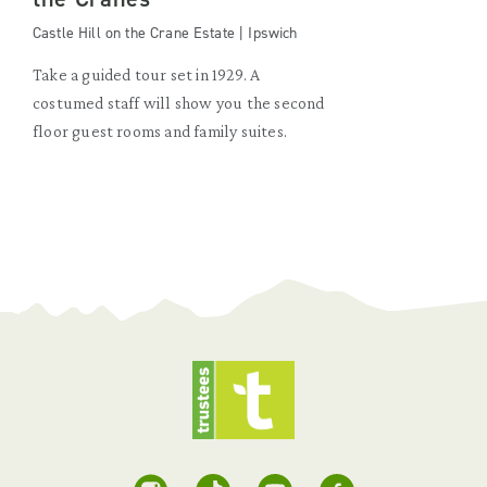
Castle Hill on the Crane Estate | Ipswich
Take a guided tour set in 1929. A
costumed staff will show you the second
floor guest rooms and family suites.