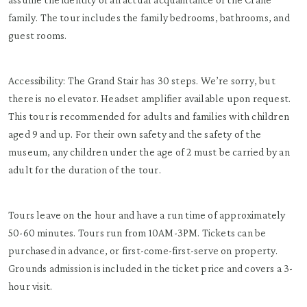
family. The tour includes the family bedrooms, bathrooms, and
guest rooms.
Accessibility: The Grand Stair has 30 steps. We’re sorry, but
there is no elevator. Headset amplifier available upon request.
This tour is recommended for adults and families with children
aged 9 and up. For their own safety and the safety of the
museum, any children under the age of 2 must be carried by an
adult for the duration of the tour.
Tours leave on the hour and have a run time of approximately
50-60 minutes. Tours run from 10AM-3PM. Tickets can be
purchased in advance, or first-come-first-serve on property.
Grounds admission is included in the ticket price and covers a 3-
hour visit.