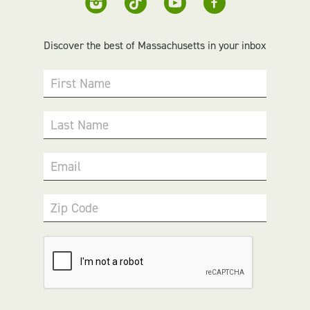
Discover the best of Massachusetts in your inbox
First Name
Last Name
Email
Zip Code