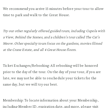
We recommend you arrive 15 minutes before your tour to allow
time to park and walk to the Great House.
Try our other regularly offered guided tours, including Cupola with
a View, Behind the Scenes, and a children’s tour called The Cat’s
Meow. Other specialty tours focus on the gardens, movies filmed
at the Crane Estate, and all 4 Great House floors.
Ticket Exchanges/Rebooking: All rebooking will be honored
prior to the day of the tour. On the day of your tour, if you are
late, we may not be able to reschedule your tickets for the
same day, but we will try our best.
Membership: To locate information about your Membership,
including Member ID, expiration date, and more, please visit