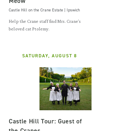
Meow
Castle Hill on the Crane Estate | Ipswich
Help the Crane staff find Mrs. Crane's
beloved cat Ptolemy.
SATURDAY, AUGUST 8
Castle Hill Tour: Guest of
the Cranes