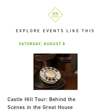
EXPLORE EVENTS LIKE THIS
SATURDAY, AUGUST 8
Castle Hill Tour: Behind the
Scenes in the Great House