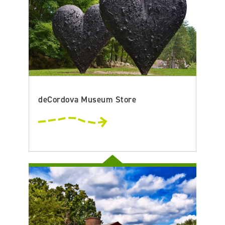
deCordova Museum Store