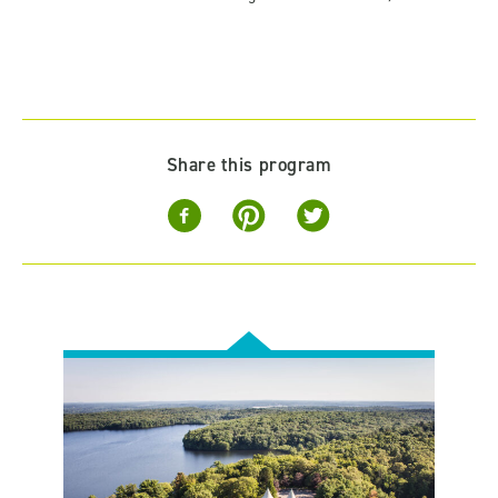
Share this program