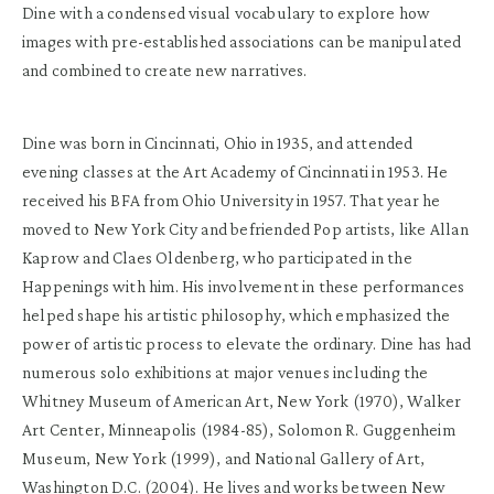
Dine with a condensed visual vocabulary to explore how
images with pre-established associations can be manipulated
and combined to create new narratives.
Dine was born in Cincinnati, Ohio in 1935, and attended
evening classes at the Art Academy of Cincinnati in 1953. He
received his BFA from Ohio University in 1957. That year he
moved to New York City and befriended Pop artists, like Allan
Kaprow and Claes Oldenberg, who participated in the
Happenings with him. His involvement in these performances
helped shape his artistic philosophy, which emphasized the
power of artistic process to elevate the ordinary. Dine has had
numerous solo exhibitions at major venues including the
Whitney Museum of American Art, New York (1970), Walker
Art Center, Minneapolis (1984-85), Solomon R. Guggenheim
Museum, New York (1999), and National Gallery of Art,
Washington D.C. (2004). He lives and works between New