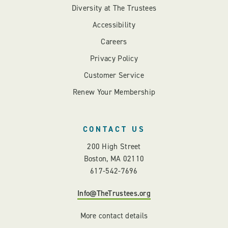
Diversity at The Trustees
Accessibility
Careers
Privacy Policy
Customer Service
Renew Your Membership
CONTACT US
200 High Street
Boston, MA 02110
617-542-7696
Info@TheTrustees.org
More contact details