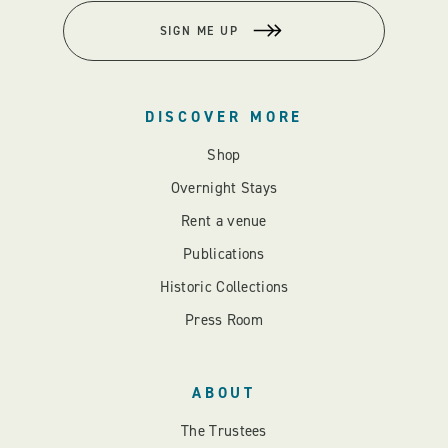
SIGN ME UP
DISCOVER MORE
Shop
Overnight Stays
Rent a venue
Publications
Historic Collections
Press Room
ABOUT
The Trustees