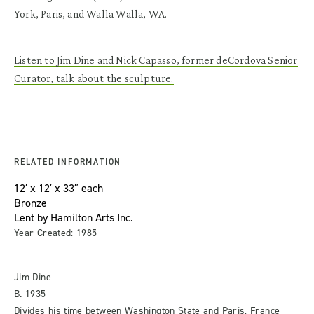
York, Paris, and Walla Walla, WA.
Listen to Jim Dine and Nick Capasso, former deCordova Senior
Curator, talk about the sculpture.
RELATED INFORMATION
12′ x 12′ x 33″ each
Bronze
Lent by Hamilton Arts Inc.
Year Created: 1985
Jim Dine
B. 1935
Divides his time between Washington State and Paris, France