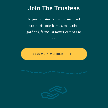
Join The Trustees
Enjoy 120 sites featuring inspired
trails, historic homes, beautiful
gardens, farms, summer camps and
more.
BECOME A MEMBER