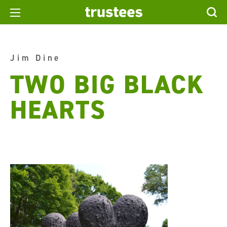
Jim Dine
TWO BIG BLACK
HEARTS