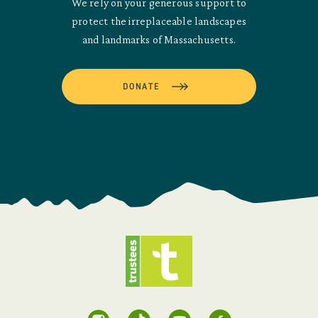
We rely on your generous support to
protect the irreplaceable landscapes
and landmarks of Massachusetts.
DONATE