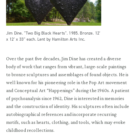
Jim Dine. "Two Big Black Hearts". 1985. Bronze. 12'
x 12' x 33" each. Lent by Hamilton Arts Inc.
Over the past five decades, Jim Dine has created a diverse
body of work that ranges from vibrant, large-scale paintings
to bronze sculptures and assemblages of found objects. He is
well known for his pioneering role in the Pop Art movement
and Conceptual Art “Happenings” during the 1960s. A patient
of psychoanalysis since 1962, Dine is interested in memories
and the construction of identity. His sculptures often include
autobiographical references and incorporate recurring
motifs, such as hearts, clothing, and tools, which may evoke
childhood recollections.