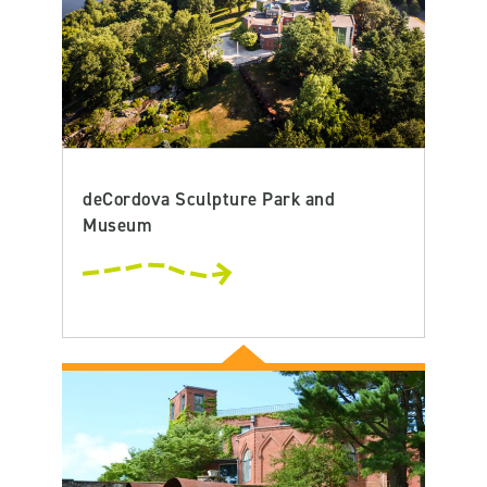
deCordova Sculpture Park and
Museum