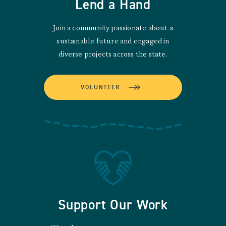
Lend a Hand
Join a community passionate about a
sustainable future and engaged in
diverse projects across the state.
VOLUNTEER
Support Our Work