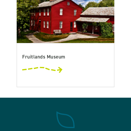
Fruitlands Museum