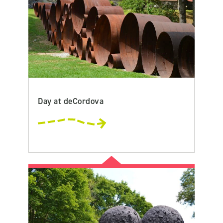
Day at deCordova