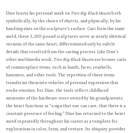
Dine leaves his personal mark on
Two Big Black Hearts
both
symbolically, by the choice of objects, and physically, by his
hand imprints on the sculpture’s surface. Cast from the same
mold, these 3,200-pound sculptures serve as nearly identical
versions of the same heart, differentiated only by subtle
details that resulted from the casting process. Like Dine’s
other multimedia work,
Two Big Black Hearts
are bronze casts
of commonplace items, such as hands, faces, seashells,
hammers, and other tools. The repetition of these items
transforms them into vehicles of personal expression that
evoke emotion. For Dine, the tools reflect childhood
memories of the hardware store owned by his grandparents;
the heart functions as “a sign that one can care, that there is a
constant presence of feeling.” Dine has returned to the heart
motif repeatedly throughout his career as a template for
explorations in color, form, and texture. Its ubiquity provides