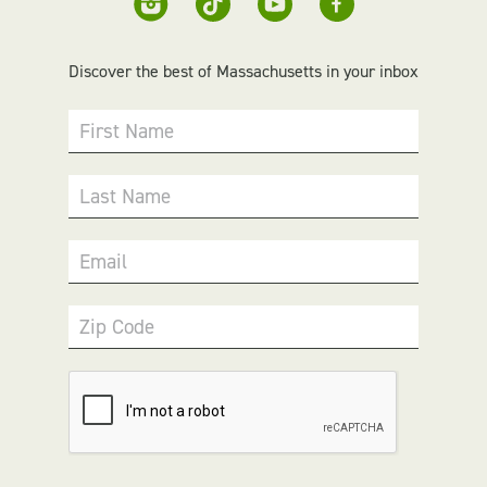
Discover the best of Massachusetts in your inbox
First Name
Last Name
Email
Zip Code