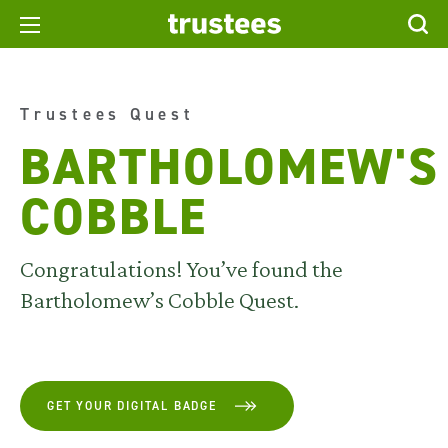
Trustees Quest
BARTHOLOMEW'S
COBBLE
Congratulations! You’ve found the
Bartholomew’s Cobble Quest.
GET YOUR DIGITAL BADGE