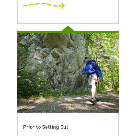
Prior to Setting Out