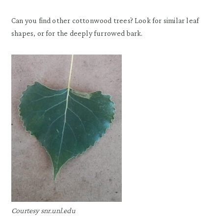
Can you find other cottonwood trees? Look for similar leaf
shapes, or for the deeply furrowed bark.
Courtesy snr.unl.edu