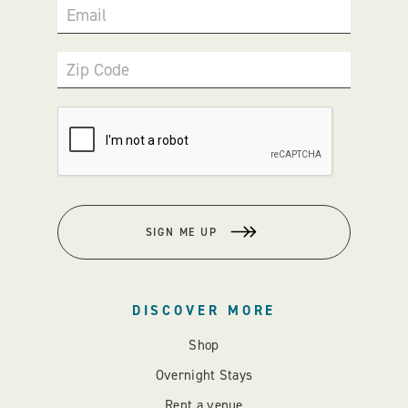
Email
Zip Code
SIGN ME UP
DISCOVER MORE
Shop
Overnight Stays
Rent a venue