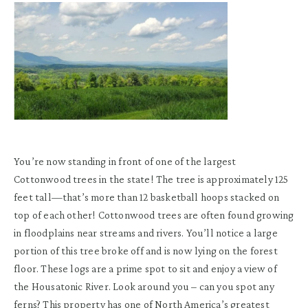
You’re now standing in front of one of the largest
Cottonwood trees in the state! The tree is approximately 125
feet tall—that’s more than 12 basketball hoops stacked on
top of each other! Cottonwood trees are often found growing
in floodplains near streams and rivers. You’ll notice a large
portion of this tree broke off and is now lying on the forest
floor. These logs are a prime spot to sit and enjoy a view of
the Housatonic River. Look around you – can you spot any
ferns? This property has one of North America’s greatest