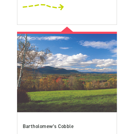
Bartholomew’s Cobble