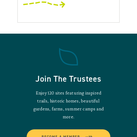
Join The Trustees
Enjoy 120 sites featuring inspired
trails, historic homes, beautiful
gardens, farms, summer camps and
more.
BECOME A MEMBER