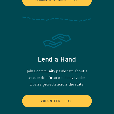
Lend a Hand
Join a community passionate about a
sustainable future and engaged in
diverse projects across the state.
VOLUNTEER