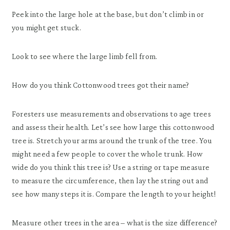
Peek into the large hole at the base, but don’t climb in or
you might get stuck.
Look to see where the large limb fell from.
How do you think Cottonwood trees got their name?
Foresters use measurements and observations to age trees
and assess their health. Let’s see how large this cottonwood
tree is. Stretch your arms around the trunk of the tree. You
might need a few people to cover the whole trunk. How
wide do you think this tree is? Use a string or tape measure
to measure the circumference, then lay the string out and
see how many steps it is. Compare the length to your height!
Measure other trees in the area – what is the size difference?