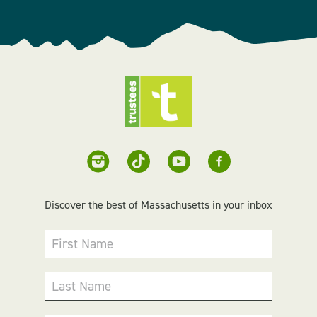
Discover the best of Massachusetts in your inbox
First Name
Last Name