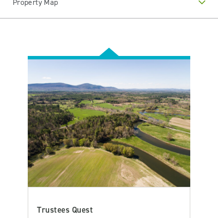
Property Map
Trustees Quest