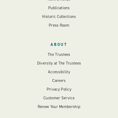
Publications
Historic Collections
Press Room
ABOUT
The Trustees
Diversity at The Trustees
Accessibility
Careers
Privacy Policy
Customer Service
Renew Your Membership