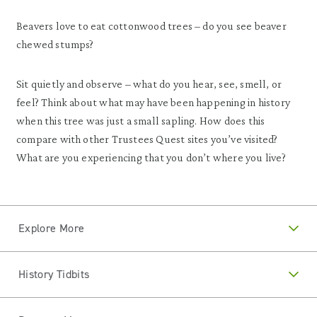
Beavers love to eat cottonwood trees – do you see beaver
chewed stumps?
Sit quietly and observe – what do you hear, see, smell, or
feel? Think about what may have been happening in history
when this tree was just a small sapling. How does this
compare with other Trustees Quest sites you’ve visited?
What are you experiencing that you don’t where you live?
Explore More
History Tidbits