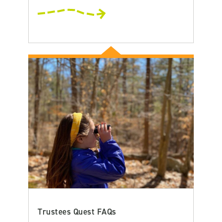
Trustees Quest FAQs