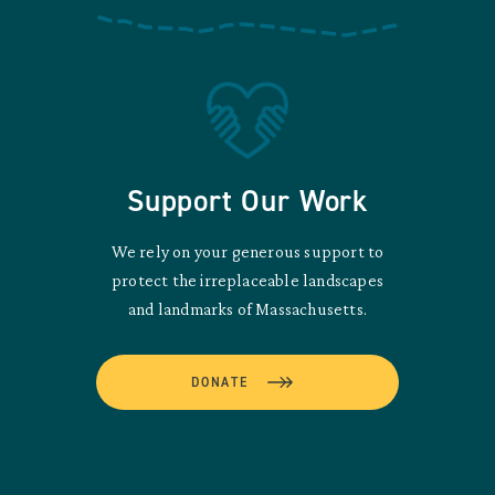
Support Our Work
We rely on your generous support to
protect the irreplaceable landscapes
and landmarks of Massachusetts.
DONATE