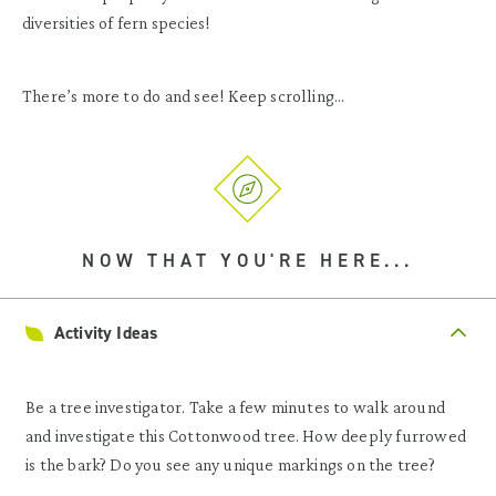
diversities of fern species!
There’s more to do and see! Keep scrolling…
NOW THAT YOU'RE HERE...
Activity Ideas
Be a tree investigator. Take a few minutes to walk around
and investigate this Cottonwood tree. How deeply furrowed
is the bark? Do you see any unique markings on the tree?