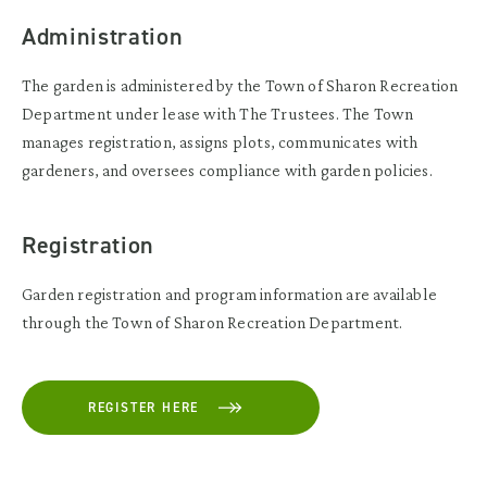
Administration
The garden is administered by the Town of Sharon Recreation
Department under lease with The Trustees. The Town
manages registration, assigns plots, communicates with
gardeners, and oversees compliance with garden policies.
Registration
Garden registration and program information are available
through the Town of Sharon Recreation Department.
REGISTER HERE