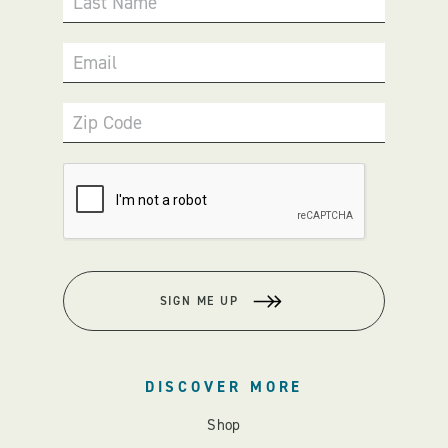
Last Name
Email
Zip Code
SIGN ME UP
DISCOVER MORE
Shop