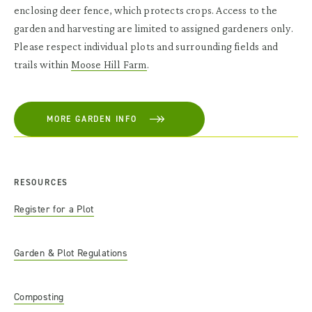
enclosing deer fence, which protects crops. Access to the
garden and harvesting are limited to assigned gardeners only.
Please respect individual plots and surrounding fields and
trails within
Moose Hill Farm
.
MORE GARDEN INFO
RESOURCES
Register for a Plot
Garden & Plot Regulations
Composting