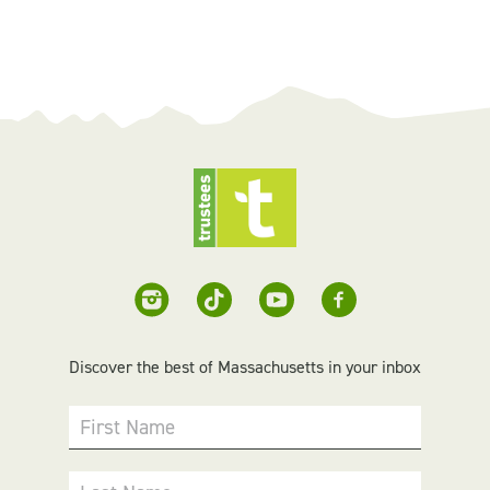
Discover the best of Massachusetts in your inbox
First Name