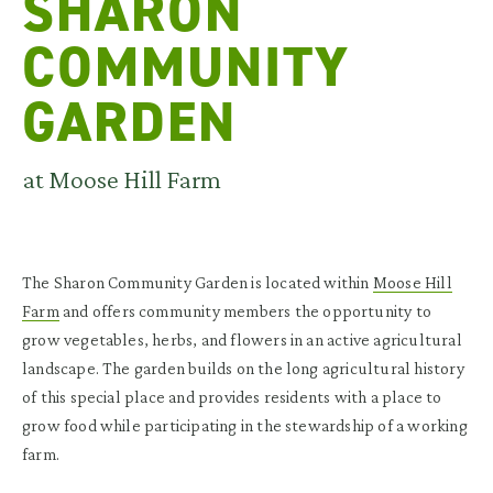
SHARON
COMMUNITY
GARDEN
at Moose Hill Farm
The Sharon Community Garden is located within
Moose Hill
Farm
and offers community members the opportunity to
grow vegetables, herbs, and flowers in an active agricultural
landscape. The garden builds on the long agricultural history
of this special place and provides residents with a place to
grow food while participating in the stewardship of a working
farm.