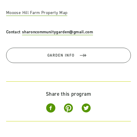
Mooose Hill Farm Property Map
Contact
sharoncommunitygarden@gmail.com
GARDEN INFO
Share this program