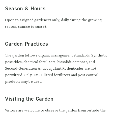
Season & Hours
Open to assigned gardeners only, daily during the growing
season, sunrise to sunset.
Garden Practices
The garden follows organic management standards. Synthetic
pesticides, chemical fertilizers, biosolids compost, and
Second-Generation Anticoagulant Rodenticides are not
permitted. Only OMRI-listed fertilizers and pest control
products may be used.
Visiting the Garden
Visitors are welcome to observe the garden from outside the