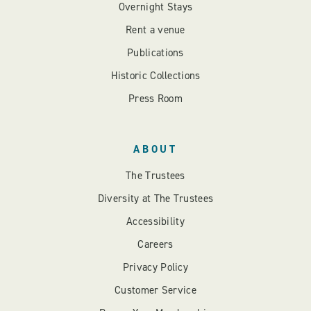
Overnight Stays
Rent a venue
Publications
Historic Collections
Press Room
ABOUT
The Trustees
Diversity at The Trustees
Accessibility
Careers
Privacy Policy
Customer Service