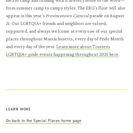
idea of camp and running with it in every sense of the word—
from summer camp to campy styles. The ERG’s float will also
appear in this year’s
Provincetown Carnival
parade on August
21. Our LGBTQIA+ friends and neighbors are valued,
supported, and always welcome at every one of our special
places throughout Massachusetts, every day of Pride Month
and every day of the year.
Learn more about Trustees
LGBTQIA+ pride events happening throughout 2025 here.
LEARN MORE
Go back to the Special Places home page