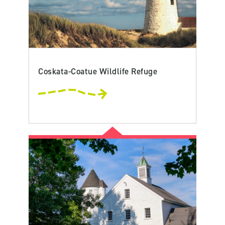
Coskata-Coatue Wildlife Refuge