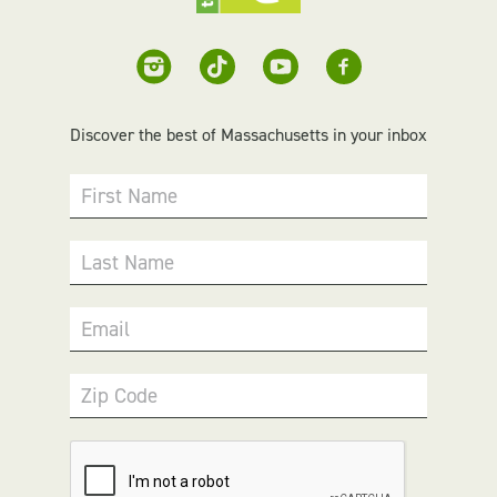
Discover the best of Massachusetts in your inbox
First Name
Last Name
Email
Zip Code