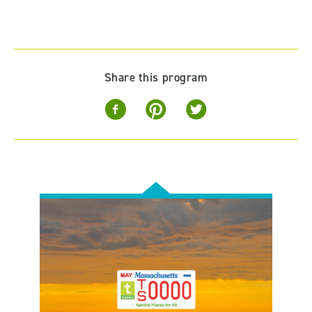
Share this program