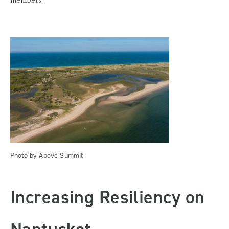
Photo by Above Summit
Increasing Resiliency on