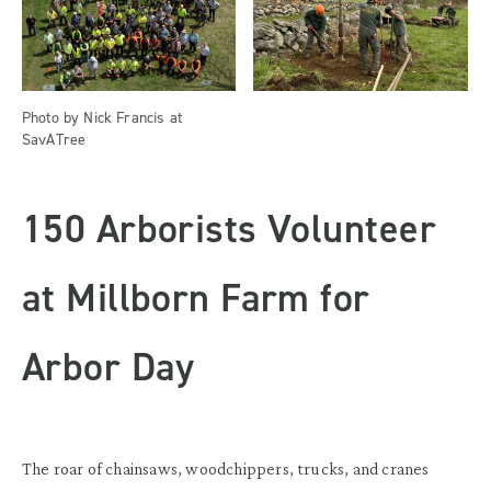
Photo by Nick Francis at
SavATree
150 Arborists Volunteer
at Millborn Farm for
Arbor Day
The roar of chainsaws, woodchippers, trucks, and cranes