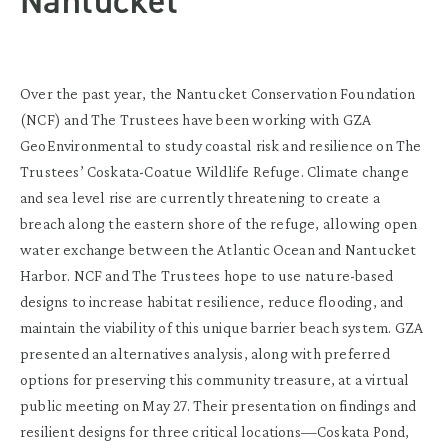
Nantucket
Over the past year, the Nantucket Conservation Foundation
(NCF) and The Trustees have been working with GZA
GeoEnvironmental to study coastal risk and resilience on The
Trustees’ Coskata-Coatue Wildlife Refuge. Climate change
and sea level rise are currently threatening to create a
breach along the eastern shore of the refuge, allowing open
water exchange between the Atlantic Ocean and Nantucket
Harbor. NCF and The Trustees hope to use nature-based
designs to increase habitat resilience, reduce flooding, and
maintain the viability of this unique barrier beach system. GZA
presented an alternatives analysis, along with preferred
options for preserving this community treasure, at a virtual
public meeting on May 27. Their presentation on findings and
resilient designs for three critical locations—Coskata Pond,