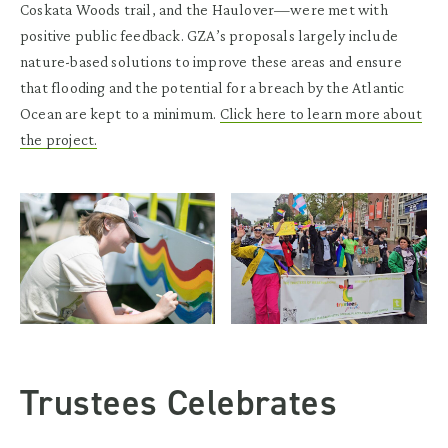
Coskata Woods trail, and the Haulover—were met with
positive public feedback. GZA’s proposals largely include
nature-based solutions to improve these areas and ensure
that flooding and the potential for a breach by the Atlantic
Ocean are kept to a minimum.
Click here to learn more about
the project.
Trustees Celebrates