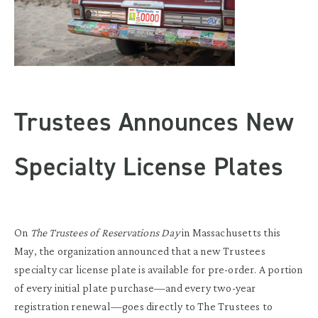
Trustees Announces New
Specialty License Plates
On
The Trustees of Reservations Day
in Massachusetts this
May, the organization announced that a new Trustees
specialty car license plate is available for pre-order. A portion
of every initial plate purchase—and every two-year
registration renewal—goes directly to The Trustees to