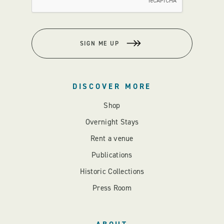
SIGN ME UP
DISCOVER MORE
Shop
Overnight Stays
Rent a venue
Publications
Historic Collections
Press Room