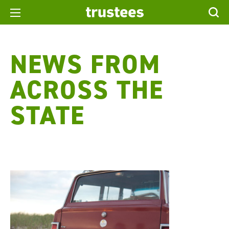
NEWS FROM
ACROSS THE
STATE