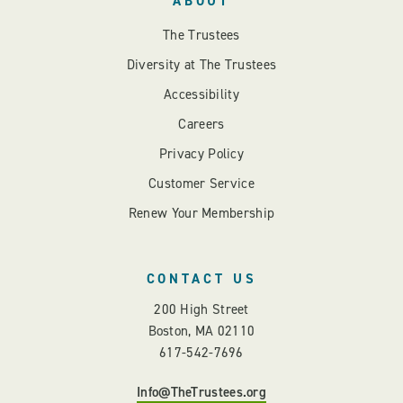
ABOUT
The Trustees
Diversity at The Trustees
Accessibility
Careers
Privacy Policy
Customer Service
Renew Your Membership
CONTACT US
200 High Street
Boston, MA 02110
617-542-7696
Info@TheTrustees.org