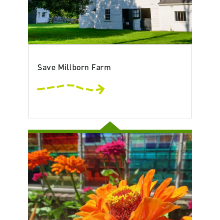
Save Millborn Farm