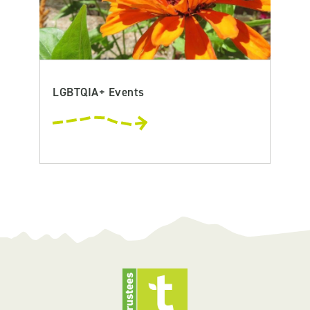
LGBTQIA+ Events