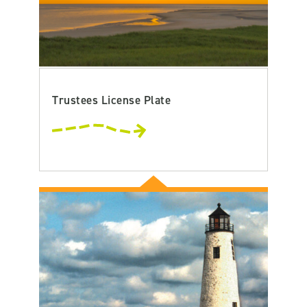
Trustees License Plate