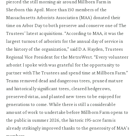
pierced the still morning air around Millborn Farm in
Sherborn this April. More than 150 members of the
Massachusetts Arborists Association (MAA) donated their
time on Arbor Day to both preserve and conserve one of The
Trustees’ latest acquisitions. “According to MAA, it was the
largest turnout of arborists for the annual day of service in
the history of the organization,” said D.A. Hayden, Trustees
Regional Vice President for the MetroWest. “Every volunteer
arborist I spoke with was grateful for the opportunity to
partner with The Trustees and spend time at Millborn Farm.”
Teams removed dead and dangerous trees, pruned mature
and historically significant trees, cleared hedgerows,
preserved vistas, and planted new trees to be enjoyed for
generations to come. While there is still a considerable
amount of work to undertake before Millborn Farm opens to
the public in summer 2026, the historic 195-acre farm is
already strikingly improved thanks to the generosity of MAA’s
members.