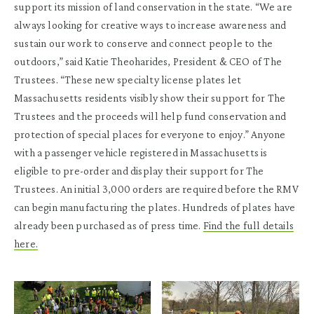
support its mission of land conservation in the state. “We are
always looking for creative ways to increase awareness and
sustain our work to conserve and connect people to the
outdoors,” said Katie Theoharides, President & CEO of The
Trustees. “These new specialty license plates let
Massachusetts residents visibly show their support for The
Trustees and the proceeds will help fund conservation and
protection of special places for everyone to enjoy.” Anyone
with a passenger vehicle registered in Massachusetts is
eligible to pre-order and display their support for The
Trustees. An initial 3,000 orders are required before the RMV
can begin manufacturing the plates. Hundreds of plates have
already been purchased as of press time.
Find the full details
here.