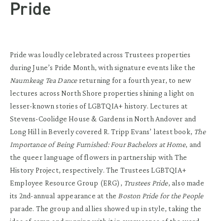
Pride
Pride was loudly celebrated across Trustees properties
during June’s Pride Month, with signature events like the
Naumkeag Tea Dance
returning for a fourth year, to new
lectures across North Shore properties shining a light on
lesser-known stories of LGBTQIA+ history. Lectures at
Stevens-Coolidge House & Gardens in North Andover and
Long Hill in Beverly covered R. Tripp Evans’ latest book,
The
Importance of Being Furnished: Four Bachelors at Home
, and
the queer language of flowers in partnership with The
History Project, respectively. The Trustees LGBTQIA+
Employee Resource Group (ERG),
Trustees Pride
, also made
its 2nd-annual appearance at the
Boston Pride for the People
parade. The group and allies showed up in style, taking the