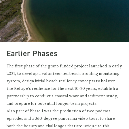
Earlier Phases
The first phase of the grant-funded project launched in early
2021, to develop a volunteer-led beach profiling monitoring
system, design initial beach resiliency concepts to bolster
the Refuge’s resilience for the next 10-20 years, establish a
partnership to conduct a coastal wave and sediment study,
and prepare for potential longer-term projects.
Also part of Phase I was the production of two podcast
episodes and a 360-degree panorama video tour, to share
both the beauty and challenges that are unique to this