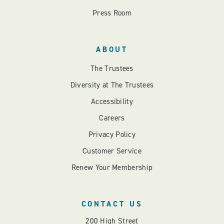
Press Room
ABOUT
The Trustees
Diversity at The Trustees
Accessibility
Careers
Privacy Policy
Customer Service
Renew Your Membership
CONTACT US
200 High Street