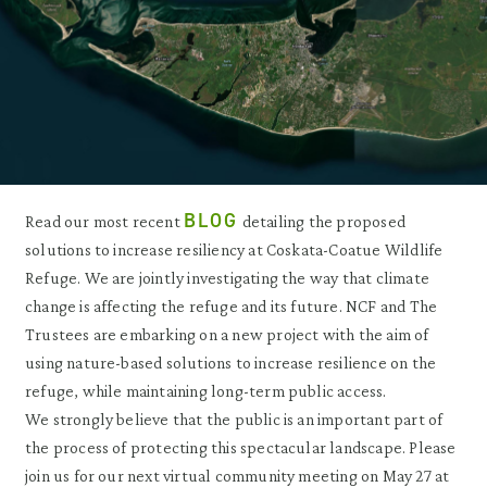
BLOG
Read our most recent
detailing the proposed
solutions to increase resiliency at Coskata-Coatue Wildlife
Refuge. We are jointly investigating the way that climate
change is affecting the refuge and its future. NCF and The
Trustees are embarking on a new project with the aim of
using nature-based solutions to increase resilience on the
refuge, while maintaining long-term public access.
We strongly believe that the public is an important part of
the process of protecting this spectacular landscape. Please
join us for our next virtual community meeting on May 27 at