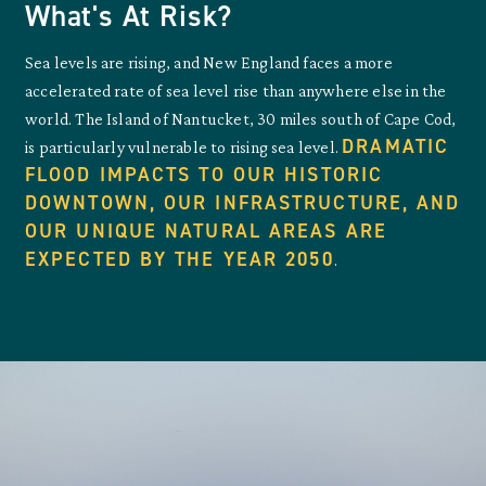
What's At Risk?
Sea levels are rising, and New England faces a more
accelerated rate of sea level rise than anywhere else in the
world. The Island of Nantucket, 30 miles south of Cape Cod,
DRAMATIC
is particularly vulnerable to rising sea level.
FLOOD IMPACTS TO OUR HISTORIC
DOWNTOWN, OUR INFRASTRUCTURE, AND
OUR UNIQUE NATURAL AREAS ARE
EXPECTED BY THE YEAR 2050
.