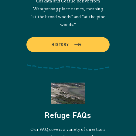
Coskata and Coatue derive from
Wampanoag place names, meaning
“at the broad woods” and “at the pine
woods."
HISTORY
Refuge FAQs
Our FAQ covers a variety of questions