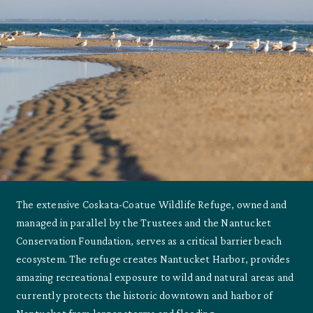
The extensive Coskata-Coatue Wildlife Refuge, owned and
managed in parallel by the Trustees and the Nantucket
Conservation Foundation, serves as a critical barrier beach
ecosystem. The refuge creates Nantucket Harbor, provides
amazing recreational exposure to wild and natural areas and
currently protects the historic downtown and harbor of