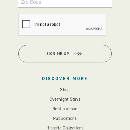
Zip Code
SIGN ME UP
DISCOVER MORE
Shop
Overnight Stays
Rent a venue
Publications
Historic Collections