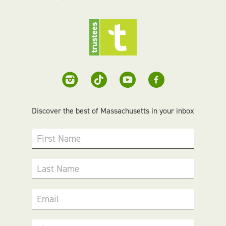
Discover the best of Massachusetts in your inbox
First Name
Last Name
Email