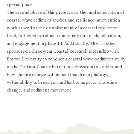
special place.
The second phase of this project saw the implementation of
coastal wave sediment studies and resilience intervention
work as well as the establishment of a coastal resilience
fund, followed by robust community outreach, education,
and engagement in phase III. Additionally, The Trustees
sponsored a three-year Coastal Research Internship with
Boston University to conduct a coastal wave-sediment study
of the Coskata-Coatue barrier beach system to understand
how climate change will impact beach morphology,
vulnerability to breaching and harbor impacts, shoreline
change, and sediment movement.