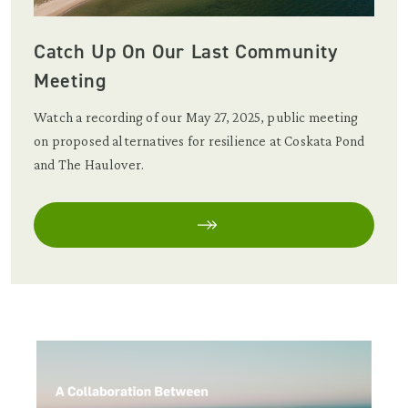
Catch Up On Our Last Community
Meeting
Watch a recording of our May 27, 2025, public meeting
on proposed alternatives for resilience at Coskata Pond
and The Haulover.