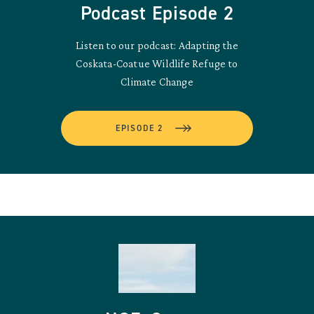
Podcast Episode 2
Listen to our podcast: Adapting the
Coskata-Coatue Wildlife Refuge to
Climate Change
EPISODE 2