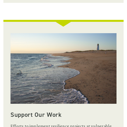
Support Our Work
Efforts to implement resilience projects at vulnerable