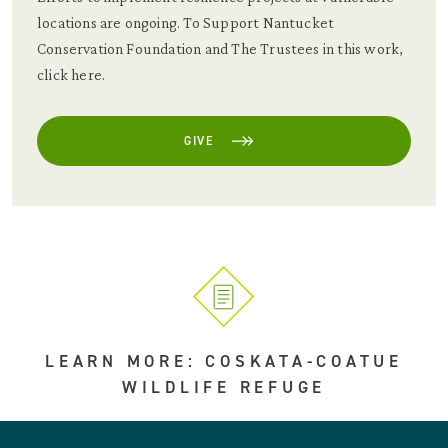
locations are ongoing. To Support Nantucket
Conservation Foundation and The Trustees in this work,
click here.
GIVE
LEARN MORE: COSKATA-COATUE
WILDLIFE REFUGE