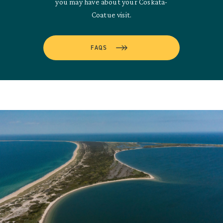
you may have about your Coskata-
Coatue visit.
FAQS