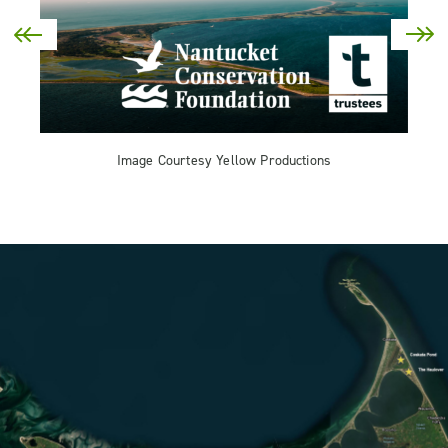
Image Courtesy Yellow Productions