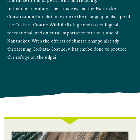
Nantucket from larger storms and flooding.
In this documentary, The Trustees and the Nantucket
Conservation Foundation explore the changing landscape of
the Coskata-Coatue Wildlife Refuge and its ecological,
recreational, and cultural importance for the island of
Nantucket. With the effects of climate change already
threatening Coskata-Coatue, what can be done to protect
this refuge on the edge?