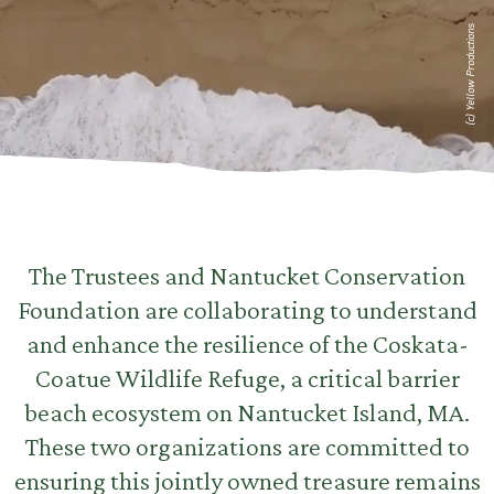
(c) Yellow Productions
The Trustees and Nantucket Conservation
Foundation are collaborating to understand
and enhance the resilience of the Coskata-
Coatue Wildlife Refuge, a critical barrier
beach ecosystem on Nantucket Island, MA.
These two organizations are committed to
ensuring this jointly owned treasure remains