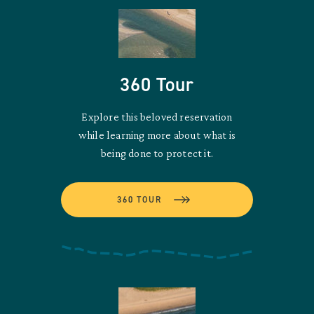
360 Tour
Explore this beloved reservation
while learning more about what is
being done to protect it.
360 TOUR