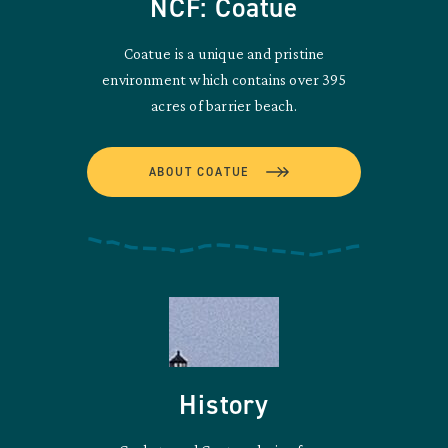
NCF: Coatue
Coatue is a unique and pristine
environment which contains over 395
acres of barrier beach.
ABOUT COATUE
History