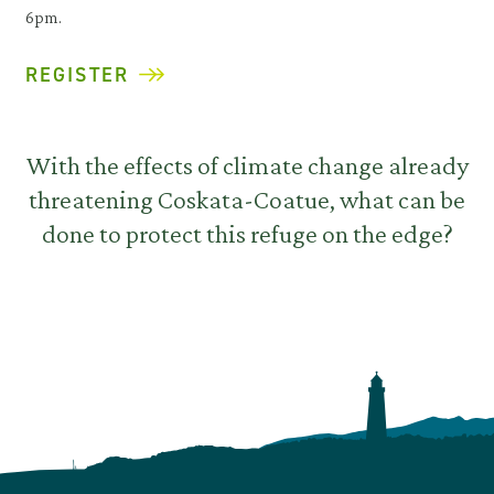
6pm.
REGISTER
With the effects of climate change already
threatening Coskata-Coatue, what can be
done to protect this refuge on the edge?