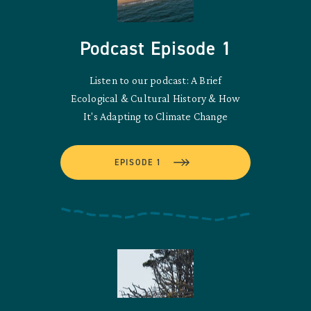
Podcast Episode 1
Listen to our podcast: A Brief
Ecological & Cultural History & How
It's Adapting to Climate Change
EPISODE 1