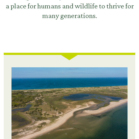
a place for humans and wildlife to thrive for
many generations.