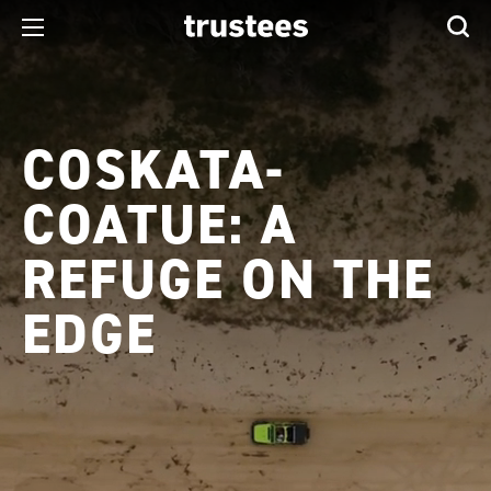
COSKATA-
COATUE: A
REFUGE ON THE
EDGE