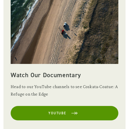
Watch Our Documentary
Head to our YouTube channels to see Coskata-Coatue: A
Refuge on the Edge
YOUTUBE