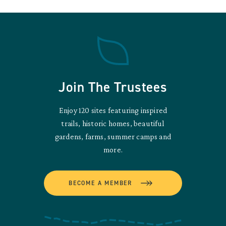
Join The Trustees
Enjoy 120 sites featuring inspired
trails, historic homes, beautiful
gardens, farms, summer camps and
more.
BECOME A MEMBER