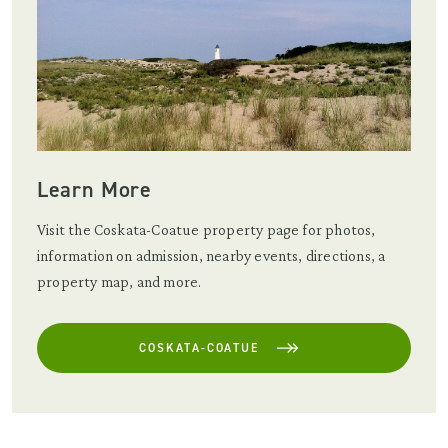
Learn More
Visit the Coskata-Coatue property page for photos,
information on admission, nearby events, directions, a
property map, and more.
COSKATA-COATUE