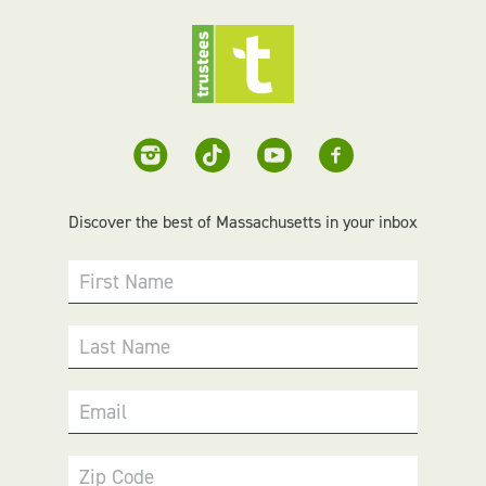
Discover the best of Massachusetts in your inbox
First Name
Last Name
Email
Zip Code