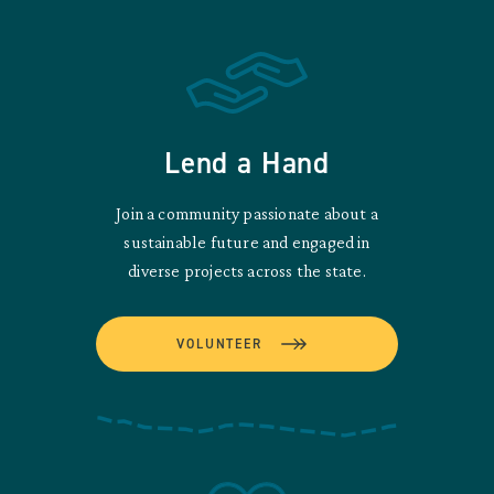
Lend a Hand
Join a community passionate about a
sustainable future and engaged in
diverse projects across the state.
VOLUNTEER