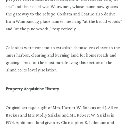
sea” and their chief was Wauwinet, whose name now graces
the gateway to the refuge. Coskata and Coatue also derive
from Wampanoag place names, meaning “at the broad woods”
and “at the pine woods,” respectively.
Colonists were content to establish themselves closer to the
inner harbor, clearing and burning land for homesteads and
grazing – but for the most part leaving this section of the
island to its lovely isolation.
Property Acquisition History
Original acreage a gift of Mrs. Harriet W. Backus and J. Allen
Backus and Mrs Molly Sziklas and Mr. Robert W. Sziklas in
1974. Additional land given by Christopher K. Lohmann and