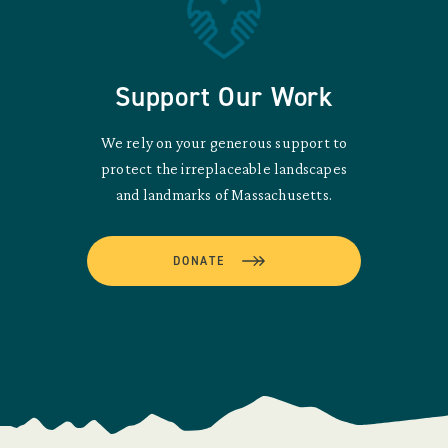
Support Our Work
We rely on your generous support to
protect the irreplaceable landscapes
and landmarks of Massachusetts.
DONATE