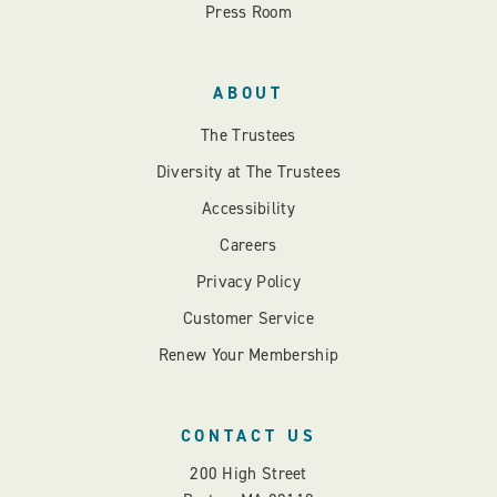
Press Room
ABOUT
The Trustees
Diversity at The Trustees
Accessibility
Careers
Privacy Policy
Customer Service
Renew Your Membership
CONTACT US
200 High Street