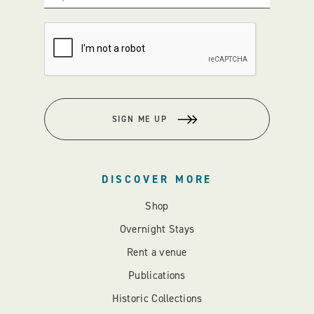
SIGN ME UP
DISCOVER MORE
Shop
Overnight Stays
Rent a venue
Publications
Historic Collections