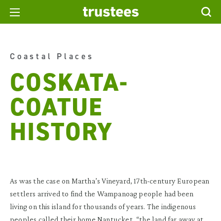
Coastal Places
COSKATA-
COATUE
HISTORY
As was the case on Martha’s Vineyard, 17th-century European
settlers arrived to find the Wampanoag people had been
living on this island for thousands of years. The indigenous
peoples called their home Nantucket, “the land far away at