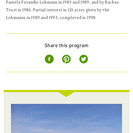
Pamela Fezandie Lohmann in 1983 and 1989, and by Backus
Trust in 1986. Partial interest in 125 acres given by the
Lohmanns in 1989 and 1993, completed in 1998.
Share this program