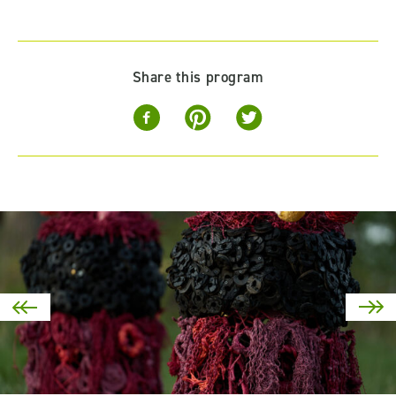
Share this program