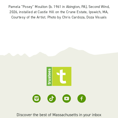
Pamela "Posey" Moulton (b. 1961 in Abington, PA), Second Wind,
2026, installed at Castle Hill on the Crane Estate, Ipswich, MA,
Courtesy of the Artist. Photo by Chris Cardoza, Doza Visuals
Discover the best of Massachusetts in your inbox