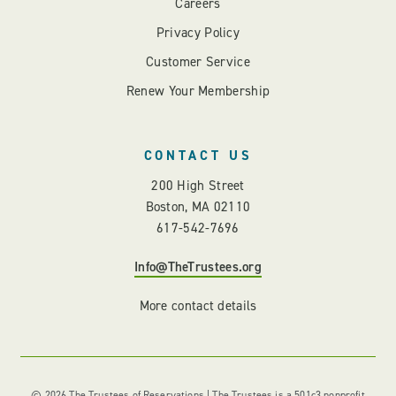
Careers
Privacy Policy
Customer Service
Renew Your Membership
CONTACT US
200 High Street
Boston, MA 02110
617-542-7696
Info@TheTrustees.org
More contact details
© 2026 The Trustees of Reservations | The Trustees is a 501c3 nonprofit