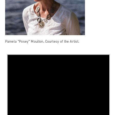
Pamela “Posey” Moulton, Courtesy of the Artist.