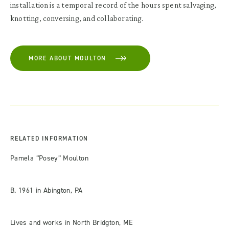
installation is a temporal record of the hours spent salvaging,
knotting, conversing, and collaborating.
MORE ABOUT MOULTON
RELATED INFORMATION
Pamela “Posey” Moulton
B. 1961 in Abington, PA
Lives and works in North Bridgton, ME