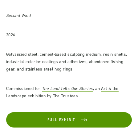
Second Wind
2026
Galvanized steel, cement-based sculpting medium, resin shells,
industrial exterior coatings and adhesives, abandoned fishing
gear, and stainless steel hog rings
Commissioned for
The Land Tells Our Stories
, an
Art & the
Landscape
exhibition by The Trustees.
FULL EXHIBIT