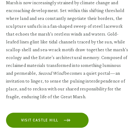
Marsh is now increasingly strained by climate change and
encroaching development. Set within this shifting threshold
where land and sea constantly negotiate their borders, the
sculpture unfurls in a fan-shaped sweep of steel lacework
that echoes the marsh’s restless winds and waters. Gold-
leafed lines glint like tidal channels traced by the sun, while
scallop shell and sea-wrack motifs draw together the marsh’s
ecology and the Estate’s architectural memory. Composed of
reclaimed materials transformed into something luminous
and permeable,
Second Wind
becomes a quiet portal—an
invitation to linger, to sense the pulsing interdependence of
place, and to reckon with our shared responsibility for the
fragile, enduring life of the Great Marsh.
VISIT CASTLE HILL