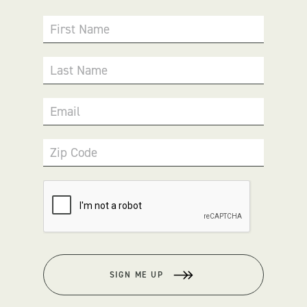
First Name
Last Name
Email
Zip Code
SIGN ME UP