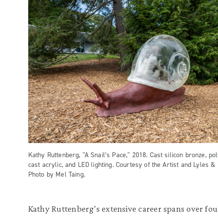
Kathy Ruttenberg, "A Snail’s Pace," 2018. Cast silicon bronze, po
cast acrylic, and LED lighting. Courtesy of the Artist and Lyles &
Photo by Mel Taing.
Kathy Ruttenberg’s extensive career spans over fou