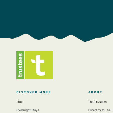
DISCOVER MORE
ABOUT
Shop
The Trustees
Overnight Stays
Diversity at The 