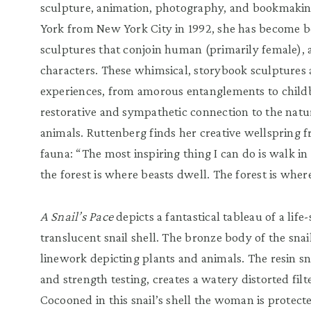
sculpture, animation, photography, and bookmakin
York from New York City in 1992, she has become b
sculptures that conjoin human (primarily female), 
characters. These whimsical, storybook sculpture
experiences, from amorous entanglements to childbi
restorative and sympathetic connection to the natur
animals. Ruttenberg finds her creative wellspring 
fauna: “The most inspiring thing I can do is walk in
the forest is where beasts dwell. The forest is wher
A Snail’s Pace
depicts a fantastical tableau of a li
translucent snail shell. The bronze body of the snai
linework depicting plants and animals. The resin sna
and strength testing, creates a watery distorted filt
Cocooned in this snail’s shell the woman is protecte