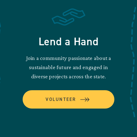
Lend a Hand
Join a community passionate about a
sustainable future and engaged in
diverse projects across the state.
VOLUNTEER