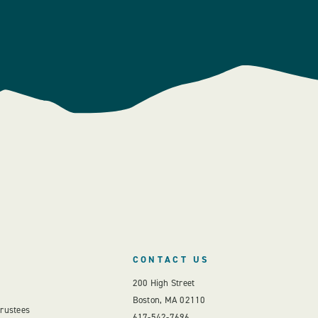
CONTACT US
200 High Street
Boston, MA 02110
Trustees
617-542-7696