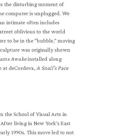
es the disturbing moment of
the computer is unplugged. We
an intimate often includes
street oblivious to the world
ter to be in the “bubble,” moving
s sculpture was originally shown
eams Awake
installed along
e at deCordova,
A Snail’s Pace
 the School of Visual Arts in
After living in New York’s East
arly 1990s. This move led to not