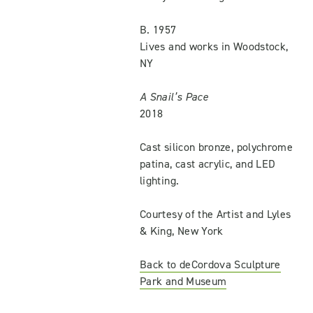
B. 1957
Lives and works in Woodstock,
NY
A Snail’s Pace
2018
Cast silicon bronze, polychrome
patina, cast acrylic, and LED
lighting.
Courtesy of the Artist and Lyles
& King, New York
Back to deCordova Sculpture
Park and Museum