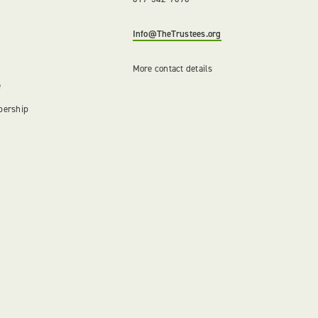
Info@TheTrustees.org
More contact details
e
bership