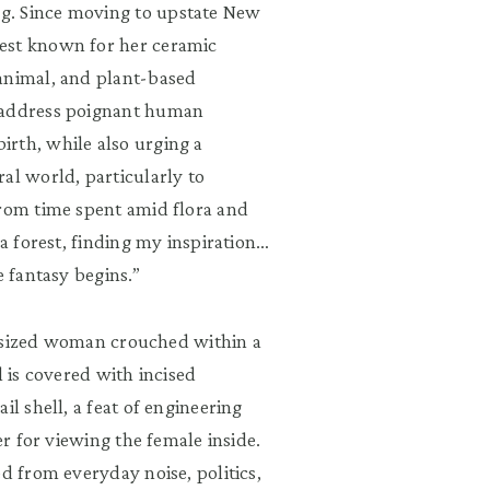
g. Since moving to upstate New
est known for her ceramic
animal, and plant-based
s address poignant human
rth, while also urging a
al world, particularly to
from time spent amid flora and
 a forest, finding my inspiration…
e fantasy begins.”
fe-sized woman crouched within a
l is covered with incised
il shell, a feat of engineering
er for viewing the female inside.
d from everyday noise, politics,