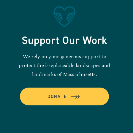
Support Our Work
We rely on your generous support to
protect the irreplaceable landscapes and
landmarks of Massachusetts.
DONATE