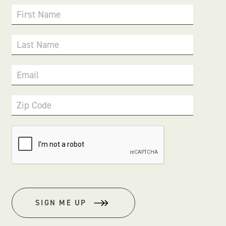
First Name
Last Name
Email
Zip Code
SIGN ME UP