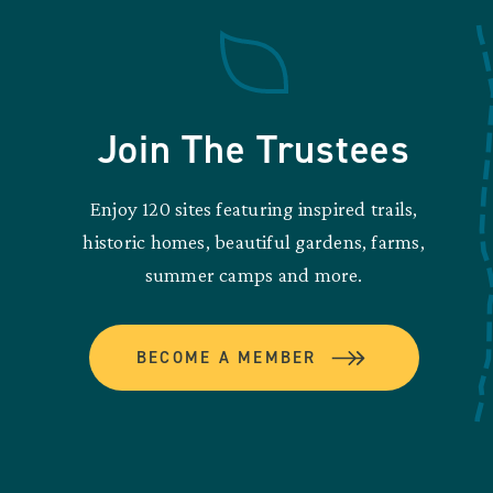
Join The Trustees
Enjoy 120 sites featuring inspired trails,
historic homes, beautiful gardens, farms,
summer camps and more.
BECOME A MEMBER