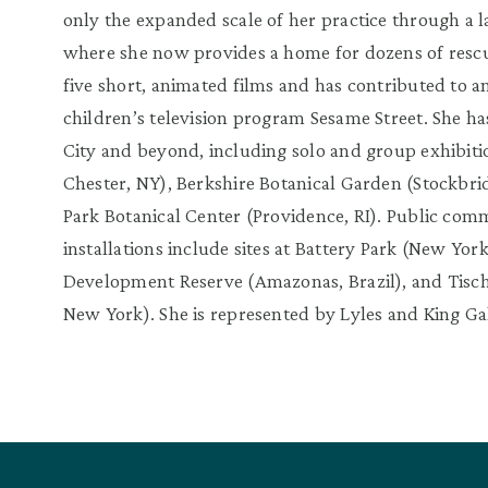
only the expanded scale of her practice through a l
where she now provides a home for dozens of resc
five short, animated films and has contributed to a
children’s television program Sesame Street. She h
City and beyond, including solo and group exhibitio
Chester, NY), Berkshire Botanical Garden (Stockbr
Park Botanical Center (Providence, RI). Public com
installations include sites at Battery Park (New Yo
Development Reserve (Amazonas, Brazil), and Tisch
New York). She is represented by Lyles and King Ga