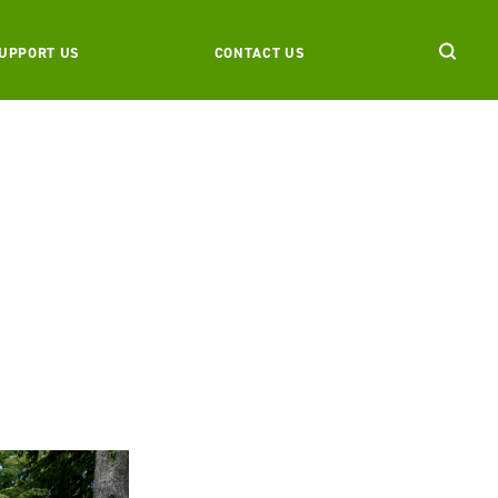
UPPORT US
CONTACT US