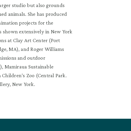
arger studio but also grounds
ued animals. She has produced
nimation projects for the
as shown extensively in New York
ns at Clay Art Center (Port
idge, MA), and Roger Williams
missions and outdoor
rk), Mamiraua Sustainable
 Children’s Zoo (Central Park.
llery, New York.