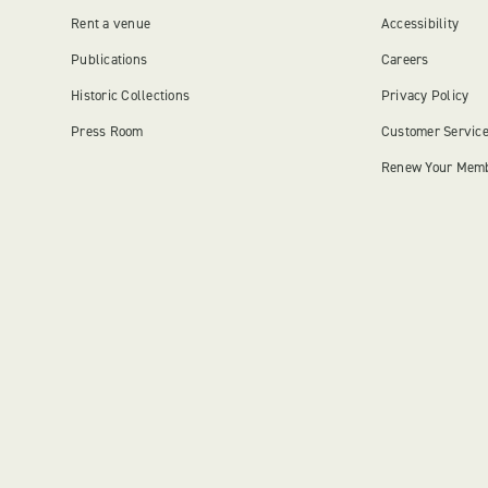
Rent a venue
Accessibility
Publications
Careers
Historic Collections
Privacy Policy
Press Room
Customer Servic
Renew Your Mem