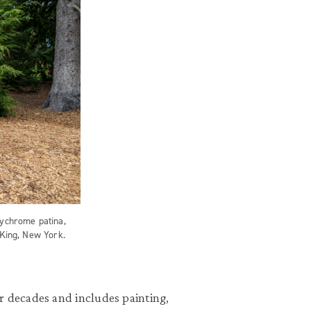
lychrome patina,
 King, New York.
r decades and includes painting,