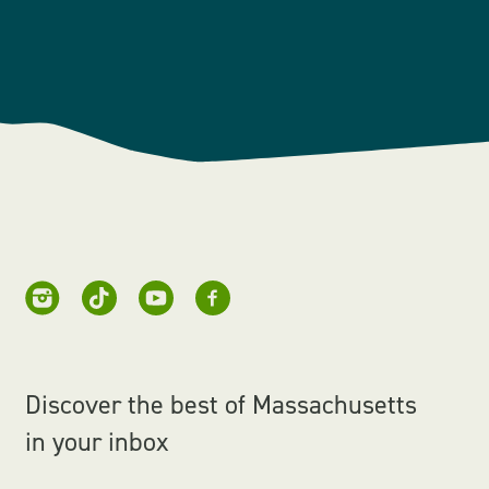
Discover the best of Massachusetts
in your inbox