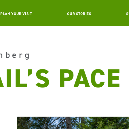
PLAN YOUR VISIT
OUR STORIES
S
nberg
IL’S PACE