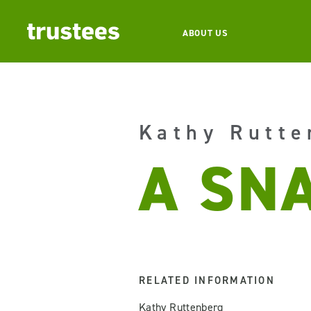
ABOUT US
Kathy Rutte
A SNA
RELATED INFORMATION
Kathy Ruttenberg