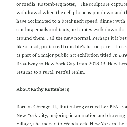
or media. Ruttenberg notes, “The sculpture captur
withdrawal when the cell phone is put down and 
have acclimated to a breakneck speed; dinner with 
sending emails and texts; urbanites walk down the 
around them… all the new normal. Perhaps it is bet
like a snail, protected from life’s hectic pace.” Thi
as part of a major public art exhibition titled
In Dr
Broadway in New York City from 2018-19. Now her
returns to a rural, restful realm.
About Kathy Ruttenberg
Born in Chicago, IL, Ruttenberg earned her BFA from
New York City, majoring in animation and drawing. 
Village, she moved to Woodstock, New York in the e