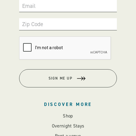
Email
Zip Code
SIGN ME UP
DISCOVER MORE
Shop
Overnight Stays