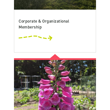
Corporate & Organizational
Membership