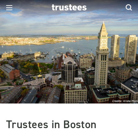
Trustees in Boston