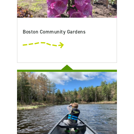
Boston Community Gardens