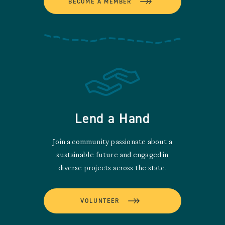
BECOME A MEMBER
Lend a Hand
Join a community passionate about a
sustainable future and engaged in
diverse projects across the state.
VOLUNTEER