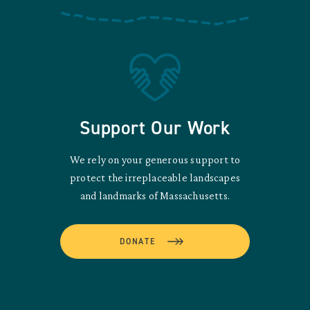
Support Our Work
We rely on your generous support to
protect the irreplaceable landscapes
and landmarks of Massachusetts.
DONATE