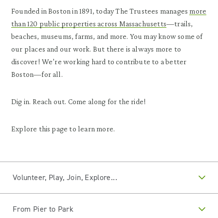
Founded in Boston in 1891, today The Trustees manages
more
than 120 public properties across Massachusetts
—trails,
beaches, museums, farms, and more. You may know some of
our places and our work. But there is always more to
discover! We’re working hard to contribute to a better
Boston—for all.
Dig in. Reach out. Come along for the ride!
Explore this page to learn more.
Volunteer, Play, Join, Explore...
From Pier to Park