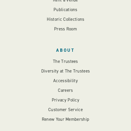
Rent a venue
Publications
Historic Collections
Press Room
ABOUT
The Trustees
Diversity at The Trustees
Accessibility
Careers
Privacy Policy
Customer Service
Renew Your Membership