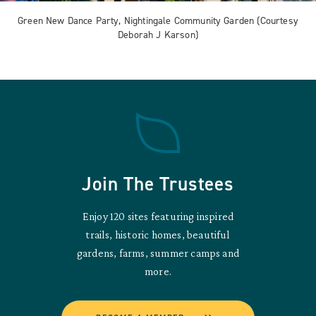
Green New Dance Party, Nightingale Community Garden (Courtesy
Deborah J Karson)
Join The Trustees
Enjoy 120 sites featuring inspired
trails, historic homes, beautiful
gardens, farms, summer camps and
more.