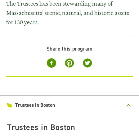
The Trustees has been stewarding many of
Massachusetts’ scenic, natural, and historic assets
for 130 years.
Share this program
Trustees in Boston
Trustees in Boston