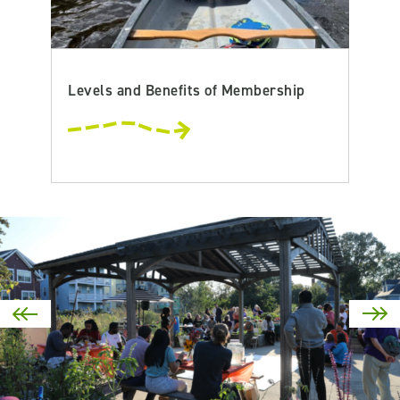
Levels and Benefits of Membership