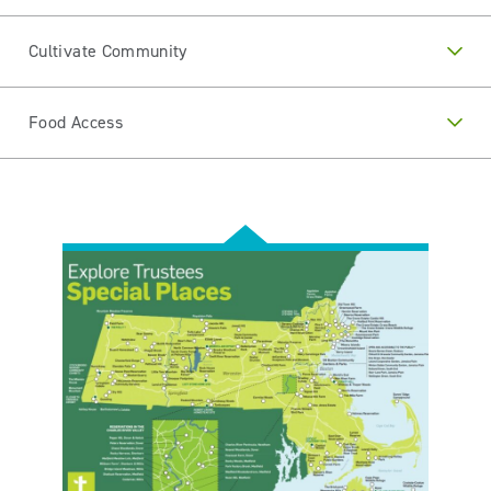
Cultivate Community
Food Access