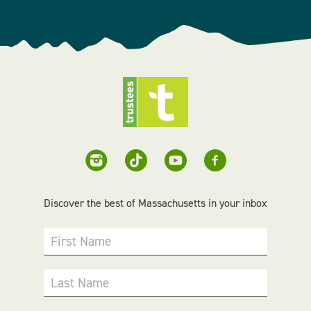
Discover the best of Massachusetts in your inbox
First Name
Last Name