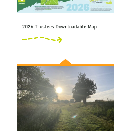
2026 Trustees Downloadable Map