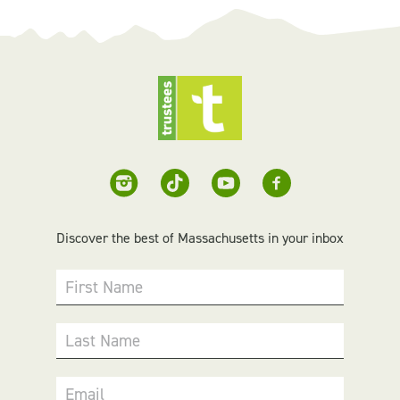
Discover the best of Massachusetts in your inbox
First Name
Last Name
Email