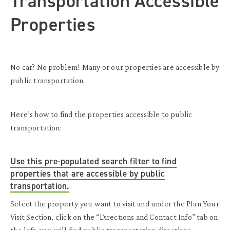
Transportation Accessible
Properties
No car? No problem! Many or our properties are accessible by
public transportation.
Here’s how to find the properties accessible to public
transportation:
Use this pre-populated search filter to find
properties that are accessible by public
transportation.
Select the property you want to visit and under the Plan Your
Visit Section, click on the “Directions and Contact Info” tab on