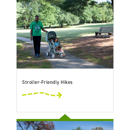
Stroller-Friendly Hikes