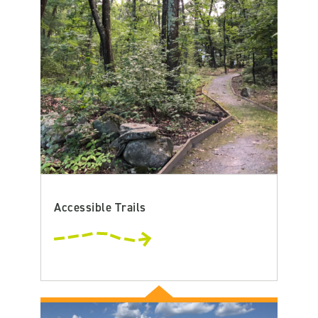
Accessible Trails