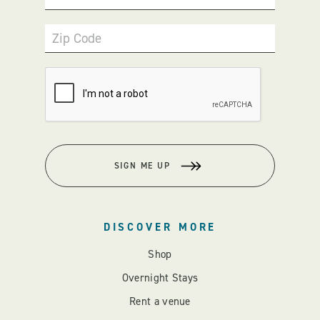
Zip Code
SIGN ME UP
DISCOVER MORE
Shop
Overnight Stays
Rent a venue