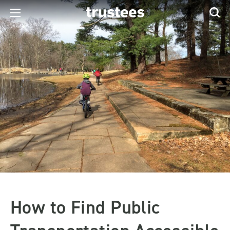
How to Find Public