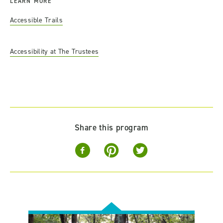
LEARN MORE
Accessible Trails
Accessibility at The Trustees
Share this program