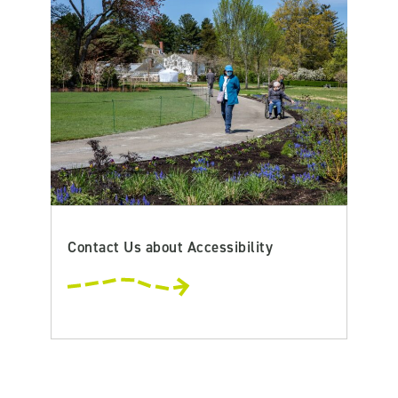
Contact Us about Accessibility