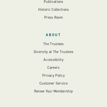
Publications
Historic Collections
Press Room
ABOUT
The Trustees
Diversity at The Trustees
Accessibility
Careers
Privacy Policy
Customer Service
Renew Your Membership