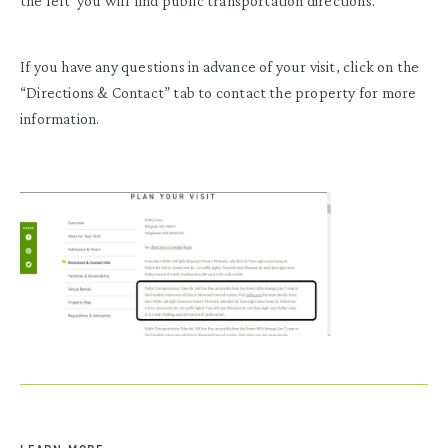
the left you will find public transportation directions.
If you have any questions in advance of your visit, click on the
“Directions & Contact” tab to contact the property for more
information.