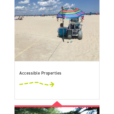
Accessible Properties