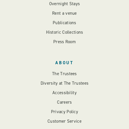
Overnight Stays
Rent a venue
Publications
Historic Collections
Press Room
ABOUT
The Trustees
Diversity at The Trustees
Accessibility
Careers
Privacy Policy
Customer Service