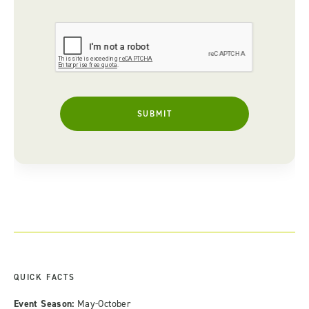
QUICK FACTS
Event Season:
May-October