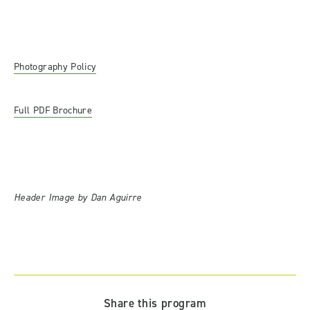
Photography Policy
Full PDF Brochure
Header Image by Dan Aguirre
Share this program