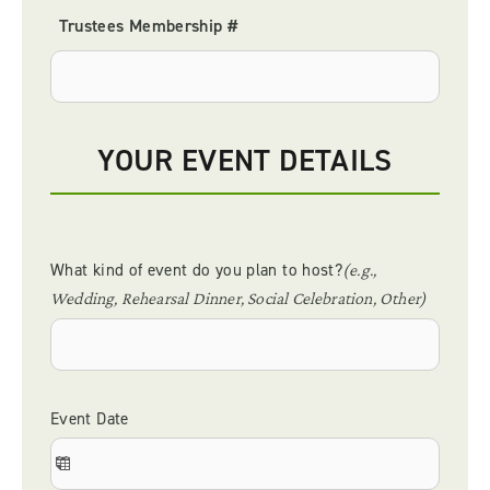
YOUR EVENT DETAILS
What kind of event do you plan to host?
(e.g.,
Wedding, Rehearsal Dinner, Social Celebration, Other)
Event Date