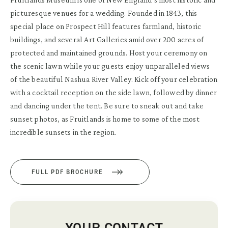
picturesque venues for a wedding. Founded in 1843, this
special place on Prospect Hill features farmland, historic
buildings, and several Art Galleries amid over 200 acres of
protected and maintained grounds. Host your ceremony on
the scenic lawn while your guests enjoy unparalleled views
of the beautiful Nashua River Valley. Kick off your celebration
with a cocktail reception on the side lawn, followed by dinner
and dancing under the tent. Be sure to sneak out and take
sunset photos, as Fruitlands is home to some of the most
incredible sunsets in the region.
FULL PDF BROCHURE
YOUR CONTACT