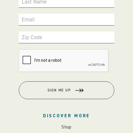
Last Name
Email
Zip Code
SIGN ME UP
DISCOVER MORE
Shop