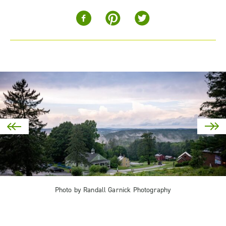
Photo by Randall Garnick Photography