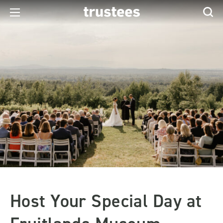
Host Your Special Day at