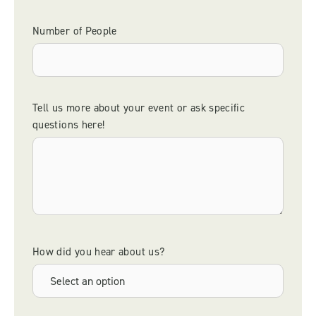
Number of People
Tell us more about your event or ask specific
questions here!
How did you hear about us?