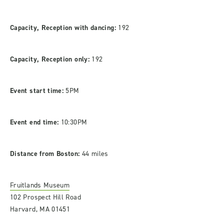
Capacity, Reception with dancing:
192
Capacity, Reception only:
192
Event start time:
5PM
Event end time:
10:30PM
Distance from Boston:
44 miles
Fruitlands Museum
102 Prospect Hill Road
Harvard, MA 01451