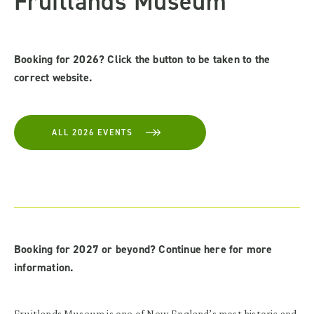
Fruitlands Museum
Booking for 2026? Click the button to be taken to the
correct website.
ALL 2026 EVENTS
Booking for 2027 or beyond? Continue here for more
information.
Fruitlands Museum is one of New England’s most historic and