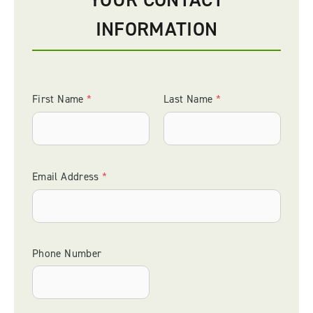
INFORMATION
First Name
Last Name
*
*
Email Address
*
Phone Number