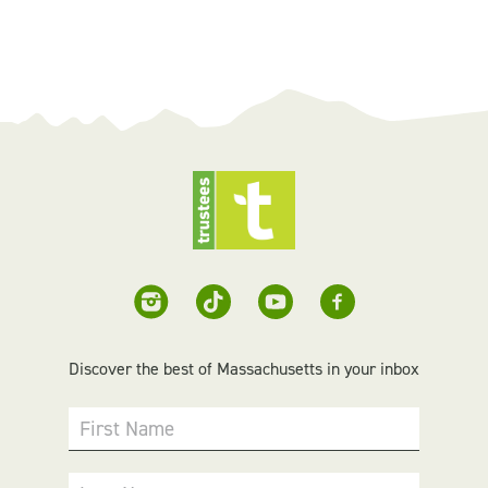
Discover the best of Massachusetts in your inbox
First Name