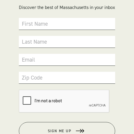
Discover the best of Massachusetts in your inbox
First Name
Last Name
Email
Zip Code
SIGN ME UP