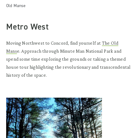
Old Manse
Metro West
Moving Northwest to Concord, find yourself at
The Old
Mans
e. Approach through Minute Man National Park and
spend some time exploring the grounds or taking a themed
house tour highlighting the revolutionary and transcendental
history of the space.