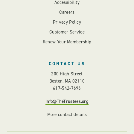
Accessibility
Careers
Privacy Policy
Customer Service
Renew Your Membership
CONTACT US
200 High Street
Boston, MA 02110
617-542-7696
Info@TheTrustees.org
More contact details