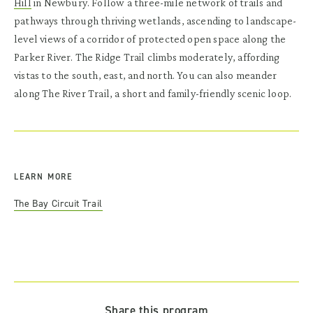
Hill
in Newbury. Follow a three-mile network of trails and
pathways through thriving wetlands, ascending to landscape-
level views of a corridor of protected open space along the
Parker River. The Ridge Trail climbs moderately, affording
vistas to the south, east, and north. You can also meander
along The River Trail, a short and family-friendly scenic loop.
LEARN MORE
The Bay Circuit Trail
Share this program