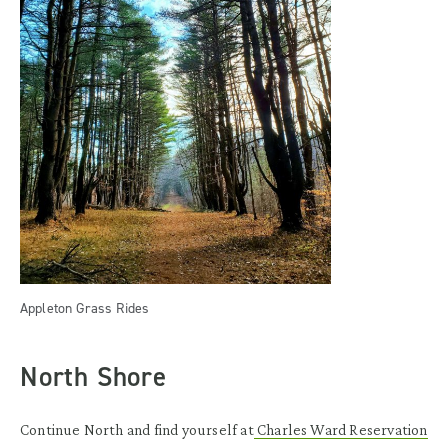
Appleton Grass Rides
North Shore
Continue North and find yourself at
Charles Ward Reservation