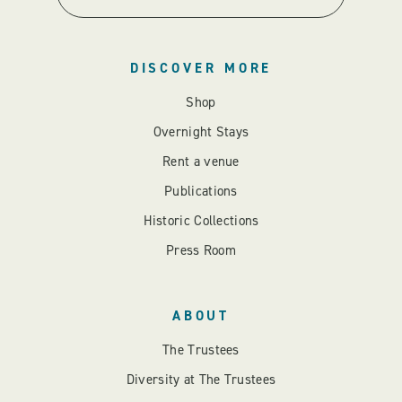
DISCOVER MORE
Shop
Overnight Stays
Rent a venue
Publications
Historic Collections
Press Room
ABOUT
The Trustees
Diversity at The Trustees