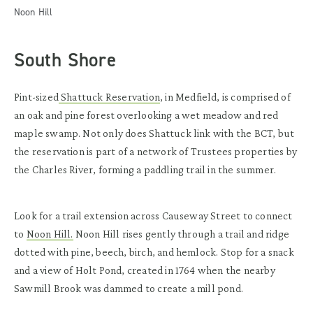
Noon Hill
South Shore
Pint-sized
Shattuck Reservation
, in Medfield, is comprised of
an oak and pine forest overlooking a wet meadow and red
maple swamp. Not only does Shattuck link with the BCT, but
the reservation is part of a network of Trustees properties by
the Charles River, forming a paddling trail in the summer.
Look for a trail extension across Causeway Street to connect
to
Noon Hill.
Noon Hill rises gently through a trail and ridge
dotted with pine, beech, birch, and hemlock. Stop for a snack
and a view of Holt Pond, created in 1764 when the nearby
Sawmill Brook was dammed to create a mill pond.