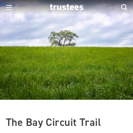
The Bay Circuit Trail