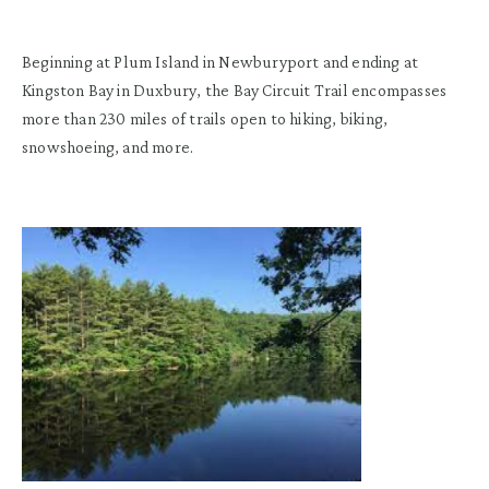
Beginning at Plum Island in Newburyport and ending at
Kingston Bay in Duxbury, the Bay Circuit Trail encompasses
more than 230 miles of trails open to hiking, biking,
snowshoeing, and more.