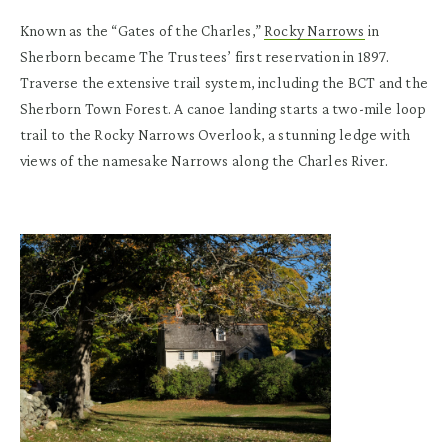
Known as the “Gates of the Charles,”
Rocky Narrows
in
Sherborn became The Trustees’ first reservation in 1897.
Traverse the extensive trail system, including the BCT and the
Sherborn Town Forest. A canoe landing starts a two-mile loop
trail to the Rocky Narrows Overlook, a stunning ledge with
views of the namesake Narrows along the Charles River.