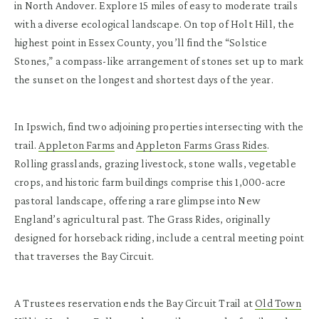
in North Andover. Explore 15 miles of easy to moderate trails
with a diverse ecological landscape. On top of Holt Hill, the
highest point in Essex County, you’ll find the “Solstice
Stones,” a compass-like arrangement of stones set up to mark
the sunset on the longest and shortest days of the year.
In Ipswich, find two adjoining properties intersecting with the
trail.
Appleton Farms
and
Appleton Farms Grass Rides
.
Rolling grasslands, grazing livestock, stone walls, vegetable
crops, and historic farm buildings comprise this 1,000-acre
pastoral landscape, offering a rare glimpse into New
England’s agricultural past. The Grass Rides, originally
designed for horseback riding, include a central meeting point
that traverses the Bay Circuit.
A Trustees reservation ends the Bay Circuit Trail at
Old Town