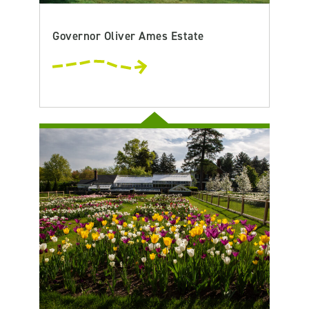
Governor Oliver Ames Estate