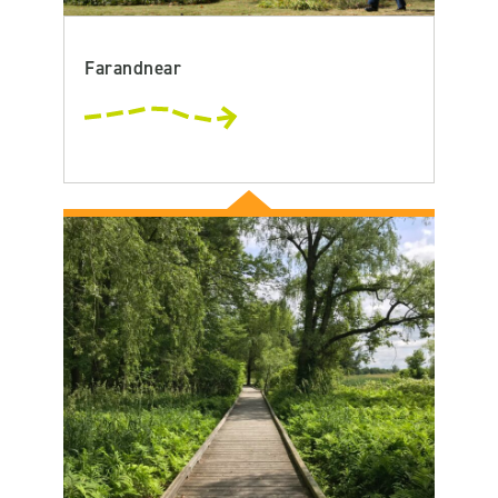
Farandnear