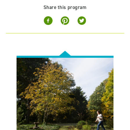
Share this program