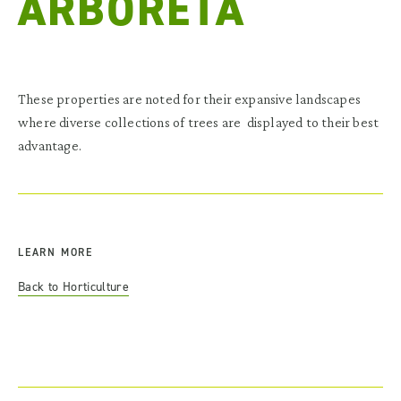
ARBORETA
These properties are noted for their expansive landscapes
where diverse collections of trees are displayed to their best
advantage.
LEARN MORE
Back to Horticulture