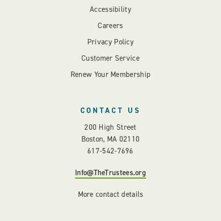
Accessibility
Careers
Privacy Policy
Customer Service
Renew Your Membership
CONTACT US
200 High Street
Boston, MA 02110
617-542-7696
Info@TheTrustees.org
More contact details