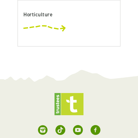
Horticulture