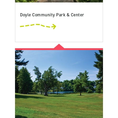
Doyle Community Park & Center