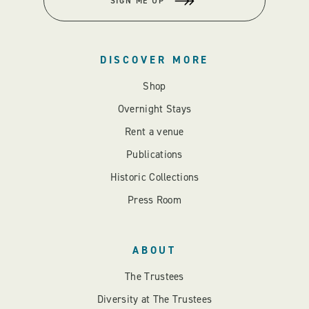
SIGN ME UP
DISCOVER MORE
Shop
Overnight Stays
Rent a venue
Publications
Historic Collections
Press Room
ABOUT
The Trustees
Diversity at The Trustees