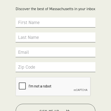
Discover the best of Massachusetts in your inbox
First Name
Last Name
Email
Zip Code