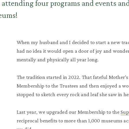
s, attending four programs and events an
seums!
When my husband and I decided to start a new tradit
had no idea it would open a door of joy and wonde
mentally and physically all year long.
The tradition started in 2022. That fateful Mother’
Membership to the Trustees and then enjoyed a wo
stopped to sketch every rock and leaf she saw in he
Last year, we upgraded our Membership to the
Sup
reciprocal benefits to more than 1,000 museums ac