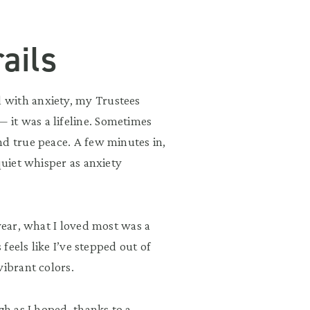
ails
 with anxiety, my Trustees
it was a lifeline. Sometimes
nd true peace. A few minutes in,
quiet whisper as anxiety
year, what I loved most was a
 feels like I’ve stepped out of
vibrant colors.
gh as I hoped, thanks to a