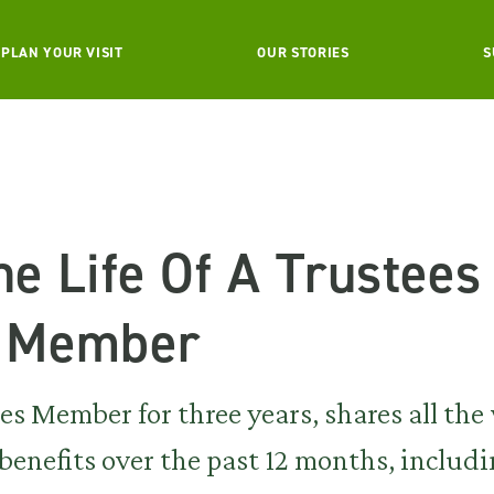
PLAN YOUR VISIT
OUR STORIES
S
he Life Of A Trustees
g Member
ees Member for three years, shares all th
enefits over the past 12 months, includi