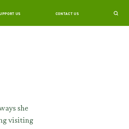
UPPORT US
CONTACT US
e ways she
ng visiting