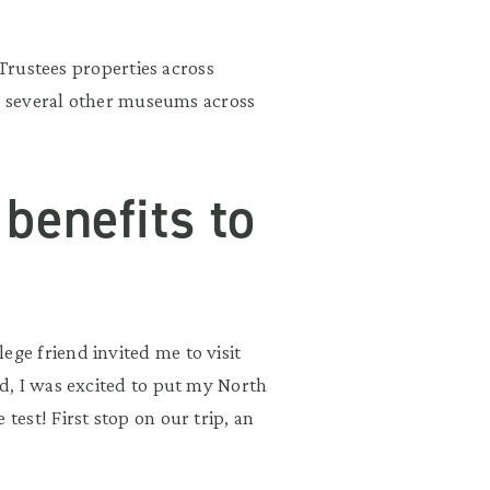
 Trustees properties across
to several other museums across
benefits to
e friend invited me to visit
d, I was excited to put my North
est! First stop on our trip, an