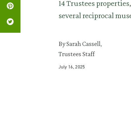
14 Trustees propertie
several reciprocal mu
By Sarah Cassell,
Trustees Staff
July 16, 2025