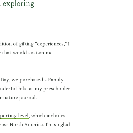
d exploring
ion of gifting “experiences,” I
r that would sustain me
s Day, we purchased a Family
nderful hike as my preschooler
r nature journal.
porting level
, which includes
ross North America. I’m so glad