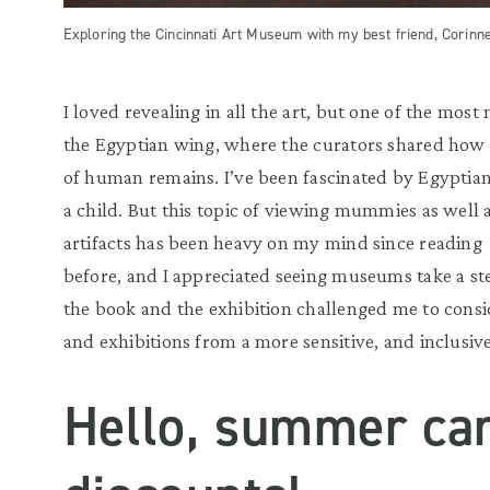
Exploring the Cincinnati Art Museum with my best friend, Corinne
I loved revealing in all the art, but one of the mos
the Egyptian wing, where the curators shared how 
of human remains. I’ve been fascinated by Egyptian
a child. But this topic of viewing mummies as well 
artifacts has been heavy on my mind since reading
before, and I appreciated seeing museums take a ste
the book and the exhibition challenged me to cons
and exhibitions from a more sensitive, and inclusiv
Hello, summer c