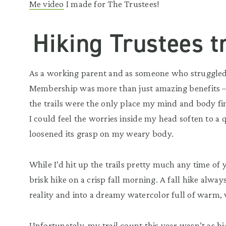
Me video
I made for The Trustees!
Hiking Trustees tr
As a working parent and as someone who struggled
Membership was more than just amazing benefits — 
the trails were the only place my mind and body fi
I could feel the worries inside my head soften to a 
loosened its grasp on my weary body.
While I’d hit up the trails pretty much any time of 
brisk hike on a crisp fall morning. A fall hike always
reality and into a dreamy watercolor full of warm, 
Unfortunately, my trail count this year wasn’t as hi