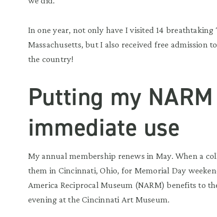
we did.
In one year, not only have I visited 14 breathtaking
Massachusetts, but I also received free admission 
the country!
Putting my NARM 
immediate use
My annual membership renews in May. When a colleg
them in Cincinnati, Ohio, for Memorial Day weeken
America Reciprocal Museum (NARM) benefits to the t
evening at the Cincinnati Art Museum.