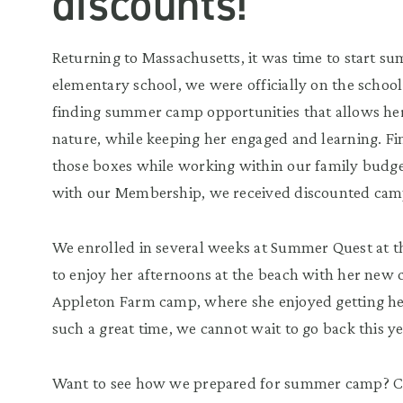
discounts!
Returning to Massachusetts, it was time to start 
elementary school, we were officially on the schoo
finding summer camp opportunities that allows her
nature, while keeping her engaged and learning. F
those boxes while working within our family budget
with our Membership, we received discounted cam
We enrolled in several weeks at Summer Quest at t
to enjoy her afternoons at the beach with her new c
Appleton Farm camp, where she enjoyed getting he
such a great time, we cannot wait to go back this y
Want to see how we prepared for summer camp? C