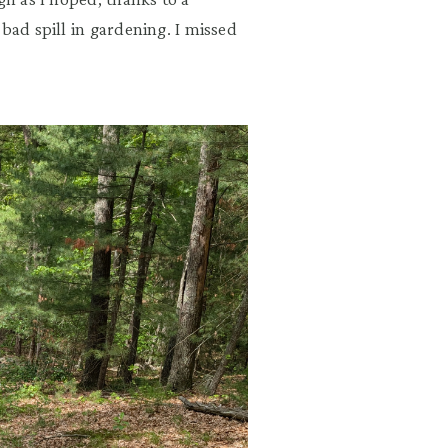
bad spill in gardening. I missed