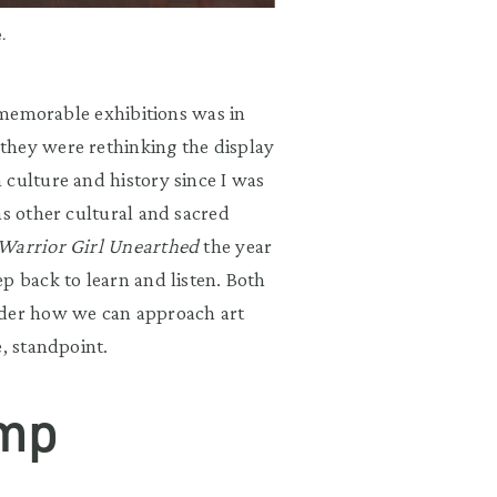
.
t memorable exhibitions was in
they were rethinking the display
 culture and history since I was
as other cultural and sacred
Warrior Girl Unearthed
the year
p back to learn and listen. Both
ider how we can approach art
e, standpoint.
amp