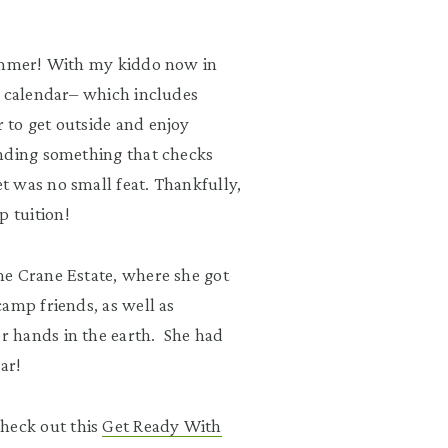
summer! With my kiddo now in
l calendar– which includes
 to get outside and enjoy
inding something that checks
 was no small feat. Thankfully,
p tuition!
he Crane Estate, where she got
amp friends, as well as
r hands in the earth. She had
ear!
heck out this
Get Ready With