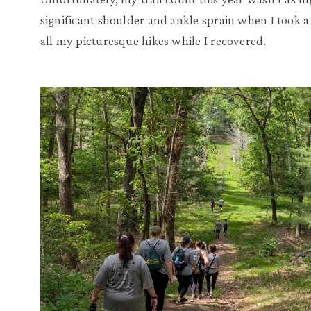
significant shoulder and ankle sprain when I took a 
all my picturesque hikes while I recovered.