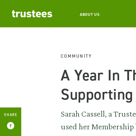
ABOUT US
COMMUNITY
A Year In T
Supportin
Sarah Cassell, a Trust
SHARE
used her Membership b