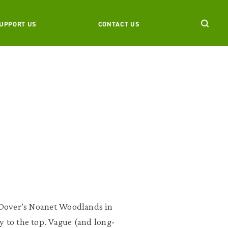
UPPORT US
CONTACT US
o Dover’s Noanet Woodlands in
y to the top. Vague (and long-