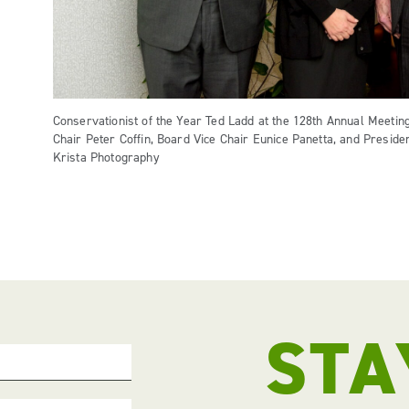
Conservationist of the Year Ted Ladd at the 128th Annual Meeting
Chair Peter Coffin, Board Vice Chair Eunice Panetta, and Presid
Krista Photography
STA