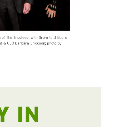
 of The Trustees, with (from left) Board
ent & CEO Barbara Erickson; photo by
Y IN