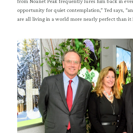
from
Noanet
Peak frequently lures him back in eve
opportunity for quiet contemplation,
”
Ted says,
“
an
are all living in a world more nearly perfect than it i