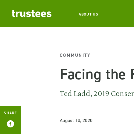
ABOUT US
COMMUNITY
Facing the
Ted Ladd, 2019 Conserv
SHARE
August 10, 2020