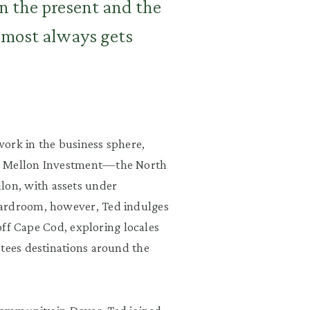
n the present and the
lmost always gets
ork in the business sphere,
f Mellon Investment
—
the North
on, with assets under
oardroom, however, Ted indulges
 off Cape Cod, exploring locales
stees destinations around the