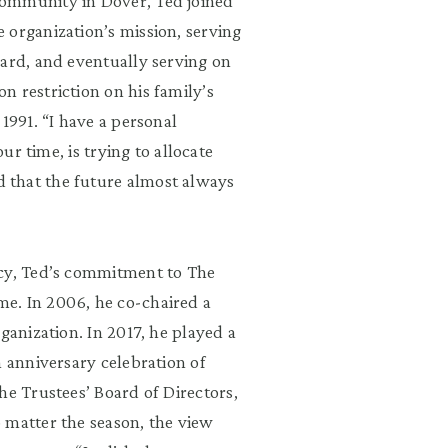
community in Dover, Ted joined
e organization
’
s mission, serving
ard
, and eventually serving on
n restriction on his family
’
s
 1991.
“
I have a personal
our time, is trying to allocate
d that the future almost always
cy, Ted
’
s commitment to The
e. In 2006, he co-chaired a
ganization. In 2017, he played a
h anniversary celebration of
the Trustees
’
Board of Directors,
o matter
the season, the view