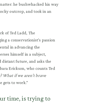
matter:
he bushwhacked his way
rocky ou
tcrop, and took in an
ork of Ted Ladd, The
ing a conservationist
’
s passion
ental in advancing the
rses himself in a subject,
d distant future, and asks the
bara
Erickson, who counts Ted
ht? What if we aren
’
t brave
e gets to work.
”
ur time, is trying to