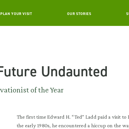
PLAN YOUR VISIT
OUR STORIES
S
 Future Undaunted
ationist of the Year
The first time Edward H. “Ted” Ladd paid a visit t
the early 1980s, he encountered a hiccup on the wa