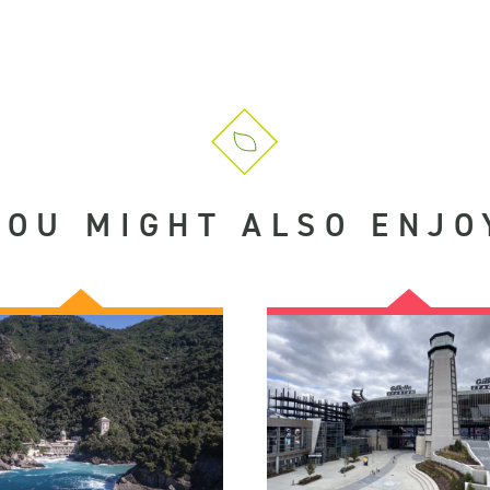
YOU MIGHT ALSO ENJO