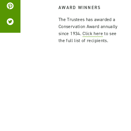
AWARD WINNERS
The Trustees has awarded a
Conservation Award annually
since 1934.
Click here
to see
the full list of recipients.