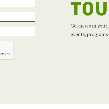
TO
Get news in your
events, programs