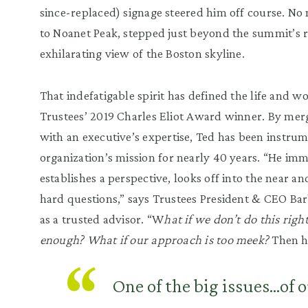
since-replaced) signage steered him off course.
No 
to
Noanet
Peak
, stepped just beyond the summit
’
s 
exhilarating view of the Boston skyline.
That indefatigable spirit has defined the life and w
Trustees
’
2019 Charles Eliot Award winner. By merg
with an executive
’
s expertise, Ted ha
s been instrum
organization
’
s mission
for nearly 40 years.
“
He imme
establishes a perspective, looks off into the near an
hard questions,
”
says Trustees President
&
CEO Bar
as a trusted advisor.
“
W
hat if we don
’
t do this rig
enough? What if our approach is too meek?
Then h
One of the big issues...of o