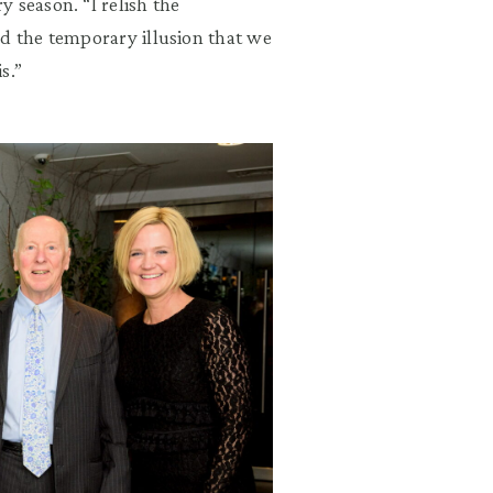
ry season.
“
I relish the
d the temporary illusion that we
s.
”