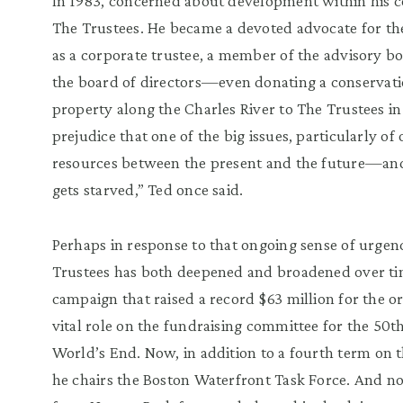
In 1983, concerned about development within his 
The Trustees. He became a de
voted advocate for th
as a corporate trustee, a member of the advisory
bo
the board of directors
—
even donating a conservatio
property along the Charles River to T
he Trustees in
prejudice that one of the big issues, particularly of 
resources between the present and the future
—
an
gets starved,
”
Ted once said.
Perhaps in response
to that ongoing sense of urgen
Trustees has both deepened and broadened over tim
campaign that raised a record $63 million for the or
vital role on the fundraising commit
tee for the 50t
World
’
s End. Now, in addition to a fourth term on 
he chairs the Boston Waterfront Task Force. And n