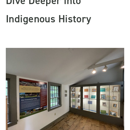
Dive Deeper into
Indigenous History