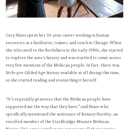
Cory Hines spent her 30-year career working in human
resources as a facilitator, trainer, and coach in Chicago. When
she relocated to the Berkshires in the early 1990s, she started
to explore the area’s history and was startled to come across
very few mentions of the Mohican people. In fact, there was
little pre-Gilded Age history available at all during this time,
so she started reading and researching it herself.
“It’s especially generous that the Mohican people have
supported me the way that they have,” said Hines who
specifically mentioned the assistance of Bonney Hartley, an
enrolled member of the Stockbridge-Munsee Mohican
Nation. “It’s a true privilege to represent all these stories