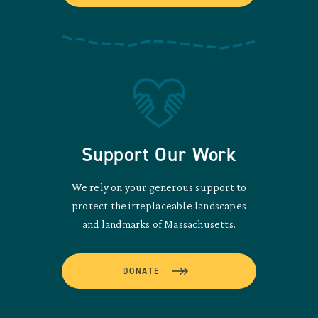
Support Our Work
We rely on your generous support to
protect the irreplaceable landscapes
and landmarks of Massachusetts.
DONATE