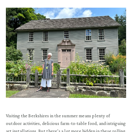
Visiting the Berkshires in the summer means plenty of
outdoor activities, delicious farm-to-table food, and intriguing
art installations. But there’s a lot more hidden in these rolling