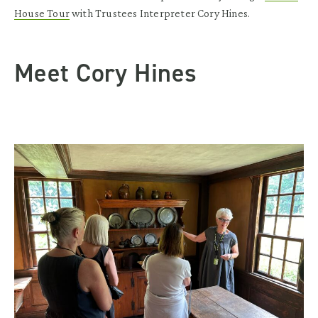
House Tour
with Trustees Interpreter Cory Hines.
Meet Cory Hines