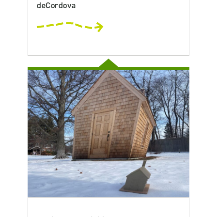
deCordova