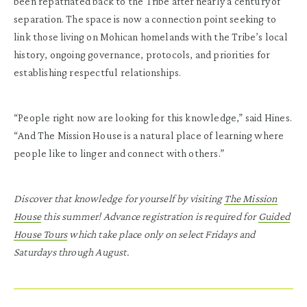
been repatriated back to the Tribe after nearly a century of
separation. The space is now a connection point seeking to
link those living on Mohican homelands with the Tribe’s local
history, ongoing governance, protocols, and priorities for
establishing respectful relationships.
“People right now are looking for this knowledge,” said Hines.
“And The Mission House is a natural place of learning where
people like to linger and connect with others.”
Discover that knowledge for yourself by visiting
The Mission
House
this summer! Advance registration is required for
Guided
House Tours
which take place only on select Fridays and
Saturdays through August.