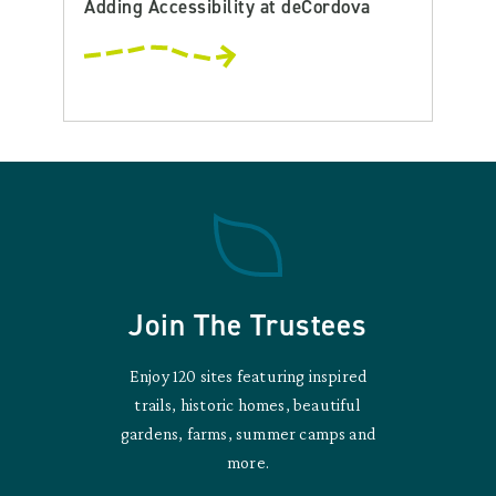
Adding Accessibility at deCordova
Join The Trustees
Enjoy 120 sites featuring inspired
trails, historic homes, beautiful
gardens, farms, summer camps and
more.