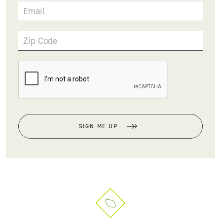
Email
Zip Code
SIGN ME UP