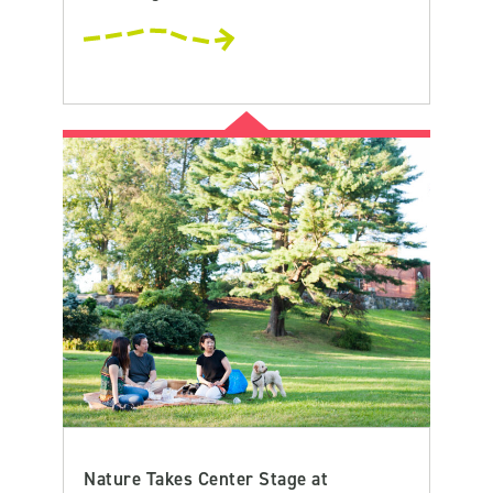
Nature Takes Center Stage at