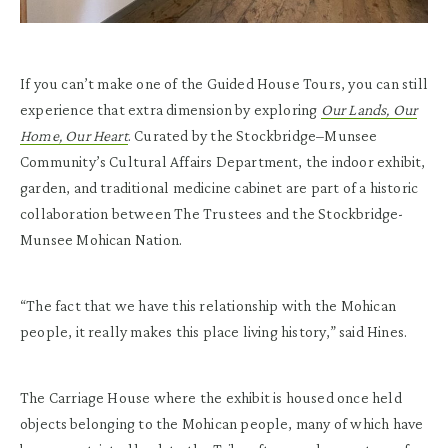
If you can’t make one of the Guided House Tours, you can still
experience that extra dimension by exploring
Our Lands, Our
Home, Our Heart
. Curated by the Stockbridge­–Munsee
Community’s Cultural Affairs Department, the indoor exhibit,
garden, and traditional medicine cabinet are part of a historic
collaboration between The Trustees and the Stockbridge-
Munsee Mohican Nation.
“The fact that we have this relationship with the Mohican
people, it really makes this place living history,” said Hines.
The Carriage House where the exhibit is housed once held
objects belonging to the Mohican people, many of which have