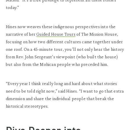
today.”
Hines now weaves these indigenous perspectives into the
narrative of her
Guided House Tours
of The Mission House,
focusing on how two different cultures came together under
one roof. On a 45-minute tour, you’ll not only hear the history
from Rev. John Sergeant’s viewpoint (who built the house)
but also from the Mohican people who preceded him.
“Every year I think really long and hard about what stories
need to be told right now,” said Hines. “I want to go that extra
dimension and share the individual people that break the
historical stereotypes.