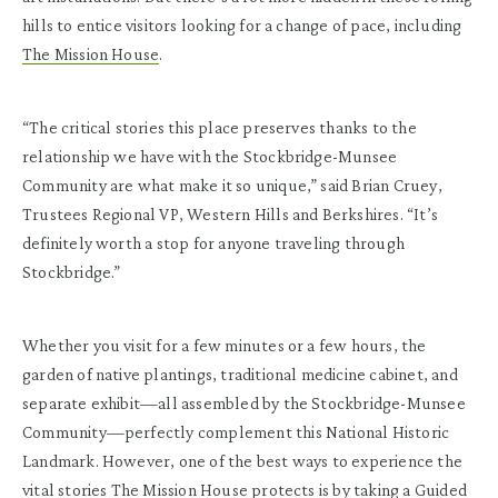
hills to entice visitors looking for a change of pace, including
The Mission House
.
“The critical stories this place preserves thanks to the
relationship we have with the Stockbridge-Munsee
Community are what make it so unique,” said Brian Cruey,
Trustees Regional VP, Western Hills and Berkshires. “It’s
definitely worth a stop for anyone traveling through
Stockbridge.”
Whether you visit for a few minutes or a few hours, the
garden of native plantings, traditional medicine cabinet, and
separate exhibit—all assembled by the Stockbridge-Munsee
Community—perfectly complement this National Historic
Landmark. However, one of the best ways to experience the
vital stories The Mission House protects is by taking a
Guided