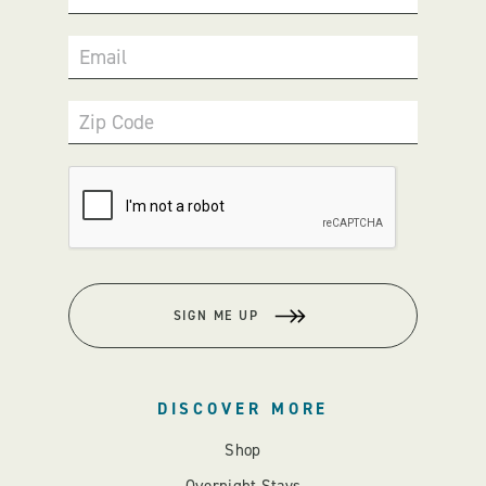
Email
Zip Code
SIGN ME UP
DISCOVER MORE
Shop