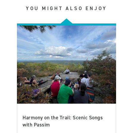
YOU MIGHT ALSO ENJOY
Harmony on the Trail: Scenic Songs
with Passim