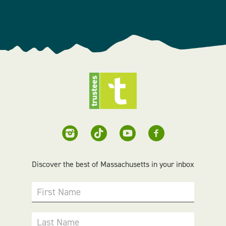
Discover the best of Massachusetts in your inbox
First Name
Last Name