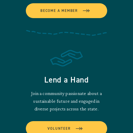
BECOME A MEMBER
Lend a Hand
Join a community passionate about a
sustainable future and engaged in
diverse projects across the state.
VOLUNTEER