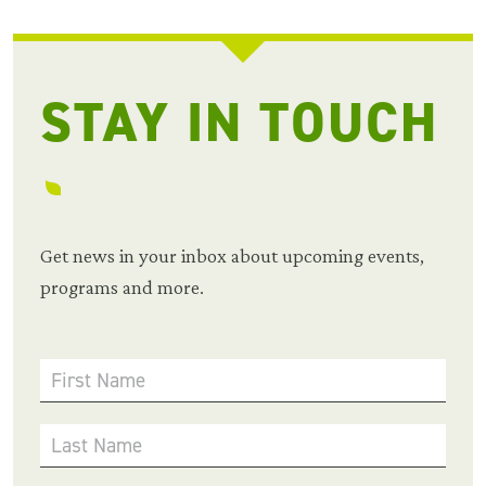
STAY IN TOUCH
Get news in your inbox about upcoming events,
programs and more.
First Name
Last Name