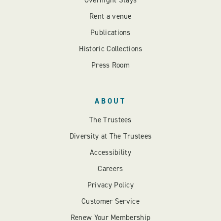
Overnight Stays
Rent a venue
Publications
Historic Collections
Press Room
ABOUT
The Trustees
Diversity at The Trustees
Accessibility
Careers
Privacy Policy
Customer Service
Renew Your Membership