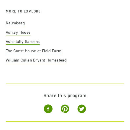
MORE TO EXPLORE
Naumkeag
Ashley House
Ashintully Gardens
The Guest House at Field Farm
William Cullen Bryant Homestead
Share this program