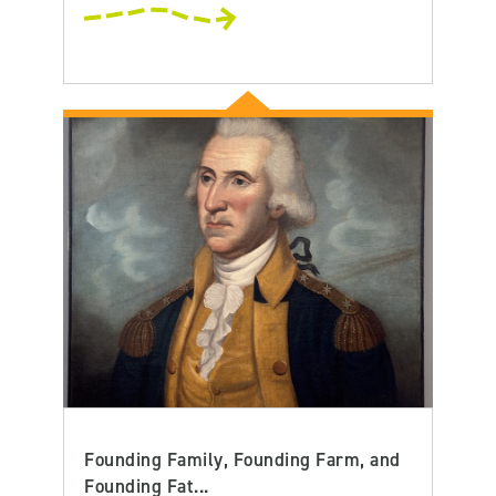
Founding Family, Founding Farm, and
Founding Fat...