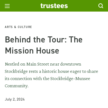
ARTS & CULTURE
Behind the Tour: The
Mission House
Nestled on Main Street near downtown
Stockbridge rests a historic house eager to share
its connection with the Stockbridge-Munsee
Community.
July 2, 2024